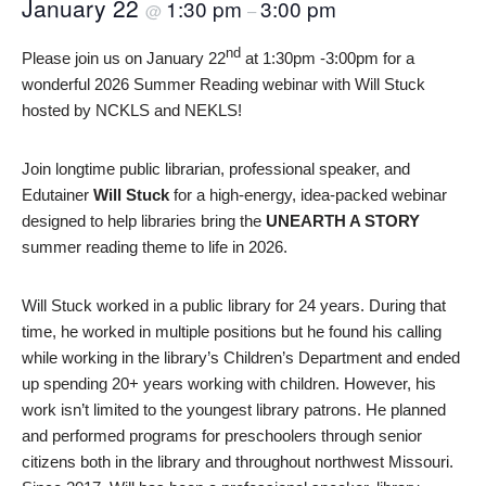
January 22
1:30 pm
3:00 pm
@
–
nd
Please join us on January 22
at 1:30pm -3:00pm for a
wonderful 2026 Summer Reading webinar with Will Stuck
hosted by NCKLS and NEKLS!
Join longtime public librarian, professional speaker, and
Edutainer
Will Stuck
for a high-energy, idea-packed webinar
designed to help libraries bring the
UNEARTH A STORY
summer reading theme to life in 2026.
Will Stuck worked in a public library for 24 years. During that
time, he worked in multiple positions but he found his calling
while working in the library’s Children’s Department and ended
up spending 20+ years working with children. However, his
work isn’t limited to the youngest library patrons. He planned
and performed programs for preschoolers through senior
citizens both in the library and throughout northwest Missouri.