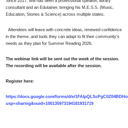
Since 2017, Will has been a professional speaker, library
consultant and an Edutainer, bringing his M.E.S.S. (Music,
Education, Stories & Science) across multiple states.
Attendees will leave with concrete ideas, renewed confidence
in the theme, and tools they can adapt to fit their community’s
needs as they plan for Summer Reading 2026.
The webinar link will be sent out the week of the session.
The recording will be available after the session.
Register here:
https://docs.google.com/forms/d/e/1FAIpQLScPgC0Z04
usp=sharing&ouid=100135973194181931719