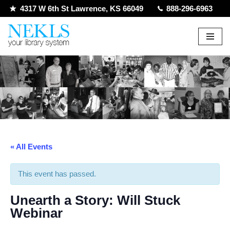
4317 W 6th St Lawrence, KS 66049
888-296-6963
Skip
to
content
« All Events
This event has passed.
Unearth a Story: Will Stuck
Webinar