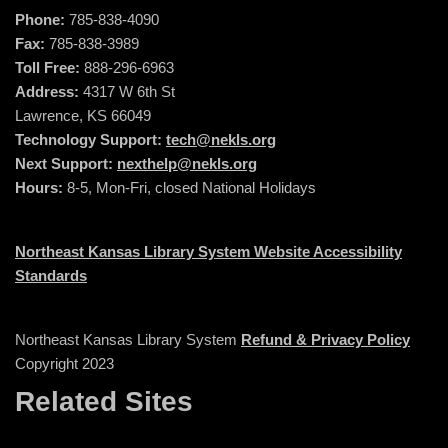
Phone:
785-838-4090
Fax:
785-838-3989
Toll Free:
888-296-6963
Address:
4317 W 6th St
Lawrence, KS 66049
Technology Support:
tech@nekls.org
Next Support:
nexthelp@nekls.org
Hours:
8-5, Mon-Fri, closed National Holidays
Northeast Kansas Library System Website Accessibility
Standards
Northeast Kansas Library System
Refund & Privacy Policy
Copyright 2023
Related Sites