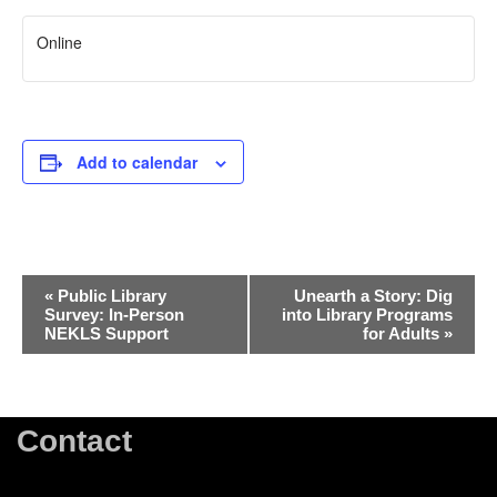
Online
Add to calendar
Event
«
Public Library
Unearth a Story: Dig
Survey: In-Person
into Library Programs
Navigation
NEKLS Support
for Adults
»
Contact