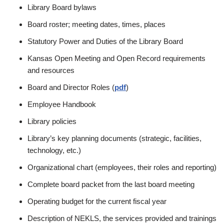
Library Board bylaws
Board roster; meeting dates, times, places
Statutory Power and Duties of the Library Board
Kansas Open Meeting and Open Record requirements
and resources
Board and Director Roles (
pdf
)
Employee Handbook
Library policies
Library’s key planning documents (strategic, facilities,
technology, etc.)
Organizational chart (employees, their roles and reporting)
Complete board packet from the last board meeting
Operating budget for the current fiscal year
Description of NEKLS, the services provided and trainings