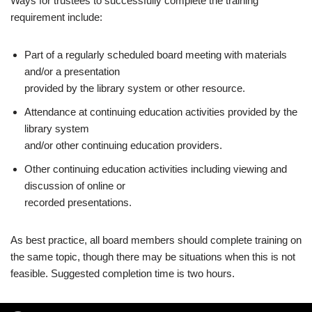
Ways for trustees to successfully complete the training
requirement include:
Part of a regularly scheduled board meeting with materials
and/or a presentation
provided by the library system or other resource.
Attendance at continuing education activities provided by the
library system
and/or other continuing education providers.
Other continuing education activities including viewing and
discussion of online or
recorded presentations.
As best practice, all board members should complete training on
the same topic, though there may be situations when this is not
feasible. Suggested completion time is two hours.