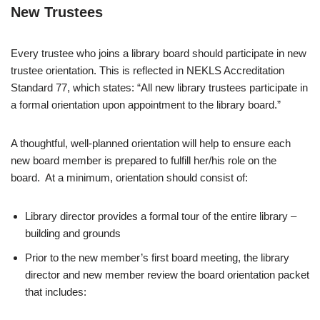
New Trustees
Every trustee who joins a library board should participate in new
trustee orientation. This is reflected in NEKLS Accreditation
Standard 77, which states: “All new library trustees participate in
a formal orientation upon appointment to the library board.”
A thoughtful, well-planned orientation will help to ensure each
new board member is prepared to fulfill her/his role on the
board. At a minimum, orientation should consist of:
Library director provides a formal tour of the entire library –
building and grounds
Prior to the new member’s first board meeting, the library
director and new member review the board orientation packet
that includes: