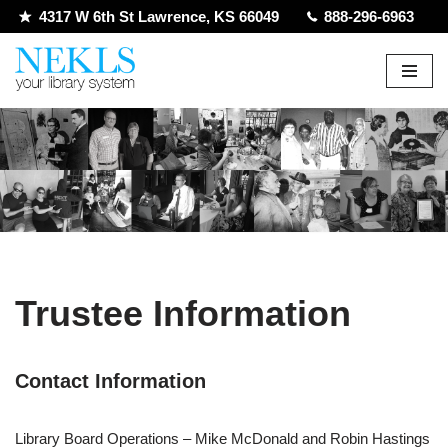
4317 W 6th St Lawrence, KS 66049
888-296-6963
Skip
to
content
Trustee Information
Contact Information
Library Board Operations – Mike McDonald and Robin Hastings