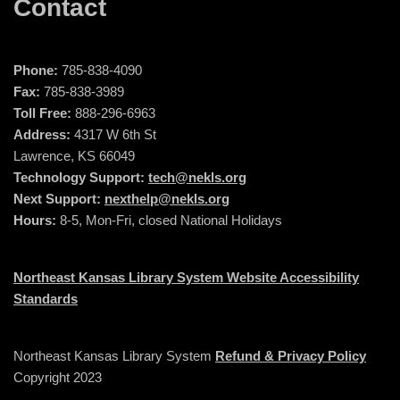
Contact
Phone:
785-838-4090
Fax:
785-838-3989
Toll Free:
888-296-6963
Address:
4317 W 6th St
Lawrence, KS 66049
Technology Support:
tech@nekls.org
Next Support:
nexthelp@nekls.org
Hours:
8-5, Mon-Fri, closed National Holidays
Northeast Kansas Library System Website Accessibility
Standards
Northeast Kansas Library System
Refund & Privacy Policy
Copyright 2023