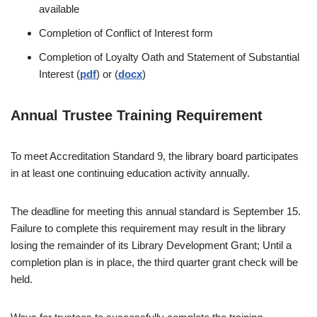
available
Completion of Conflict of Interest form
Completion of Loyalty Oath and Statement of Substantial
Interest (
pdf
) or (
docx
)
Annual Trustee Training Requirement
To meet Accreditation Standard 9, the library board participates
in at least one continuing education activity annually.
The deadline for meeting this annual standard is September 15.
Failure to complete this requirement may result in the library
losing the remainder of its Library Development Grant; Until a
completion plan is in place, the third quarter grant check will be
held.