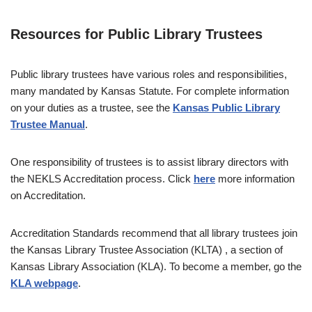
Resources for Public Library Trustees
Public library trustees have various roles and responsibilities,
many mandated by Kansas Statute. For complete information
on your duties as a trustee, see the
Kansas Public Library
Trustee Manual
.
One responsibility of trustees is to assist library directors with
the NEKLS Accreditation process. Click
here
more information
on Accreditation.
Accreditation Standards recommend that all library trustees join
the Kansas Library Trustee Association (KLTA) , a section of
Kansas Library Association (KLA). To become a member, go the
KLA webpage
.