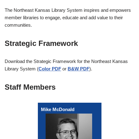
The Northeast Kansas Library System inspires and empowers
member libraries to engage, educate and add value to their
communities.
Strategic Framework
Download the Strategic Framework for the Northeast Kansas
Library System (
Color PDF
or
B&W PDF
).
Staff Members
Mike McDonald