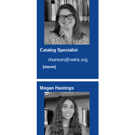
Catalog Specialist
nhansen@nekls.org
(more)
Megan Hastings