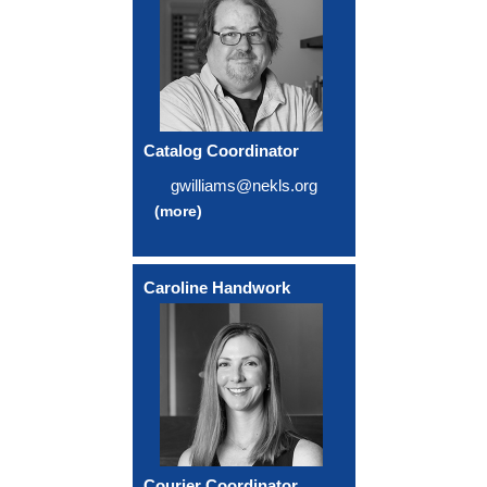
Catalog Coordinator
gwilliams@nekls.org
(more)
Caroline Handwork
Courier Coordinator