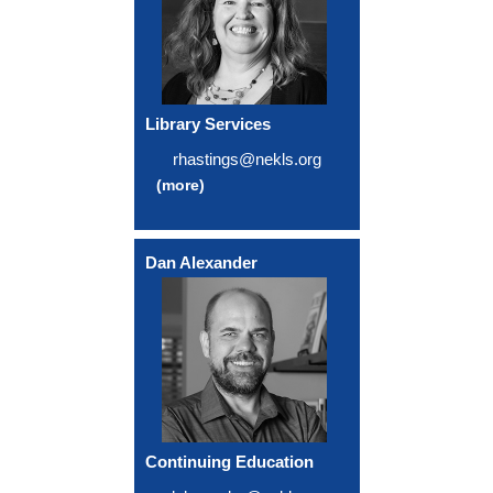
Library Services
rhastings@nekls.org
(more)
Dan Alexander
Continuing Education