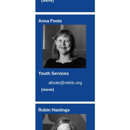
(more)
Anna Foote
Youth Services
afoote@nekls.org
(more)
Robin Hastings