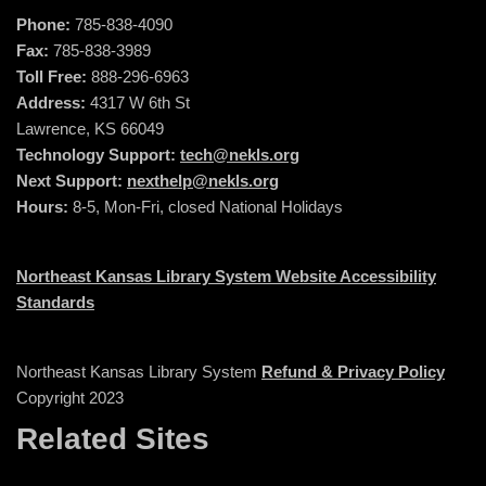
Phone:
785-838-4090
Fax:
785-838-3989
Toll Free:
888-296-6963
Address:
4317 W 6th St
Lawrence, KS 66049
Technology Support:
tech@nekls.org
Next Support:
nexthelp@nekls.org
Hours:
8-5, Mon-Fri, closed National Holidays
Northeast Kansas Library System Website Accessibility
Standards
Northeast Kansas Library System
Refund & Privacy Policy
Copyright 2023
Related Sites