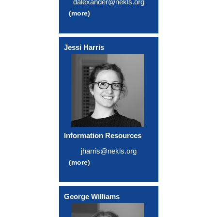
dalexander@nekls.org
(more)
Jessi Harris
Information Resources
jharris@nekls.org
(more)
George Williams