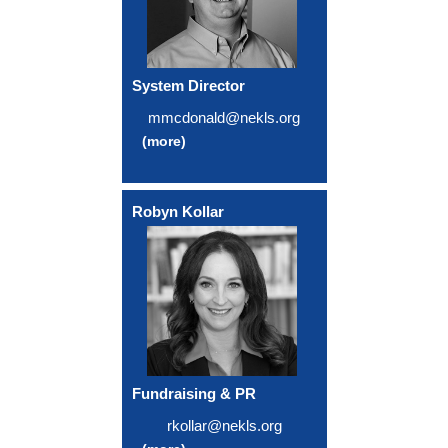
System Director
mmcdonald@nekls.org
(more)
Robyn Kollar
Fundraising & PR
rkollar@nekls.org