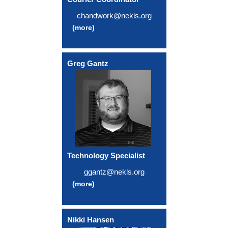
chandwork@nekls.org
(more)
Greg Gantz
Technology Specialist
ggantz@nekls.org
(more)
Nikki Hansen