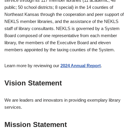
service through its 117 member libraries (11 academic; 48
public; 50 school districts; 8 special) in the 14 counties of
Northeast Kansas through the cooperation and peer support of
NEKLS member libraries, and the assistance of the NEKLS
staff of library consultants. NEKLS is governed by a System
Board composed of one representative from each member
library, the members of the Executive Board and eleven
members appointed by the taxing counties of the System.
Learn more by reviewing our
2024 Annual Report
.
Vision Statement
We are leaders and innovators in providing exemplary library
services.
Mission Statement