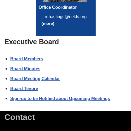
Office Coordinator
mhastings@nekls.org
(more)
Executive Board
Board Members
Board Minutes
Board Meeting Calendar
Board Tenure
Sign-up to be Notified about Upcoming Meetings
Contact