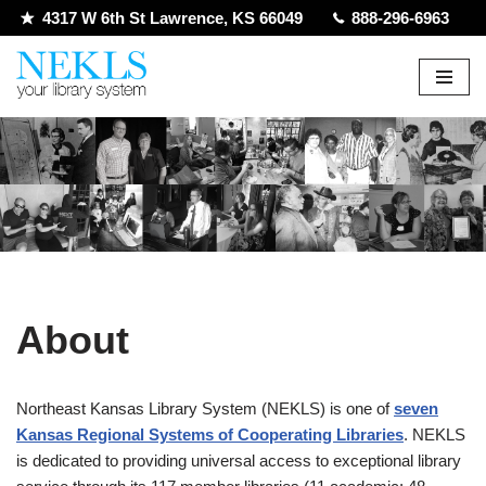
4317 W 6th St Lawrence, KS 66049
888-296-6963
Skip
to
content
About
Northeast Kansas Library System (NEKLS) is one of
seven
Kansas Regional Systems of Cooperating Libraries
. NEKLS
is dedicated to providing universal access to exceptional library