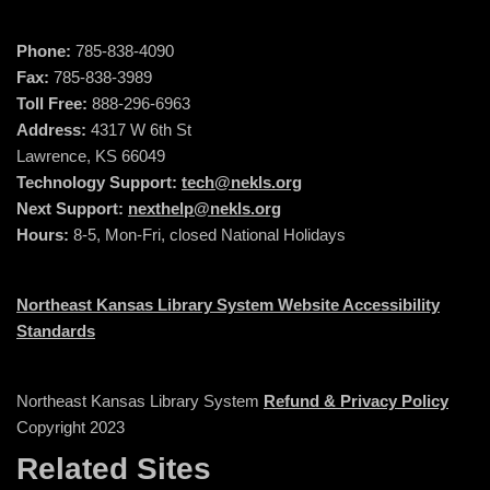
Phone:
785-838-4090
Fax:
785-838-3989
Toll Free:
888-296-6963
Address:
4317 W 6th St
Lawrence, KS 66049
Technology Support:
tech@nekls.org
Next Support:
nexthelp@nekls.org
Hours:
8-5, Mon-Fri, closed National Holidays
Northeast Kansas Library System Website Accessibility
Standards
Northeast Kansas Library System
Refund & Privacy Policy
Copyright 2023
Related Sites