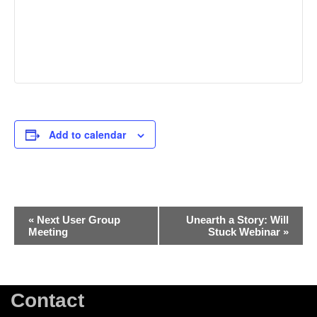
Add to calendar
Event
«
Next User Group
Unearth a Story: Will
Meeting
Stuck Webinar
»
Navigation
Contact