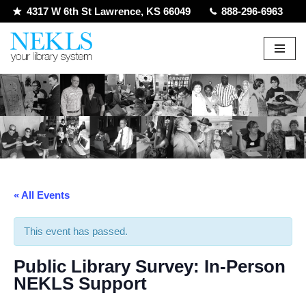
4317 W 6th St Lawrence, KS 66049
888-296-6963
Skip
to
content
« All Events
This event has passed.
Public Library Survey: In-Person
NEKLS Support