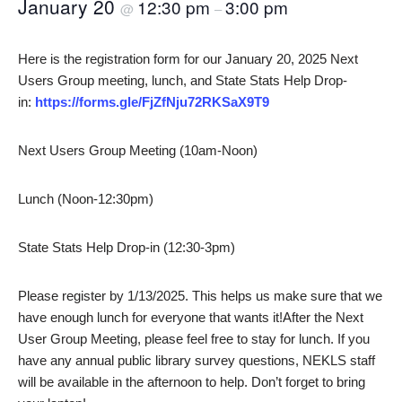
January 20
12:30 pm
3:00 pm
@
–
Here is the registration form for our January 20, 2025 Next
Users Group meeting, lunch, and State Stats Help Drop-
in:
https://forms.gle/FjZfNju72RKSaX9T9
Next Users Group Meeting (10am-Noon)
Lunch (Noon-12:30pm)
State Stats Help Drop-in (12:30-3pm)
Please register by 1/13/2025. This helps us make sure that we
have enough lunch for everyone that wants it!After the Next
User Group Meeting, please feel free to stay for lunch. If you
have any annual public library survey questions, NEKLS staff
will be available in the afternoon to help. Don’t forget to bring