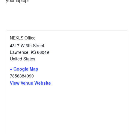
your laptop!
NEKLS Office
4317 W 6th Street
Lawrence
,
KS
66049
United States
+ Google Map
7858384090
View Venue Website