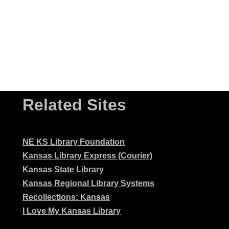
Related Sites
NE KS Library Foundation
Kansas Library Express (Courier)
Kansas State Library
Kansas Regional Library Systems
Recollections: Kansas
I Love My Kansas Library