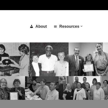
About
Resources