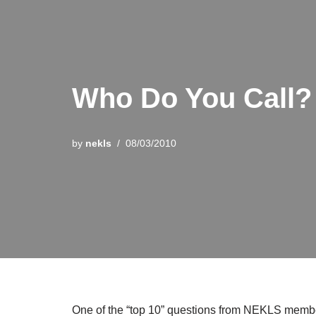
Who Do You Call?
by
nekls
08/03/2010
One of the “top 10” questions from NEKLS member