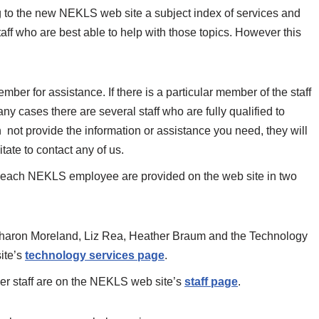
ng to the new NEKLS web site a subject index of services and
ff who are best able to help with those topics. However this
ber for assistance. If there is a particular member of the staff
any cases there are several staff who are fully qualified to
an not provide the information or assistance you need, they will
tate to contact any of us.
or each NEKLS employee are provided on the web site in two
(Sharon Moreland, Liz Rea, Heather Braum and the Technology
ite’s
technology services page
.
ther staff are on the NEKLS web site’s
staff page
.