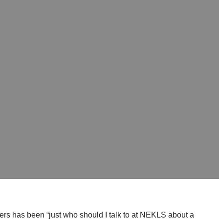
s has been “just who should I talk to at NEKLS about a