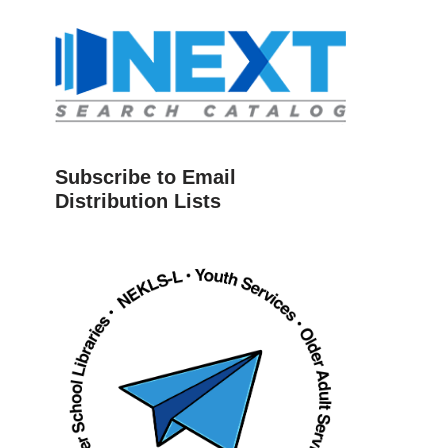
Subscribe to Email
Distribution Lists