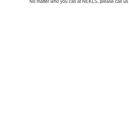
No matter
who
you call at NEKLS, please call u