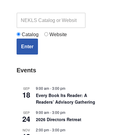
Catalog
Website
Enter
Events
9:00 am
-
3:00 pm
SEP
18
Every Book Its Reader: A
Readers’ Advisory Gathering
9:00 am
-
3:00 pm
SEP
24
2026 Directors Retreat
2:00 pm
-
3:00 pm
NOV