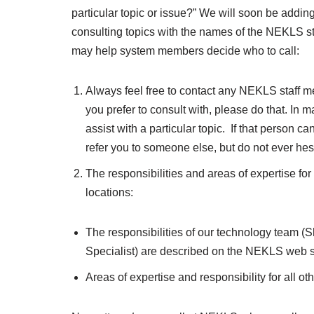
particular topic or issue?” We will soon be addi
consulting topics with the names of the NEKLS sta
may help system members decide who to call:
Always feel free to contact any NEKLS staff mem
you prefer to consult with, please do that. In m
assist with a particular topic. If that person c
refer you to someone else, but do not ever hesi
The responsibilities and areas of expertise f
locations:
The responsibilities of our technology team 
Specialist) are described on the NEKLS web s
Areas of expertise and responsibility for all o