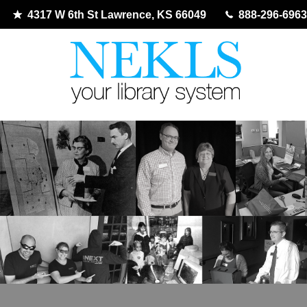
4317 W 6th St Lawrence, KS 66049
888-296-6963
Skip
to
content