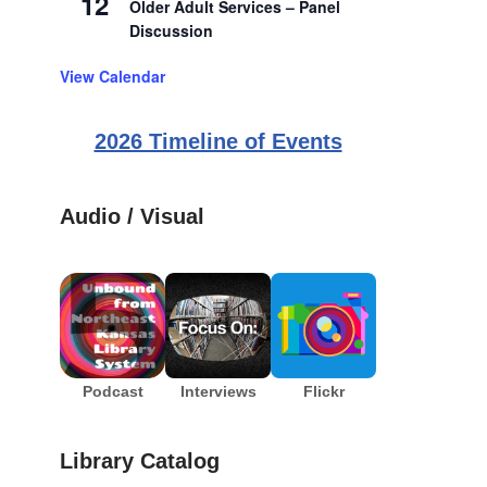
12
Older Adult Services – Panel
Discussion
View Calendar
2026 Timeline of Events
Audio / Visual
Podcast
Interviews
Flickr
Library Catalog