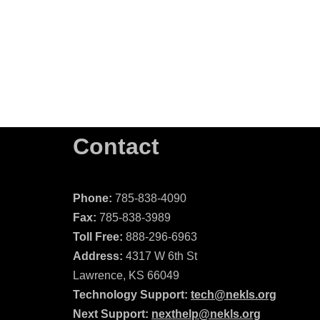
Contact
Phone:
785-838-4090
Fax:
785-838-3989
Toll Free:
888-296-6963
Address:
4317 W 6th St
Lawrence, KS 66049
Technology Support:
tech@nekls.org
Next Support:
nexthelp@nekls.org