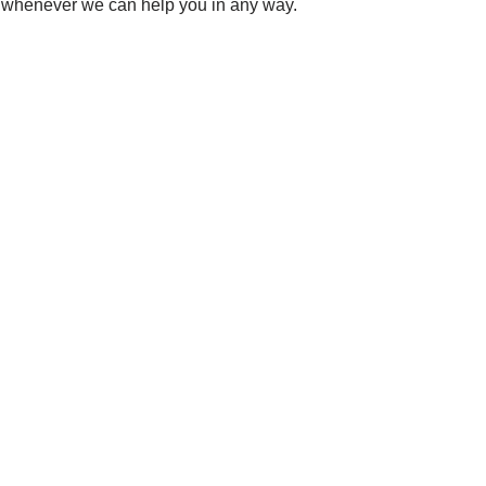
s whenever we can help you in any way.