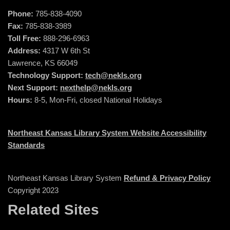
Phone:
785-838-4090
Fax:
785-838-3989
Toll Free:
888-296-6963
Address:
4317 W 6th St
Lawrence, KS 66049
Technology Support:
tech@nekls.org
Next Support:
nexthelp@nekls.org
Hours:
8-5, Mon-Fri, closed National Holidays
Northeast Kansas Library System Website Accessibility
Standards
Northeast Kansas Library System
Refund & Privacy Policy
Copyright 2023
Related Sites