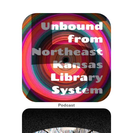
Podcast