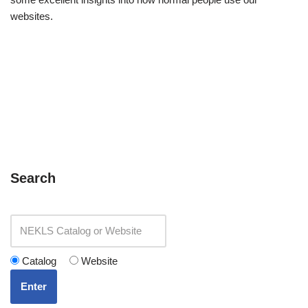
websites.
Search
Catalog
Website
Enter