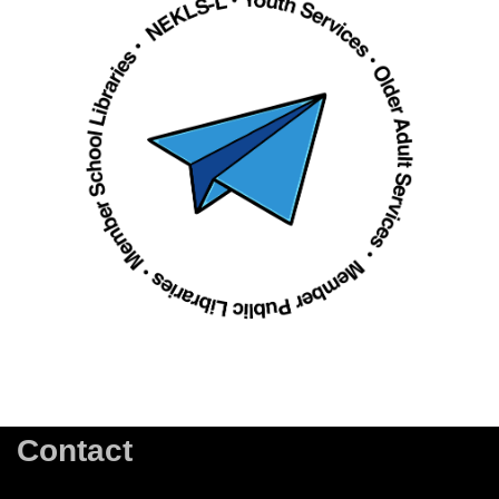
Contact