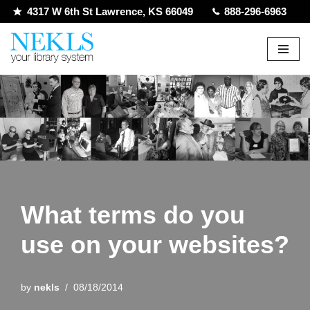
4317 W 6th St Lawrence, KS 66049
888-296-6963
Skip
to
content
What terms do you
use on your websites?
by
nekls
08/18/2014