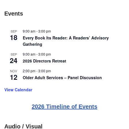
Events
9:00 am
-
3:00 pm
SEP
18
Every Book Its Reader: A Readers’ Advisory
Gathering
9:00 am
-
3:00 pm
SEP
24
2026 Directors Retreat
2:00 pm
-
3:00 pm
NOV
12
Older Adult Services – Panel Discussion
View Calendar
2026 Timeline of Events
Audio / Visual