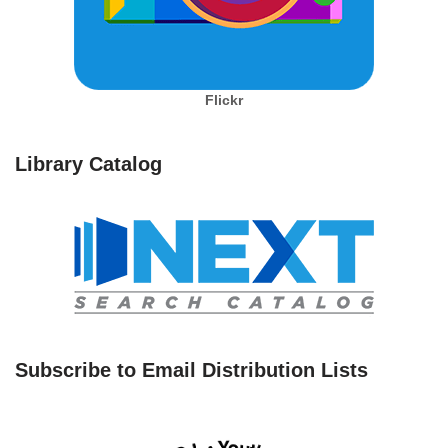
Flickr
Library Catalog
Subscribe to Email Distribution Lists