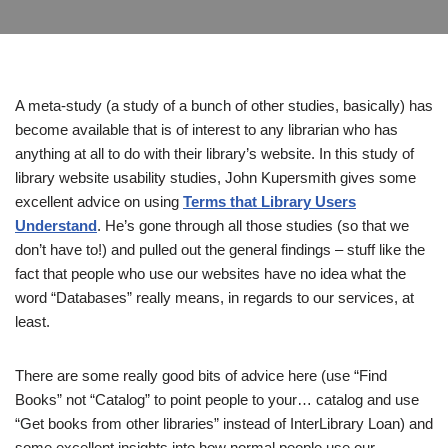
A meta-study (a study of a bunch of other studies, basically) has
become available that is of interest to any librarian who has
anything at all to do with their library’s website. In this study of
library website usability studies, John Kupersmith gives some
excellent advice on using
Terms that Library Users
Understand
. He’s gone through all those studies (so that we
don’t have to!) and pulled out the general findings – stuff like the
fact that people who use our websites have no idea what the
word “Databases” really means, in regards to our services, at
least.
There are some really good bits of advice here (use “Find
Books” not “Catalog” to point people to your… catalog and use
“Get books from other libraries” instead of InterLibrary Loan) and
some excellent insights into how normal people use our