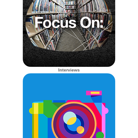
Interviews