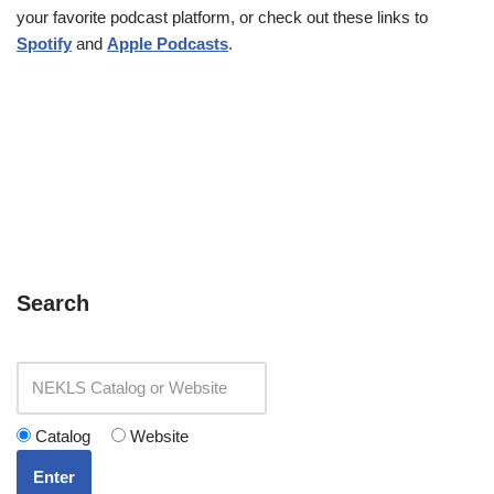
your favorite podcast platform, or check out these links to
Spotify
and
Apple Podcasts
.
Search
Catalog
Website
Enter