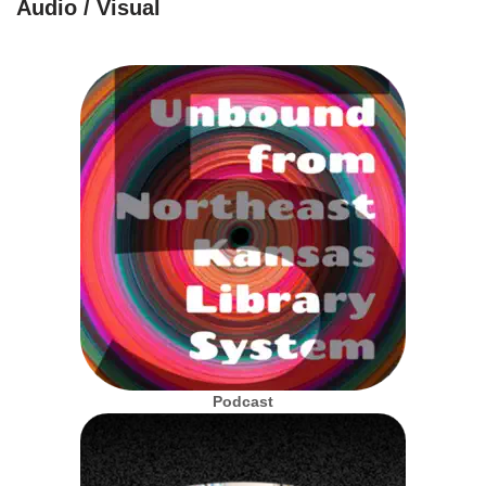
Audio / Visual
Podcast