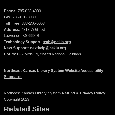
Phone:
785-838-4090
Fax:
785-838-3989
Toll Free:
888-296-6963
Address:
4317 W 6th St
Lawrence, KS 66049
Technology Support:
tech@nekls.org
Next Support:
nexthelp@nekls.org
Hours:
8-5, Mon-Fri, closed National Holidays
Northeast Kansas Library System Website Accessibility
Standards
Northeast Kansas Library System
Refund & Privacy Policy
Copyright 2023
Related Sites