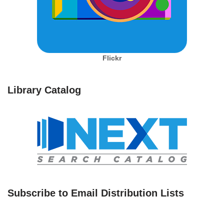
Flickr
Library Catalog
Subscribe to Email Distribution Lists