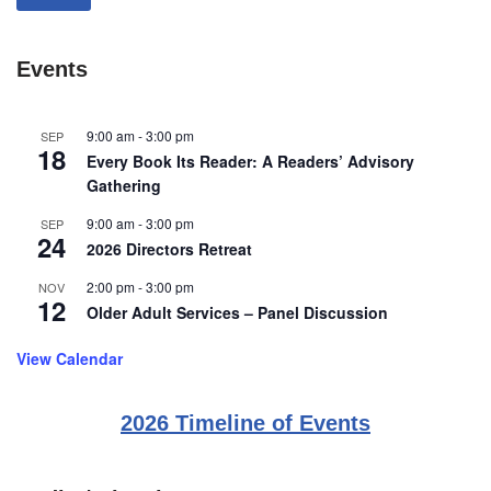
Events
9:00 am
-
3:00 pm
SEP
18
Every Book Its Reader: A Readers’ Advisory
Gathering
9:00 am
-
3:00 pm
SEP
24
2026 Directors Retreat
2:00 pm
-
3:00 pm
NOV
12
Older Adult Services – Panel Discussion
View Calendar
2026 Timeline of Events