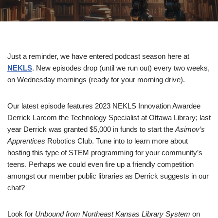
Just a reminder, we have entered podcast season here at
NEKLS
. New episodes drop (until we run out) every two weeks,
on Wednesday mornings (ready for your morning drive).
Our latest episode features 2023 NEKLS Innovation Awardee
Derrick Larcom the Technology Specialist at Ottawa Library; last
year Derrick was granted $5,000 in funds to start the
Asimov’s
Apprentices
Robotics Club. Tune into to learn more about
hosting this type of STEM programming for your community’s
teens. Perhaps we could even fire up a friendly competition
amongst our member public libraries as Derrick suggests in our
chat?
Look for
Unbound from Northeast Kansas Library System
on