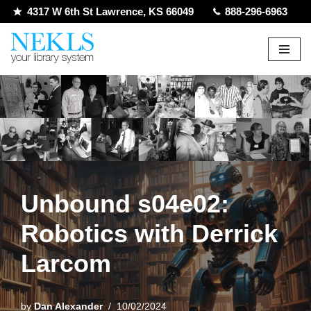
4317 W 6th St Lawrence, KS 66049
888-296-6963
Skip
to
content
Unbound s04e02:
Robotics with Derrick
Larcom
by
Dan Alexander
10/02/2024