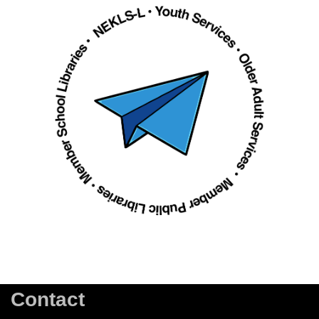
Contact