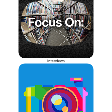
Interviews