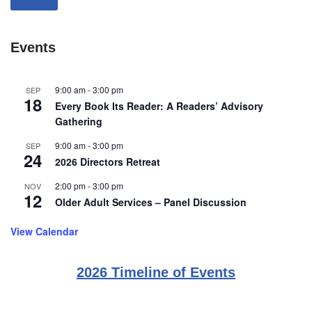
Events
9:00 am
-
3:00 pm
SEP
18
Every Book Its Reader: A Readers’ Advisory
Gathering
9:00 am
-
3:00 pm
SEP
24
2026 Directors Retreat
2:00 pm
-
3:00 pm
NOV
12
Older Adult Services – Panel Discussion
View Calendar
2026 Timeline of Events