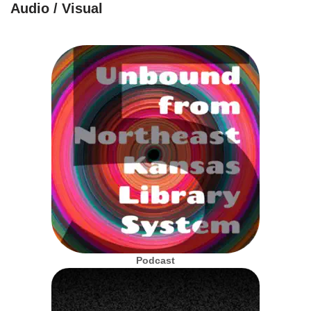
Audio / Visual
Podcast