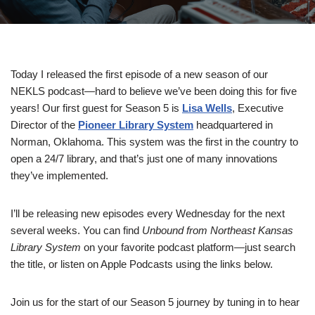
Today I released the first episode of a new season of our
NEKLS podcast—hard to believe we’ve been doing this for five
years! Our first guest for Season 5 is
Lisa Wells
, Executive
Director of the
Pioneer Library System
headquartered in
Norman, Oklahoma. This system was the first in the country to
open a 24/7 library, and that’s just one of many innovations
they’ve implemented.
I’ll be releasing new episodes every Wednesday for the next
several weeks. You can find
Unbound from Northeast Kansas
Library System
on your favorite podcast platform—just search
the title, or listen on Apple Podcasts using the links below.
Join us for the start of our Season 5 journey by tuning in to hear