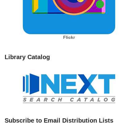
Flickr
Library Catalog
Subscribe to Email Distribution Lists