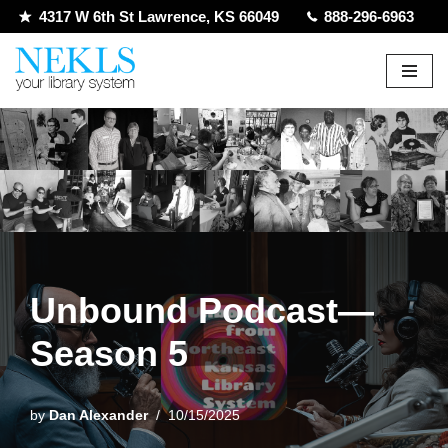
4317 W 6th St Lawrence, KS 66049
888-296-6963
Skip
to
content
Unbound Podcast—
Season 5
by
Dan Alexander
10/15/2025