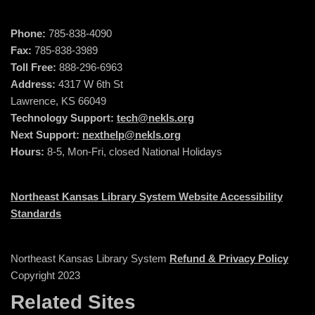
Phone:
785-838-4090
Fax:
785-838-3989
Toll Free:
888-296-6963
Address:
4317 W 6th St
Lawrence, KS 66049
Technology Support:
tech@nekls.org
Next Support:
nexthelp@nekls.org
Hours:
8-5, Mon-Fri, closed National Holidays
Northeast Kansas Library System Website Accessibility
Standards
Northeast Kansas Library System
Refund & Privacy Policy
Copyright 2023
Related Sites