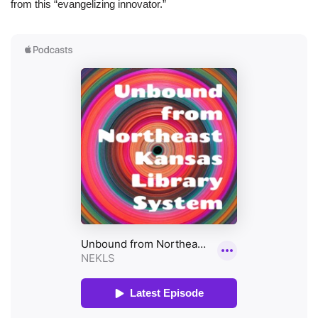
from this “evangelizing innovator.”