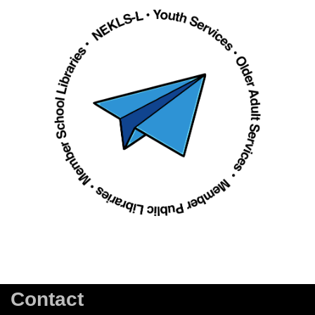
Contact