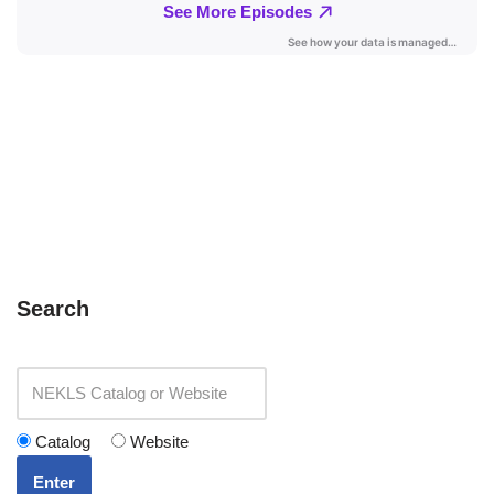
Search
Catalog
Website
Enter