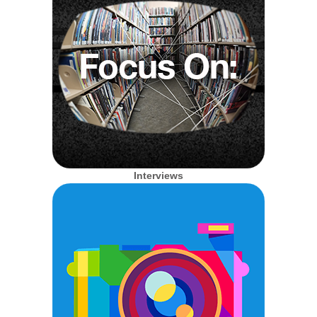
Interviews