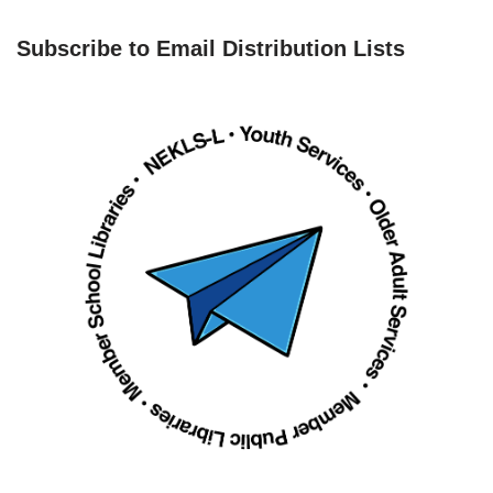
Subscribe to Email Distribution Lists