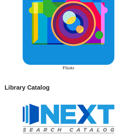
Flickr
Library Catalog