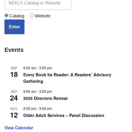
Catalog
Website
Enter
Events
9:00 am
-
3:00 pm
SEP
18
Every Book Its Reader: A Readers’ Advisory
Gathering
9:00 am
-
3:00 pm
SEP
24
2026 Directors Retreat
2:00 pm
-
3:00 pm
NOV
12
Older Adult Services – Panel Discussion
View Calendar