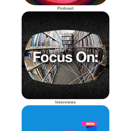
Podcast
Interviews