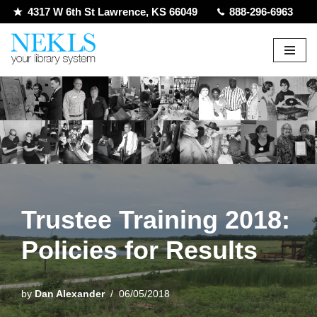
4317 W 6th St Lawrence, KS 66049
888-296-6963
Skip
to
content
Trustee Training 2018:
Policies for Results
by
Dan Alexander
06/05/2018