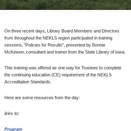
On three recent days, Library Board Members and Directors
from throughout the NEKLS region participated in training
sessions, “Policies for Results”, presented by Bonnie
McKewon, consultant and trainer from the State Library of Iowa.
This training was offered as one way for Trustees to complete
the continuing education (CE) requirement of the NEKLS
Accreditation Standards.
Here are some resources from the day:
links to:
Program