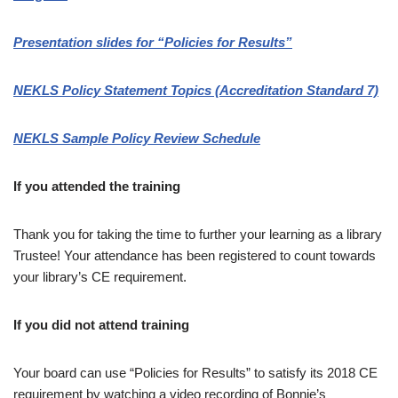
Presentation slides for “Policies for Results”
NEKLS Policy Statement Topics (Accreditation Standard 7)
NEKLS Sample Policy Review Schedule
If you attended the training
Thank you for taking the time to further your learning as a library
Trustee! Your attendance has been registered to count towards
your library’s CE requirement.
If you did not attend training
Your board can use “Policies for Results” to satisfy its 2018 CE
requirement by watching a video recording of Bonnie’s