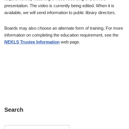
presentation. The video is currently being edited. When it is
available, we will send information to public library directors.
Boards may also choose an alternate form of training. For more
information on completing the education requirement, see the
NEKLS Trustee Information
web page.
Search