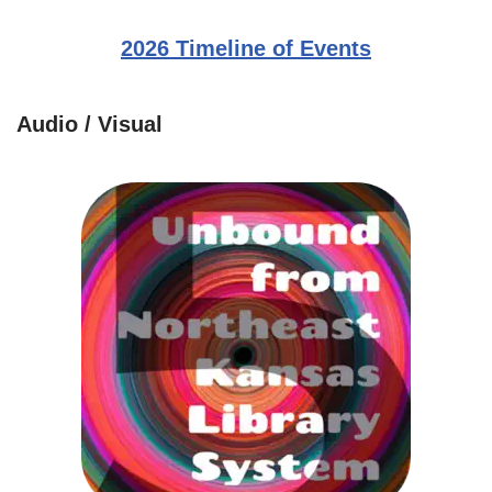
2026 Timeline of Events
Audio / Visual