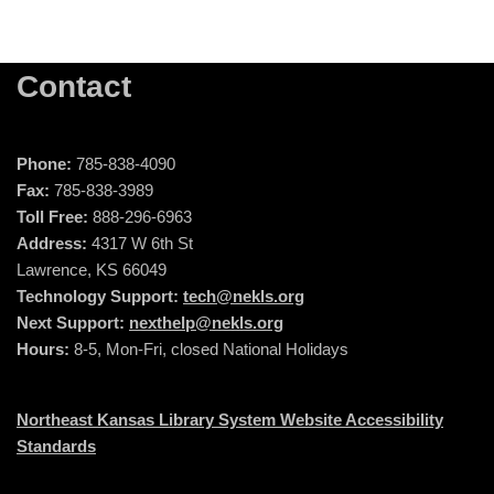
Contact
Phone:
785-838-4090
Fax:
785-838-3989
Toll Free:
888-296-6963
Address:
4317 W 6th St
Lawrence, KS 66049
Technology Support:
tech@nekls.org
Next Support:
nexthelp@nekls.org
Hours:
8-5, Mon-Fri, closed National Holidays
Northeast Kansas Library System Website Accessibility
Standards