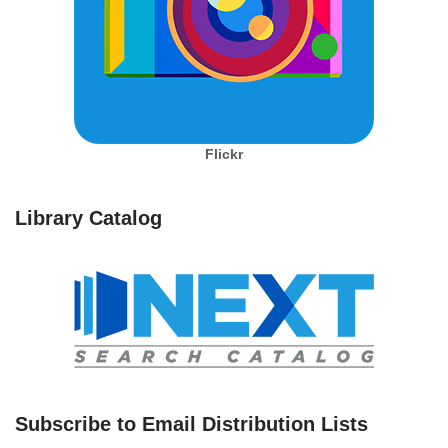
Flickr
Library Catalog
Subscribe to Email Distribution Lists