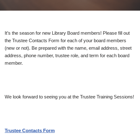
It’s the season for new Library Board members! Please fill out
the Trustee Contacts Form for each of your board members
(new or not). Be prepared with the name, email address, street
address, phone number, trustee role, and term for each board
member.
We look forward to seeing you at the Trustee Training Sessions!
Trustee Contacts Form