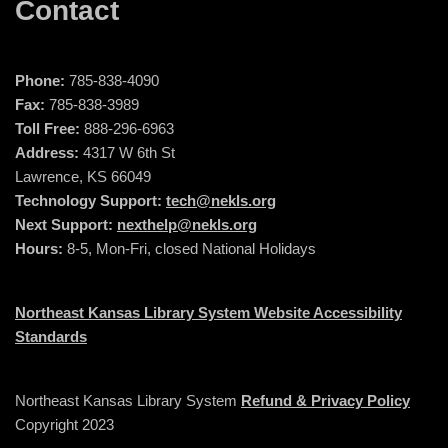
Contact
Phone:
785-838-4090
Fax:
785-838-3989
Toll Free:
888-296-6963
Address:
4317 W 6th St
Lawrence, KS 66049
Technology Support:
tech@nekls.org
Next Support:
nexthelp@nekls.org
Hours:
8-5, Mon-Fri, closed National Holidays
Northeast Kansas Library System Website Accessibility
Standards
Northeast Kansas Library System
Refund & Privacy Policy
Copyright 2023