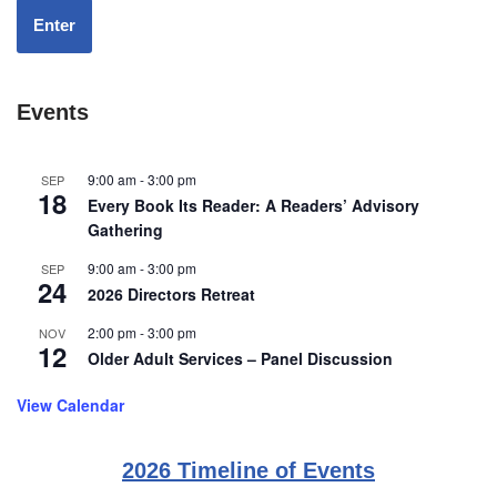
Enter
Events
9:00 am
-
3:00 pm
SEP
18
Every Book Its Reader: A Readers’ Advisory
Gathering
9:00 am
-
3:00 pm
SEP
24
2026 Directors Retreat
2:00 pm
-
3:00 pm
NOV
12
Older Adult Services – Panel Discussion
View Calendar
2026 Timeline of Events