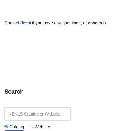
Contact
Jessi
if you have any questions, or concerns.
Search
Catalog
Website