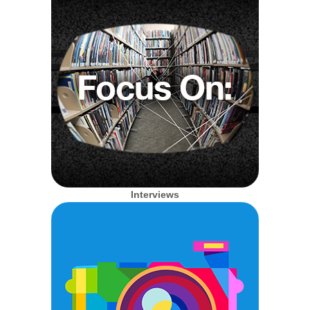
Interviews