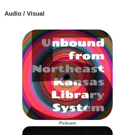
Audio / Visual
Podcast