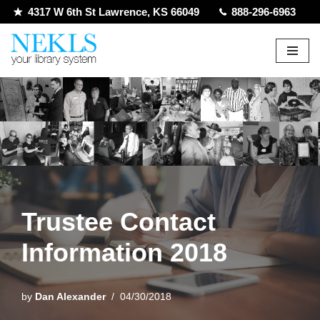
4317 W 6th St Lawrence, KS 66049
888-296-6963
Skip
to
content
Trustee Contact
Information 2018
by
Dan Alexander
04/30/2018