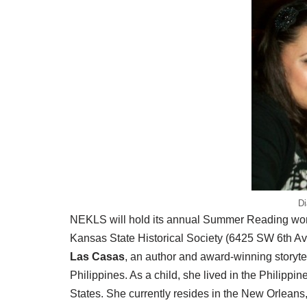
Di
NEKLS will hold its annual Summer Reading works
Kansas State Historical Society (6425 SW 6th Ave
Las Casas
, an author and award-winning storyte
Philippines. As a child, she lived in the Philipp
States. She currently resides in the New Orleans