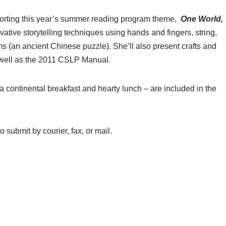
porting this year’s summer reading program theme,
One World,
ovative storytelling techniques using hands and fingers, string,
s (an ancient Chinese puzzle). She’ll also present crafts and
s well as the 2011 CSLP Manual.
a continental breakfast and hearty lunch – are included in the
o submit by courier, fax, or mail.