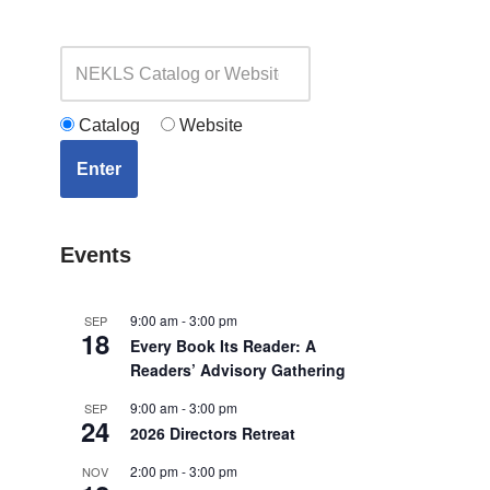
Catalog
Website
Enter
Events
9:00 am
-
3:00 pm
SEP
18
Every Book Its Reader: A
Readers’ Advisory Gathering
9:00 am
-
3:00 pm
SEP
24
2026 Directors Retreat
2:00 pm
-
3:00 pm
NOV