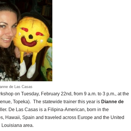
anne de Las Casas
hop on Tuesday, February 22nd, from 9 a.m. to 3 p.m., at the
nue, Topeka). The statewide trainer this year is
Dianne de
ller. De Las Casas is a Filipina-American, born in the
ines, Hawaii, Spain and traveled across Europe and the United
, Louisiana area.