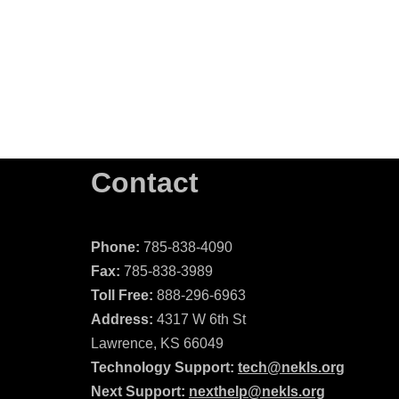
Contact
Phone:
785-838-4090
Fax:
785-838-3989
Toll Free:
888-296-6963
Address:
4317 W 6th St
Lawrence, KS 66049
Technology Support:
tech@nekls.org
Next Support:
nexthelp@nekls.org