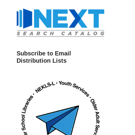
Subscribe to Email
Distribution Lists