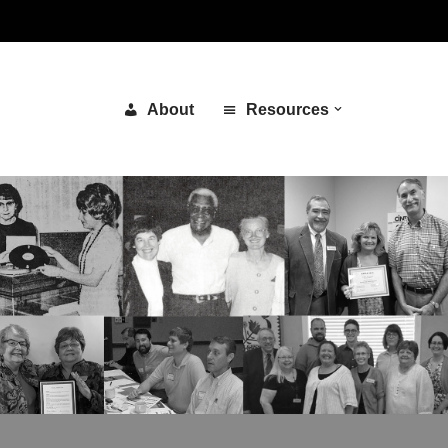
About
Resources