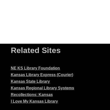
Related Sites
NE KS Library Foundation
Kansas Library Express (Courier)
Kansas State Library
Kansas Regional Library Systems
Recollections: Kansas
I Love My Kansas Library