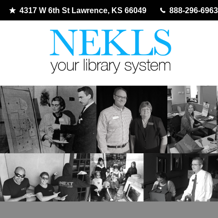
4317 W 6th St Lawrence, KS 66049
888-296-6963
Skip
to
content