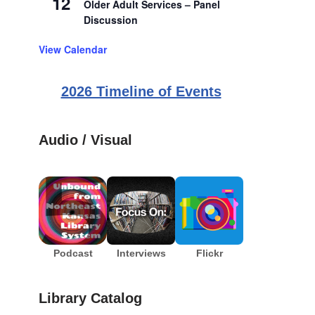
12
Older Adult Services – Panel
Discussion
View Calendar
2026 Timeline of Events
Audio / Visual
Podcast
Interviews
Flickr
Library Catalog