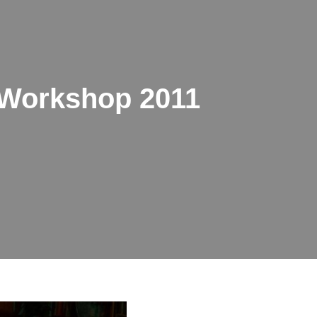
Workshop 2011