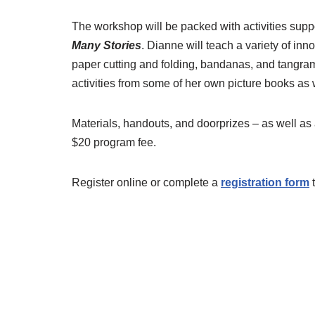
The workshop will be packed with activities sup
Many Stories
. Dianne will teach a variety of inn
paper cutting and folding, bandanas, and tangram
activities from some of her own picture books a
Materials, handouts, and doorprizes – as well as 
$20 program fee.
Register online or complete a
registration form
t