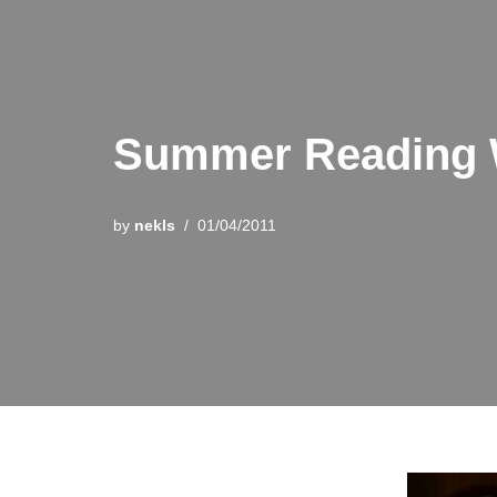
Summer Reading 
by
nekls
01/04/2011