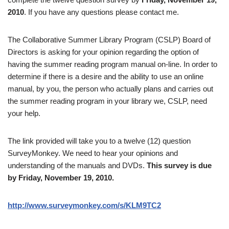
2010
. If you have any questions please contact me.
The Collaborative Summer Library Program (CSLP) Board of
Directors is asking for your opinion regarding the option of
having the summer reading program manual on-line. In order to
determine if there is a desire and the ability to use an online
manual, by you, the person who actually plans and carries out
the summer reading program in your library we, CSLP, need
your help.
The link provided will take you to a twelve (12) question
SurveyMonkey. We need to hear your opinions and
understanding of the manuals and DVDs.
This survey is due
by Friday, November 19, 2010.
http://www.surveymonkey.com/s/KLM9TC2