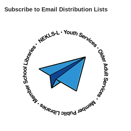
Subscribe to Email Distribution Lists