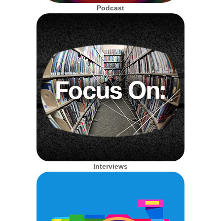
Podcast
Interviews