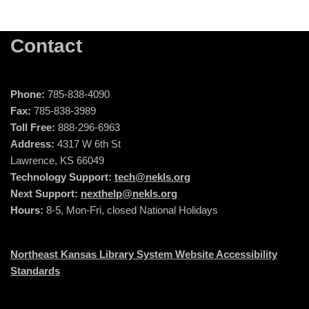
Contact
Phone:
785-838-4090
Fax:
785-838-3989
Toll Free:
888-296-6963
Address:
4317 W 6th St
Lawrence, KS 66049
Technology Support:
tech@nekls.org
Next Support:
nexthelp@nekls.org
Hours:
8-5, Mon-Fri, closed National Holidays
Northeast Kansas Library System Website Accessibility
Standards