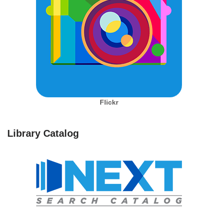
Flickr
Library Catalog