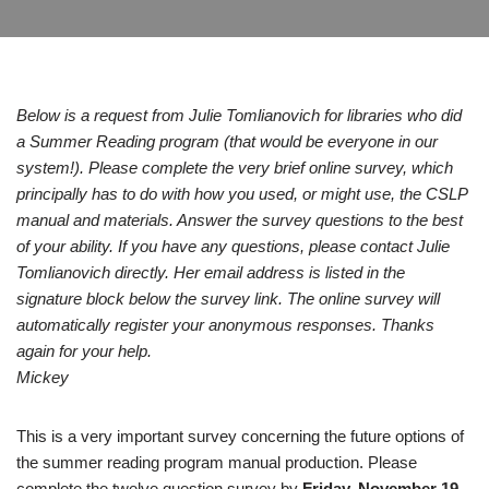
Below is a request from Julie Tomlianovich for libraries who did
a Summer Reading program (that would be everyone in our
system!). Please complete the very brief online survey, which
principally has to do with how you used, or might use, the CSLP
manual and materials. Answer the survey questions to the best
of your ability. If you have any questions, please contact Julie
Tomlianovich directly. Her email address is listed in the
signature block below the survey link. The online survey will
automatically register your anonymous responses. Thanks
again for your help.
Mickey
This is a very important survey concerning the future options of
the summer reading program manual production. Please
complete the twelve question survey by
Friday, November 19,