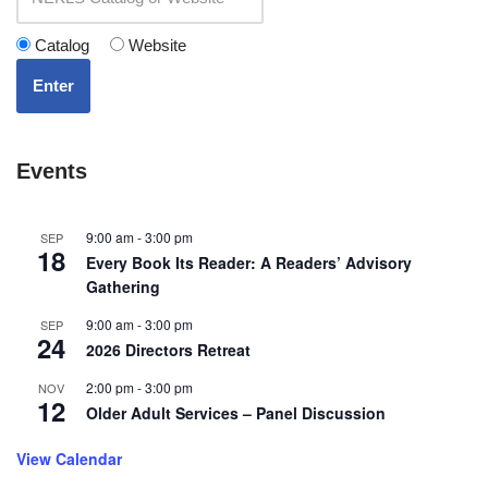
Catalog
Website
Enter
Events
9:00 am
-
3:00 pm
SEP
18
Every Book Its Reader: A Readers’ Advisory
Gathering
9:00 am
-
3:00 pm
SEP
24
2026 Directors Retreat
2:00 pm
-
3:00 pm
NOV
12
Older Adult Services – Panel Discussion
View Calendar