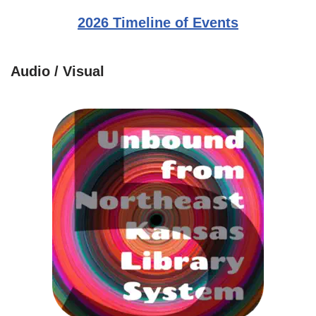
2026 Timeline of Events
Audio / Visual