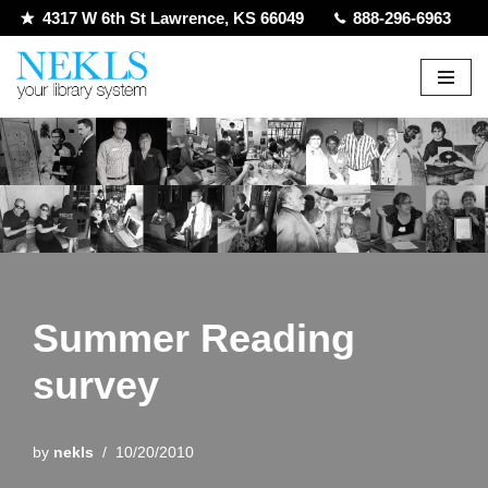
4317 W 6th St Lawrence, KS 66049
888-296-6963
Skip
to
content
Summer Reading
survey
by
nekls
10/20/2010