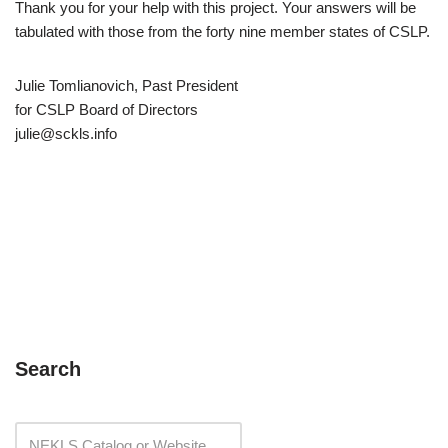
Thank you for your help with this project. Your answers will be
tabulated with those from the forty nine member states of CSLP.
Julie Tomlianovich, Past President
for CSLP Board of Directors
julie@sckls.info
Search