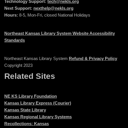
Technology Support:
tech@nekls.org
Next Support:
nexthelp@nekls.org
Hours:
8-5, Mon-Fri, closed National Holidays
Northeast Kansas Library System Website Accessibility
Standards
Northeast Kansas Library System
Refund & Privacy Policy
Copyright 2023
Related Sites
NE KS Library Foundation
Kansas Library Express (Courier)
Kansas State Library
Kansas Regional Library Systems
Recollections: Kansas