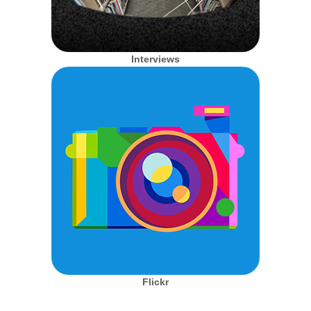
Interviews
Flickr