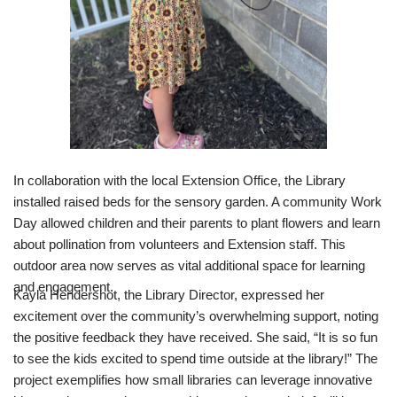
In collaboration with the local Extension Office, the Library
installed raised beds for the sensory garden. A community Work
Day allowed children and their parents to plant flowers and learn
about pollination from volunteers and Extension staff. This
outdoor area now serves as vital additional space for learning
and engagement.
Kayla Hendershot, the Library Director, expressed her
excitement over the community’s overwhelming support, noting
the positive feedback they have received. She said, “It is so fun
to see the kids excited to spend time outside at the library!” The
project exemplifies how small libraries can leverage innovative