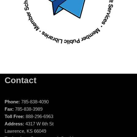
Contact
Phone:
785-838-4090
Fax:
785-838-3989
Toll Free:
888-296-6963
Address:
4317 W 6th St
Lawrence, KS 66049