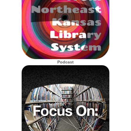
Podcast