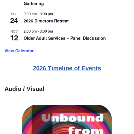
Gathering
9:00 am
-
3:00 pm
SEP
24
2026 Directors Retreat
2:00 pm
-
3:00 pm
NOV
12
Older Adult Services – Panel Discussion
View Calendar
2026 Timeline of Events
Audio / Visual