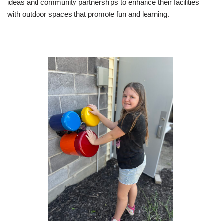
ideas and community partnerships to enhance their facilities
with outdoor spaces that promote fun and learning.