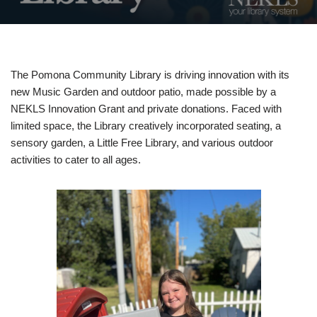
The Pomona Community Library is driving innovation with its
new Music Garden and outdoor patio, made possible by a
NEKLS Innovation Grant and private donations. Faced with
limited space, the Library creatively incorporated seating, a
sensory garden, a Little Free Library, and various outdoor
activities to cater to all ages.