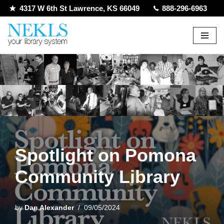
4317 W 6th St Lawrence, KS 66049
888-296-6963
Skip
to
content
Spotlight on Pomona
Community Library
by
Dan Alexander
09/05/2024