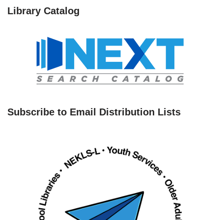
Library Catalog
Subscribe to Email Distribution Lists