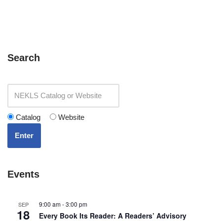
Search
Catalog
Website
Enter
Events
9:00 am
-
3:00 pm
SEP
18
Every Book Its Reader: A Readers’ Advisory