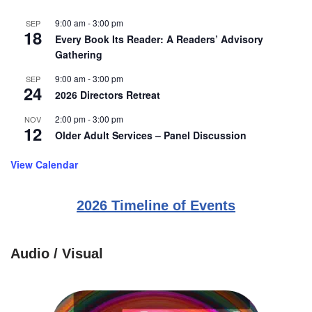
9:00 am
-
3:00 pm
SEP
18
Every Book Its Reader: A Readers’ Advisory
Gathering
9:00 am
-
3:00 pm
SEP
24
2026 Directors Retreat
2:00 pm
-
3:00 pm
NOV
12
Older Adult Services – Panel Discussion
View Calendar
2026 Timeline of Events
Audio / Visual