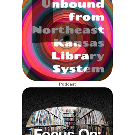
Podcast