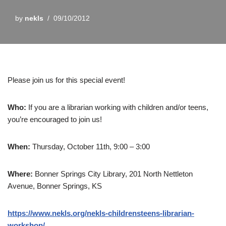
by
nekls
09/10/2012
Please join us for this special event!
Who:
If you are a librarian working with children and/or teens,
you’re encouraged to join us!
When:
Thursday, October 11th, 9:00 – 3:00
Where:
Bonner Springs City Library, 201 North Nettleton
Avenue, Bonner Springs, KS
https://www.nekls.org/nekls-childrensteens-librarian-
workshop/