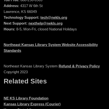
Address:
4317 W 6th St
Lawrence, KS 66049
Technology Support:
tech@nekls.org
Next Support:
nexthelp@nekls.org
Hours:
8-5, Mon-Fri, closed National Holidays
Northeast Kansas Library System Website Accessibility
Standards
Northeast Kansas Library System
Refund & Privacy Policy
Copyright 2023
Related Sites
NE KS Library Foundation
Kansas Library Express (Courier)