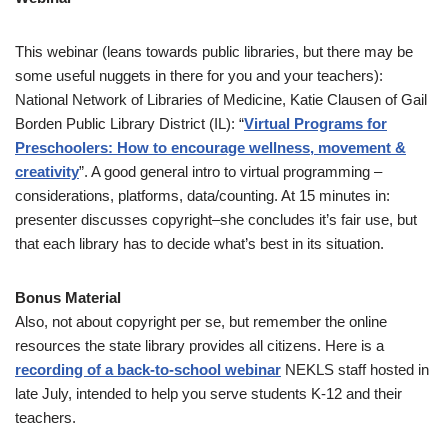
This webinar (leans towards public libraries, but there may be
some useful nuggets in there for you and your teachers):
National Network of Libraries of Medicine, Katie Clausen of Gail
Borden Public Library District (IL): “
Virtual Programs for
Preschoolers: How to encourage wellness, movement &
creativity
”. A good general intro to virtual programming –
considerations, platforms, data/counting. At 15 minutes in:
presenter discusses copyright–she concludes it’s fair use, but
that each library has to decide what’s best in its situation.
Bonus Material
Also, not about copyright per se, but remember the online
resources the state library provides all citizens. Here is a
recording of a back-to-school webinar
NEKLS staff hosted in
late July, intended to help you serve students K-12 and their
teachers.