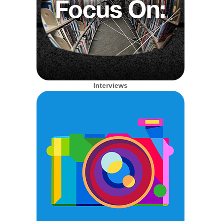
Interviews