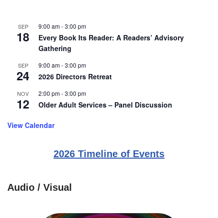
9:00 am
-
3:00 pm
SEP
18
Every Book Its Reader: A Readers’ Advisory
Gathering
9:00 am
-
3:00 pm
SEP
24
2026 Directors Retreat
2:00 pm
-
3:00 pm
NOV
12
Older Adult Services – Panel Discussion
View Calendar
2026 Timeline of Events
Audio / Visual