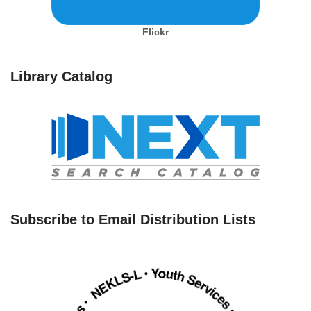
Flickr
Library Catalog
Subscribe to Email Distribution Lists