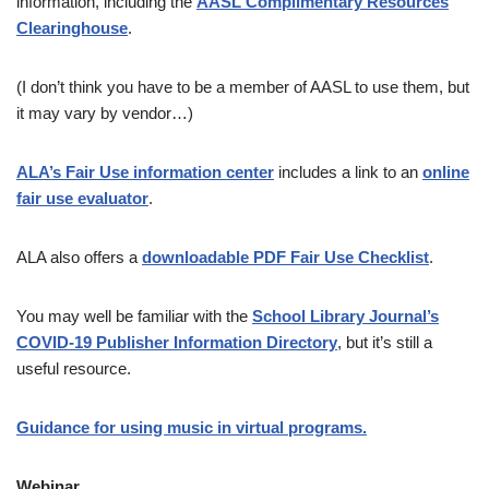
information, including the
AASL Complimentary Resources
Clearinghouse
.
(I don’t think you have to be a member of AASL to use them, but
it may vary by vendor…)
ALA’s Fair Use information center
includes a link to an
online
fair use evaluator
.
ALA also offers a
downloadable PDF Fair Use Checklist
.
You may well be familiar with the
School Library Journal’s
COVID-19 Publisher Information Directory
, but it’s still a
useful resource.
Guidance for using music in virtual programs.
Webinar