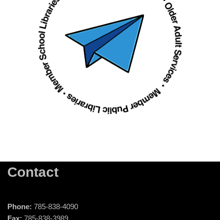
Contact
Phone:
785-838-4090
Fax:
785-838-3989