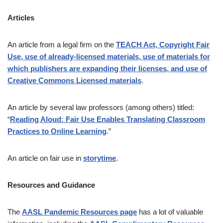
Articles
An article from a legal firm on the
TEACH Act, Copyright Fair
Use, use of already-licensed materials, use of materials for
which publishers are expanding their licenses, and use of
Creative Commons Licensed materials
.
An article by several law professors (among others) titled:
“
Reading Aloud: Fair Use Enables Translating Classroom
Practices to Online Learning
.”
An article on fair use in
storytime
.
Resources and Guidance
The
AASL Pandemic Resources page
has a lot of valuable