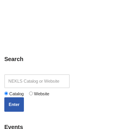
Search
Catalog
Website
Enter
Events