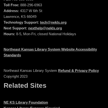
Toll Free:
888-296-6963
Address:
4317 W 6th St
Lawrence, KS 66049
Technology Support:
tech@nekls.org
Next Support:
nexthelp@nekls.org
Hours:
8-5, Mon-Fri, closed National Holidays
Northeast Kansas Library System Website Accessibility
Standards
Northeast Kansas Library System
Refund & Privacy Policy
Copyright 2023
Related Sites
NE KS Library Foundation