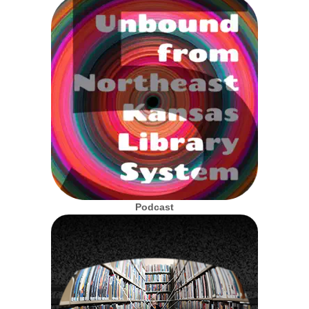
Podcast