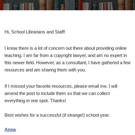
Hi, School Librarians and Staff!
I know there is a lot of concern out there about providing online
teaching. I am far from a copyright lawyer, and am no expert in
this newer field. However, as a consultant, I have gathered a few
resources and am sharing them with you.
If I missed your favorite resources, please email me. I will
amend the post to include them so that we can collect
everything in one spot. Thanks!
Best wishes for a successful (if strange!) school year.
Anna