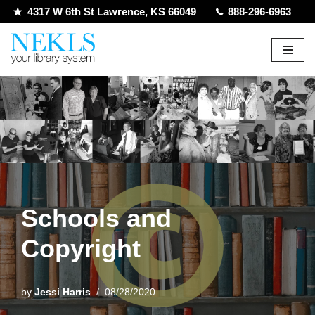
4317 W 6th St Lawrence, KS 66049
888-296-6963
Skip
to
content
Schools and
Copyright
by
Jessi Harris
08/28/2020