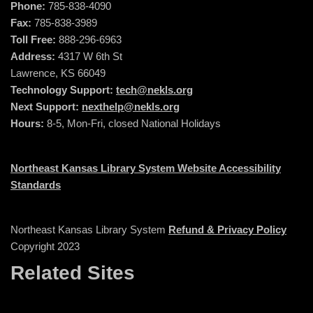
Phone:
785-838-4090
Fax:
785-838-3989
Toll Free:
888-296-6963
Address:
4317 W 6th St
Lawrence, KS 66049
Technology Support:
tech@nekls.org
Next Support:
nexthelp@nekls.org
Hours:
8-5, Mon-Fri, closed National Holidays
Northeast Kansas Library System Website Accessibility
Standards
Northeast Kansas Library System
Refund & Privacy Policy
Copyright 2023
Related Sites