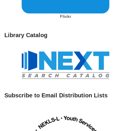
Flickr
Library Catalog
Subscribe to Email Distribution Lists