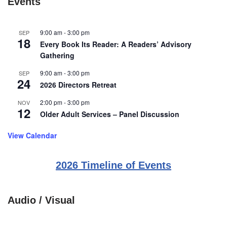
Events
9:00 am
-
3:00 pm
SEP
18
Every Book Its Reader: A Readers’ Advisory
Gathering
9:00 am
-
3:00 pm
SEP
24
2026 Directors Retreat
2:00 pm
-
3:00 pm
NOV
12
Older Adult Services – Panel Discussion
View Calendar
2026 Timeline of Events
Audio / Visual