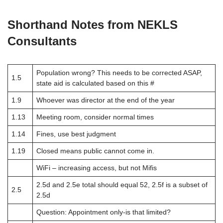
Shorthand Notes from NEKLS
Consultants
Population wrong? This needs to be corrected ASAP,
1.5
state aid is calculated based on this #
1.9
Whoever was director at the end of the year
1.13
Meeting room, consider normal times
1.14
Fines, use best judgment
1.19
Closed means public cannot come in.
WiFi – increasing access, but not Mifis
2.5d and 2.5e total should equal 52, 2.5f is a subset of
2.5
2.5d
Question: Appointment only-is that limited?