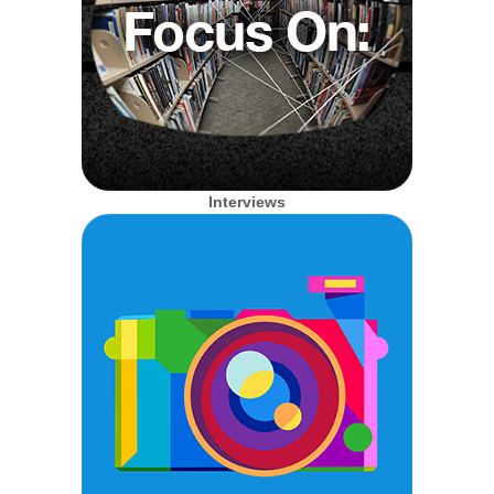
Interviews