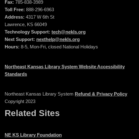
Fax:
785-838-3989
Toll Free:
888-296-6963
Address:
4317 W 6th St
Lawrence, KS 66049
Technology Support:
tech@nekls.org
Next Support:
nexthelp@nekls.org
Hours:
8-5, Mon-Fri, closed National Holidays
Northeast Kansas Library System Website Accessibility
Standards
Northeast Kansas Library System
Refund & Privacy Policy
Copyright 2023
Related Sites
NE KS Library Foundation