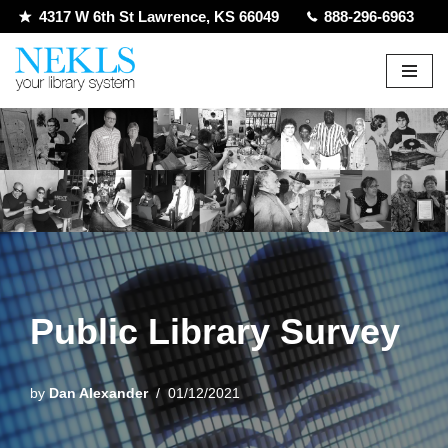
4317 W 6th St Lawrence, KS 66049
888-296-6963
Skip
to
content
Public Library Survey
by
Dan Alexander
01/12/2021