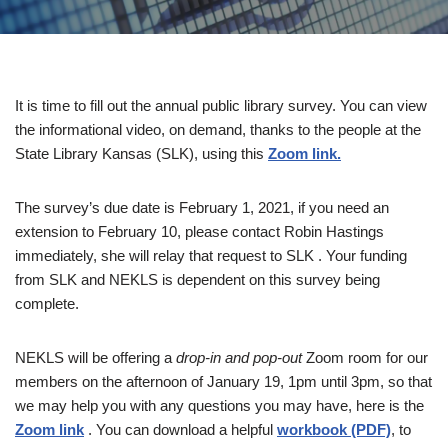
It is time to fill out the annual public library survey. You can view
the informational video, on demand, thanks to the people at the
State Library Kansas (SLK), using this
Zoom link.
The survey’s due date is February 1, 2021, if you need an
extension to February 10, please contact Robin Hastings
immediately, she will relay that request to SLK . Your funding
from SLK and NEKLS is dependent on this survey being
complete.
NEKLS will be offering a
drop-in and pop-out
Zoom room for our
members on the afternoon of January 19, 1pm until 3pm, so that
we may help you with any questions you may have, here is the
Zoom link
. You can download a helpful
workbook (PDF)
, to