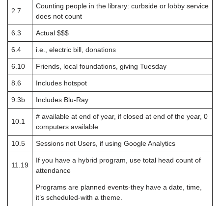
Counting people in the library: curbside or lobby service
2.7
does not count
6.3
Actual $$$
6.4
i.e., electric bill, donations
6.10
Friends, local foundations, giving Tuesday
8.6
Includes hotspot
9.3b
Includes Blu-Ray
# available at end of year, if closed at end of the year, 0
10.1
computers available
10.5
Sessions not Users, if using Google Analytics
If you have a hybrid program, use total head count of
11.19
attendance
Programs are planned events-they have a date, time,
it’s scheduled-with a theme.