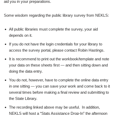
aid you in your preparations.
Some wisdom regarding the public library survey from NEKLS:
All public
libraries
must complete the
survey, your aid
depends on it
.
If you do not have the login credentials for your
library
to
access the
survey
portal, please contact Robin Hastings.
It is recommend to print out the workbook/template and note
your data on these sheets first — and then sitting down and
doing the data entry.
You do not, however, have to complete the online data entry
in one sitting — you can save your work and come back to it
several times before making a final review and submitting to
the State
Library
.
The recording linked above may be useful. In addition,
NEKLS will host a “Stats Assistance Drop-In” the afternoon