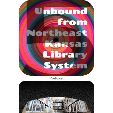
Podcast