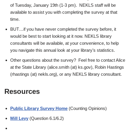
of Tuesday, January 19th (1-3 pm). NEKLS staff will be
available to assist you with completing the
survey at that
time
.
BUT…if you have never completed the survey before, it
would be best to start looking at it now. NEKLS library
consultants will be available, at your convenience, to help
you navigate this annual look at your library’s statistics.
Other questions about the
survey
? Feel free to contact
Alice
at the State
Library
(alice.smith (at) ks.gov)
, Robin Hastings
(rhastings (at) nekls.org), or any NEKLS library consultant.
Resources
Public Library Survey Home
(Counting Opinions)
Mill Levy
(Question 6.1/6.2)