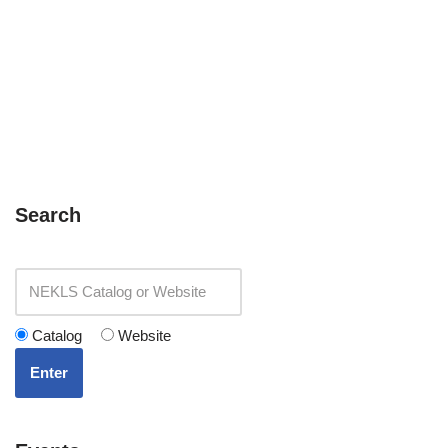
Search
Catalog
Website
Enter