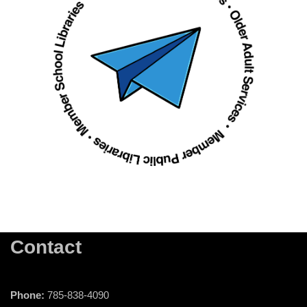
Contact
Phone:
785-838-4090