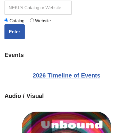
Catalog
Website
Enter
Events
2026 Timeline of Events
Audio / Visual