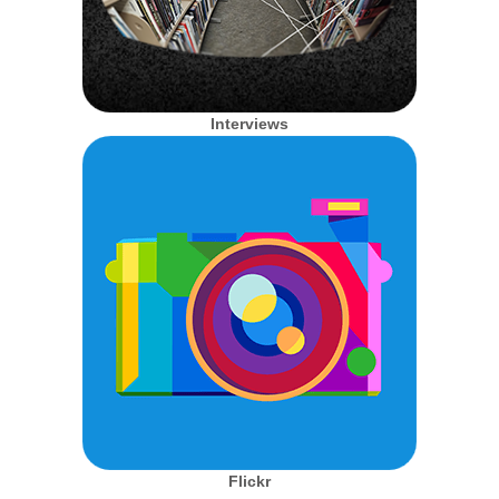
Interviews
Flickr