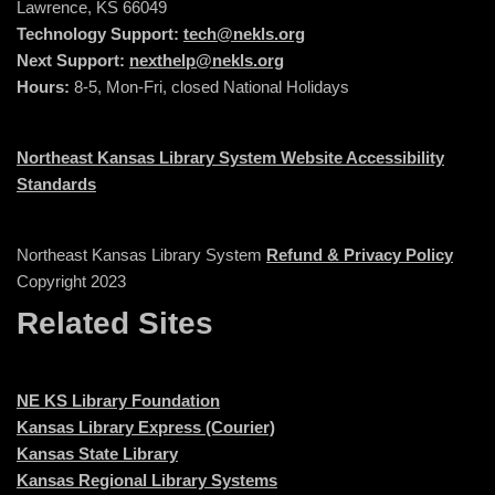
Lawrence, KS 66049
Technology Support:
tech@nekls.org
Next Support:
nexthelp@nekls.org
Hours:
8-5, Mon-Fri, closed National Holidays
Northeast Kansas Library System Website Accessibility
Standards
Northeast Kansas Library System
Refund & Privacy Policy
Copyright 2023
Related Sites
NE KS Library Foundation
Kansas Library Express (Courier)
Kansas State Library
Kansas Regional Library Systems