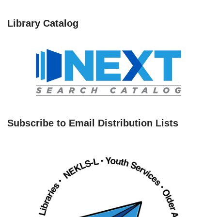
Library Catalog
Subscribe to Email Distribution Lists