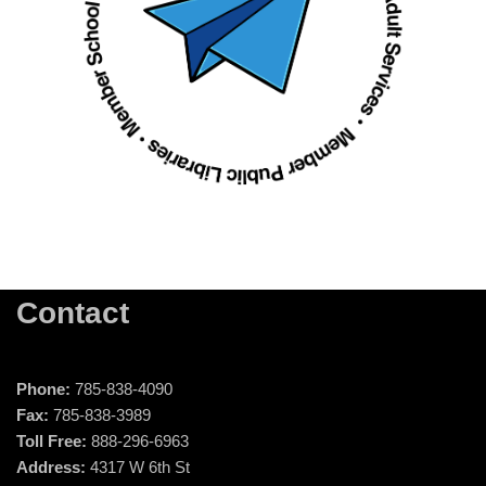
Contact
Phone:
785-838-4090
Fax:
785-838-3989
Toll Free:
888-296-6963
Address:
4317 W 6th St