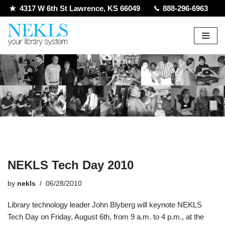
4317 W 6th St Lawrence, KS 66049
888-296-6963
Skip
to
content
NEKLS Tech Day 2010
by
nekls
06/28/2010
Library technology leader John Blyberg will keynote NEKLS
Tech Day on Friday, August 6th, from 9 a.m. to 4 p.m., at the