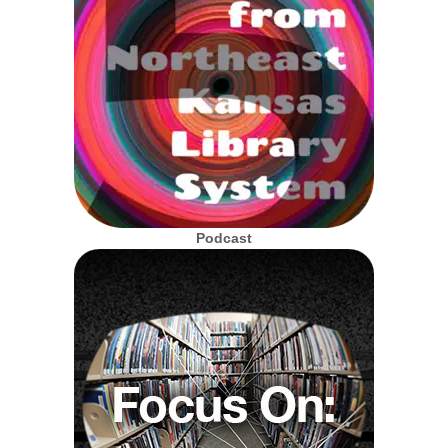
Podcast