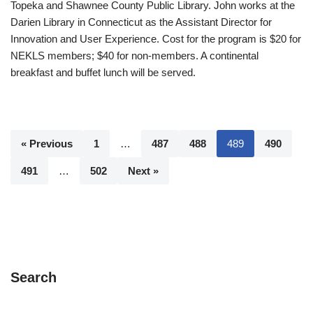
Topeka and Shawnee County Public Library. John works at the
Darien Library in Connecticut as the Assistant Director for
Innovation and User Experience. Cost for the program is $20 for
NEKLS members; $40 for non-members. A continental
breakfast and buffet lunch will be served.
« Previous
1
…
487
488
489
490
491
…
502
Next »
Search