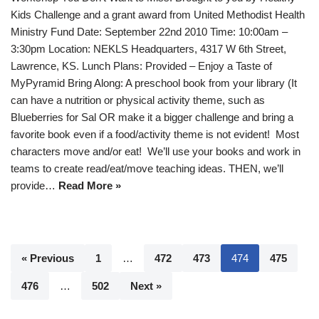
Kids Challenge and a grant award from United Methodist Health
Ministry Fund Date: September 22nd 2010 Time: 10:00am –
3:30pm Location: NEKLS Headquarters, 4317 W 6th Street,
Lawrence, KS. Lunch Plans: Provided – Enjoy a Taste of
MyPyramid Bring Along: A preschool book from your library (It
can have a nutrition or physical activity theme, such as
Blueberries for Sal OR make it a bigger challenge and bring a
favorite book even if a food/activity theme is not evident! Most
characters move and/or eat! We’ll use your books and work in
teams to create read/eat/move teaching ideas. THEN, we’ll
provide…
Read More »
« Previous
1
…
472
473
474
475
476
…
502
Next »