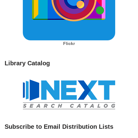
Flickr
Library Catalog
Subscribe to Email Distribution Lists