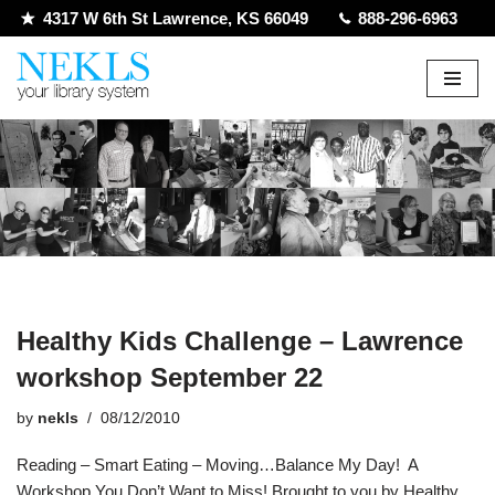
4317 W 6th St Lawrence, KS 66049
888-296-6963
Skip
to
content
Healthy Kids Challenge – Lawrence
workshop September 22
by
nekls
08/12/2010
Reading – Smart Eating – Moving…Balance My Day! A
Workshop You Don’t Want to Miss! Brought to you by Healthy