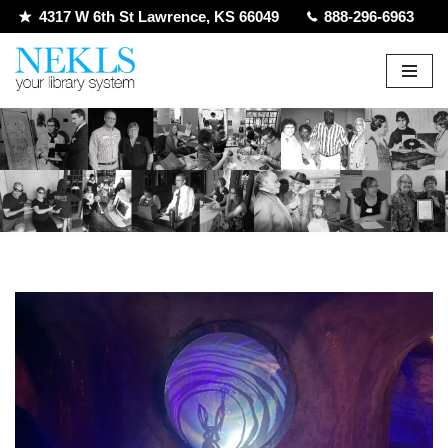
4317 W 6th St Lawrence, KS 66049
888-296-6963
Skip
to
content