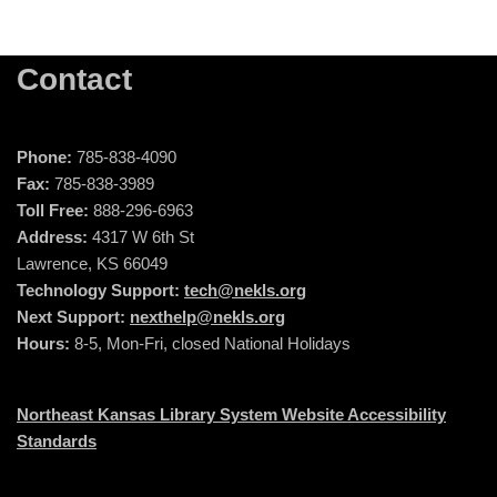
Contact
Phone:
785-838-4090
Fax:
785-838-3989
Toll Free:
888-296-6963
Address:
4317 W 6th St
Lawrence, KS 66049
Technology Support:
tech@nekls.org
Next Support:
nexthelp@nekls.org
Hours:
8-5, Mon-Fri, closed National Holidays
Northeast Kansas Library System Website Accessibility
Standards