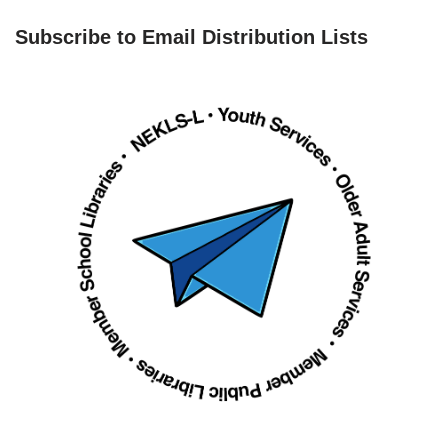
Subscribe to Email Distribution Lists