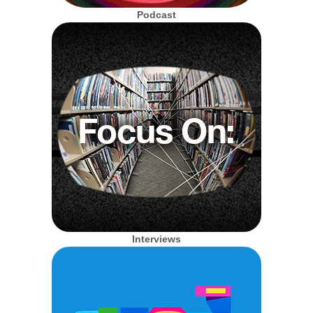
Podcast
Interviews