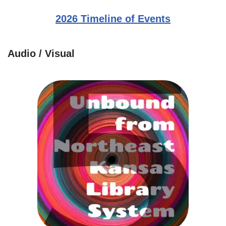
2026 Timeline of Events
Audio / Visual