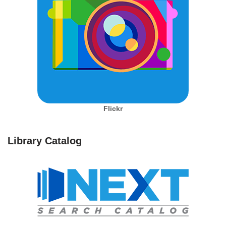
Flickr
Library Catalog