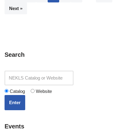
Next »
Search
Catalog
Website
Enter
Events