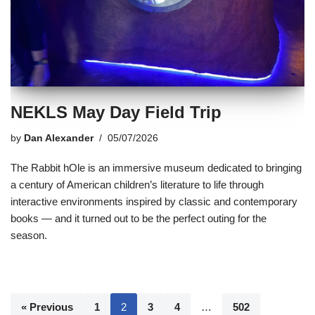
NEKLS May Day Field Trip
by
Dan Alexander
05/07/2026
The Rabbit hOle is an immersive museum dedicated to bringing
a century of American children’s literature to life through
interactive environments inspired by classic and contemporary
books — and it turned out to be the perfect outing for the
season.
« Previous
1
2
3
4
…
502