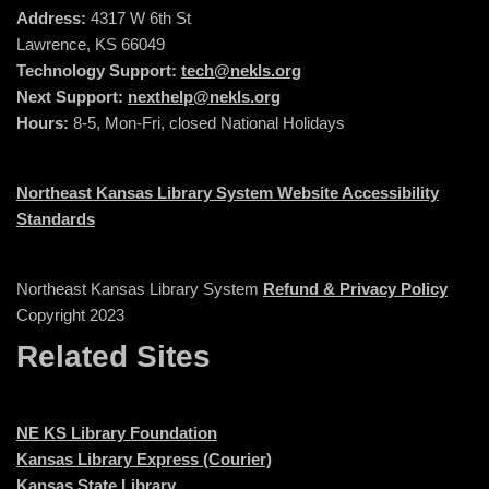
Address:
4317 W 6th St
Lawrence, KS 66049
Technology Support:
tech@nekls.org
Next Support:
nexthelp@nekls.org
Hours:
8-5, Mon-Fri, closed National Holidays
Northeast Kansas Library System Website Accessibility
Standards
Northeast Kansas Library System
Refund & Privacy Policy
Copyright 2023
Related Sites
NE KS Library Foundation
Kansas Library Express (Courier)
Kansas State Library