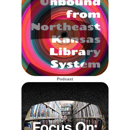
Podcast