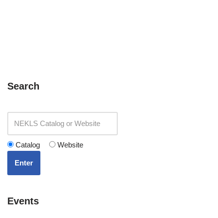
Search
Catalog
Website
Enter
Events