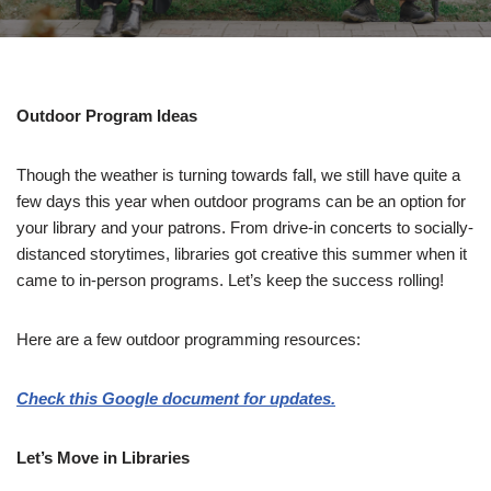
Outdoor Program Ideas
Though the weather is turning towards fall, we still have quite a
few days this year when outdoor programs can be an option for
your library and your patrons. From drive-in concerts to socially-
distanced storytimes, libraries got creative this summer when it
came to in-person programs. Let’s keep the success rolling!
Here are a few outdoor programming resources:
Check this Google document for updates.
Let’s Move in Libraries