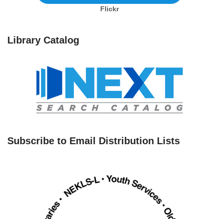
Flickr
Library Catalog
Subscribe to Email Distribution Lists