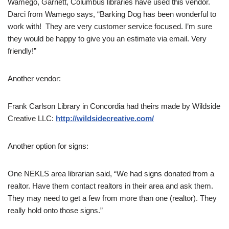
Wamego, Garnett, Columbus libraries have used this vendor.
Darci from Wamego says, “Barking Dog has been wonderful to
work with! They are very customer service focused. I’m sure
they would be happy to give you an estimate via email. Very
friendly!”
Another vendor:
Frank Carlson Library in Concordia had theirs made by Wildside
Creative LLC:
http://wildsidecreative.com/
Another option for signs:
One NEKLS area librarian said, “We had signs donated from a
realtor. Have them contact realtors in their area and ask them.
They may need to get a few from more than one (realtor). They
really hold onto those signs.”