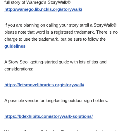
full story of Wamego’s StoryWalk®:
http://wamego.lib.nckls.org/storywalk/
If you are planning on calling your story stroll a StoryWalk®,
please note that word is a registered trademark. There is no
charge to use the trademark, but be sure to follow the
guidelines
.
A Story Stroll getting-started guide with lots of tips and
considerations:
https://letsmovelibraries.org/storywalk/
A possible vendor for long-lasting outdoor sign holders:
https://bdexhibits.com/storywalk-solutions/