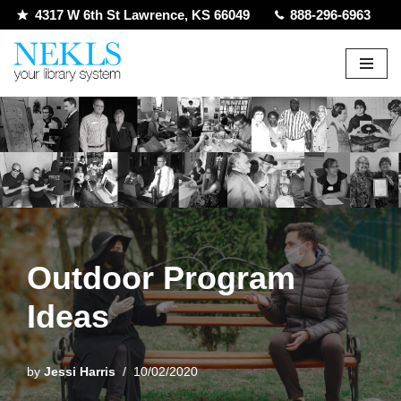
4317 W 6th St Lawrence, KS 66049
888-296-6963
Skip
to
content
Outdoor Program
Ideas
by
Jessi Harris
10/02/2020