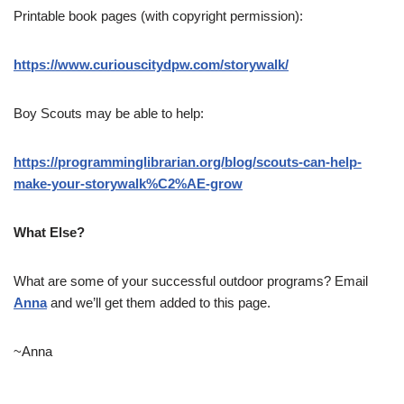
Printable book pages (with copyright permission):
https://www.curiouscitydpw.com/storywalk/
Boy Scouts may be able to help:
https://programminglibrarian.org/blog/scouts-can-help-
make-your-storywalk%C2%AE-grow
What Else?
What are some of your successful outdoor programs? Email
Anna
and we’ll get them added to this page.
~Anna