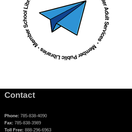
Contact
Phone:
785-838-4090
Fax:
785-838-3989
Toll Free:
888-296-6963