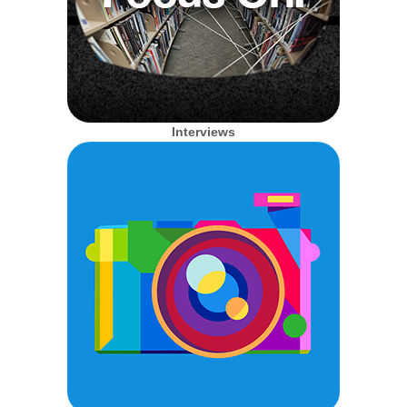
Interviews