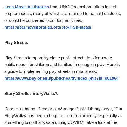
Let’s Move in Libraries
from UNC Greensboro offers lots of
program ideas, many of which are intended to be held outdoors,
or could be converted to outdoor activities.
https://letsmovelibraries.org/program-ideas/
Play Streets
Play Streets temporarily close public streets to offer a safe,
public space for children and families to engage in play. Here is
a guide to implementing play streets in rural areas:
https://www.baylor.edu/publichealth/index.php?id=961864
Story Strolls / StoryWalks
®
Darci Hildebrand, Director of Wamego Public Library, says, “Our
StoryWalk® has been a huge hit in our community, especially as
something to do that’s safe during COVID.” Take a look at the