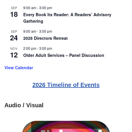
9:00 am
-
3:00 pm
SEP
18
Every Book Its Reader: A Readers’ Advisory
Gathering
9:00 am
-
3:00 pm
SEP
24
2026 Directors Retreat
2:00 pm
-
3:00 pm
NOV
12
Older Adult Services – Panel Discussion
View Calendar
2026 Timeline of Events
Audio / Visual