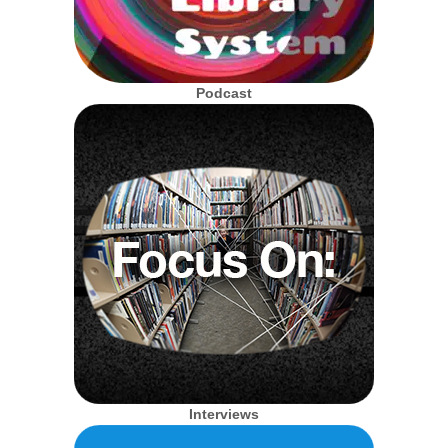
Podcast
Interviews