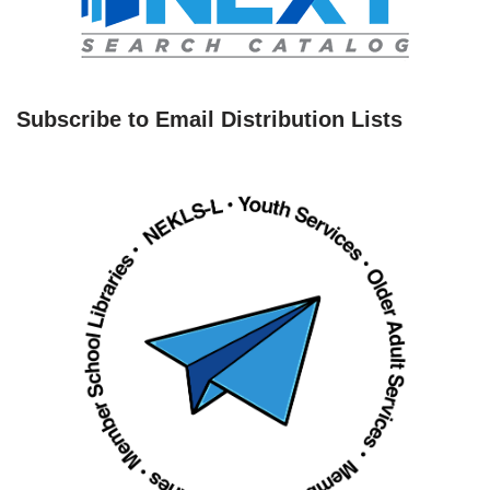
Subscribe to Email Distribution Lists