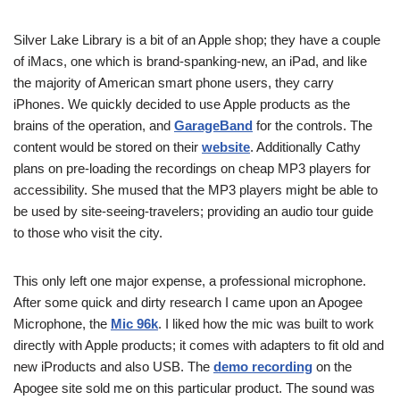
Silver Lake Library is a bit of an Apple shop; they have a couple
of iMacs, one which is brand-spanking-new, an iPad, and like
the majority of American smart phone users, they carry
iPhones. We quickly decided to use Apple products as the
brains of the operation, and
GarageBand
for the controls. The
content would be stored on their
website
. Additionally Cathy
plans on pre-loading the recordings on cheap MP3 players for
accessibility. She mused that the MP3 players might be able to
be used by site-seeing-travelers; providing an audio tour guide
to those who visit the city.
This only left one major expense, a professional microphone.
After some quick and dirty research I came upon an Apogee
Microphone, the
Mic 96k
. I liked how the mic was built to work
directly with Apple products; it comes with adapters to fit old and
new iProducts and also USB. The
demo recording
on the
Apogee site sold me on this particular product. The sound was