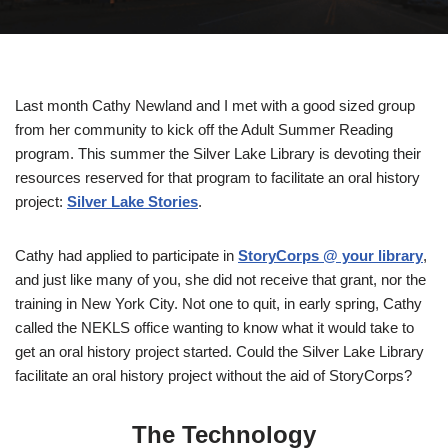
Last month Cathy Newland and I met with a good sized group
from her community to kick off the Adult Summer Reading
program. This summer the Silver Lake Library is devoting their
resources reserved for that program to facilitate an oral history
project:
Silver Lake Stories
.
Cathy had applied to participate in
StoryCorps @ your library
,
and just like many of you, she did not receive that grant, nor the
training in New York City. Not one to quit, in early spring, Cathy
called the NEKLS office wanting to know what it would take to
get an oral history project started. Could the Silver Lake Library
facilitate an oral history project without the aid of StoryCorps?
The Technology