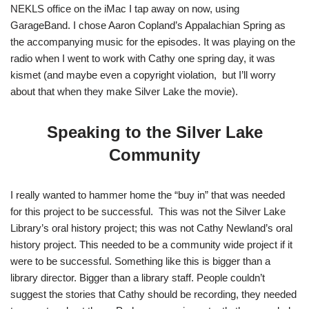
NEKLS office on the iMac I tap away on now, using
GarageBand. I chose Aaron Copland’s Appalachian Spring as
the accompanying music for the episodes. It was playing on the
radio when I went to work with Cathy one spring day, it was
kismet (and maybe even a copyright violation, but I’ll worry
about that when they make Silver Lake the movie).
Speaking to the Silver Lake
Community
I really wanted to hammer home the “buy in” that was needed
for this project to be successful. This was not the Silver Lake
Library’s oral history project; this was not Cathy Newland’s oral
history project. This needed to be a community wide project if it
were to be successful. Something like this is bigger than a
library director. Bigger than a library staff. People couldn’t
suggest the stories that Cathy should be recording, they needed