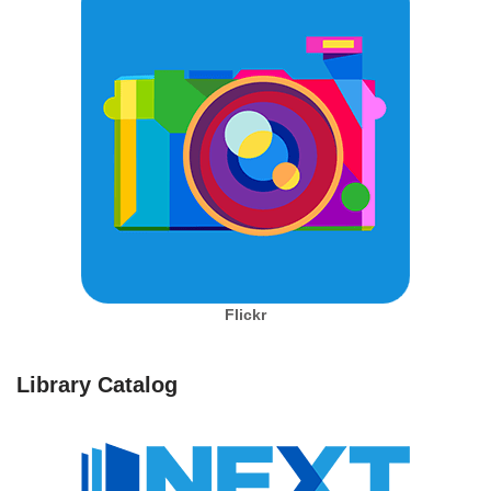
Flickr
Library Catalog