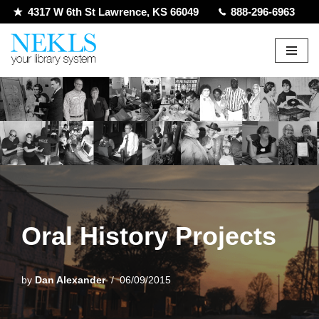
4317 W 6th St Lawrence, KS 66049
888-296-6963
Skip
to
content
Oral History Projects
by
Dan Alexander
06/09/2015