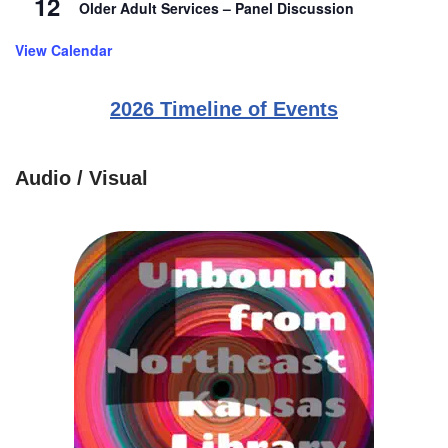
12
Older Adult Services – Panel Discussion
View Calendar
2026 Timeline of Events
Audio / Visual