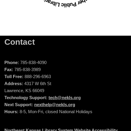
Contact
Phone:
785-838-4090
Fax:
785-838-3989
Toll Free:
888-296-6963
Address:
4317 W 6th St
Lawrence, KS 66049
Technology Support:
tech@nekls.org
Next Support:
nexthelp@nekls.org
Hours:
8-5, Mon-Fri, closed National Holidays
Northeast Kansas Library System Website Accessibility