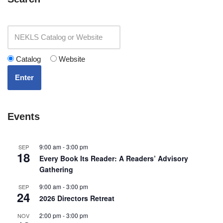
Catalog
Website
Enter
Events
9:00 am
-
3:00 pm
SEP
18
Every Book Its Reader: A Readers’ Advisory
Gathering
9:00 am
-
3:00 pm
SEP
24
2026 Directors Retreat
2:00 pm
-
3:00 pm
NOV