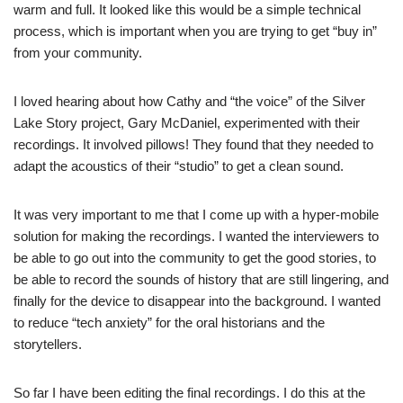
warm and full. It looked like this would be a simple technical
process, which is important when you are trying to get “buy in”
from your community.
I loved hearing about how Cathy and “the voice” of the Silver
Lake Story project, Gary McDaniel, experimented with their
recordings. It involved pillows! They found that they needed to
adapt the acoustics of their “studio” to get a clean sound.
It was very important to me that I come up with a hyper-mobile
solution for making the recordings. I wanted the interviewers to
be able to go out into the community to get the good stories, to
be able to record the sounds of history that are still lingering, and
finally for the device to disappear into the background. I wanted
to reduce “tech anxiety” for the oral historians and the
storytellers.
So far I have been editing the final recordings. I do this at the