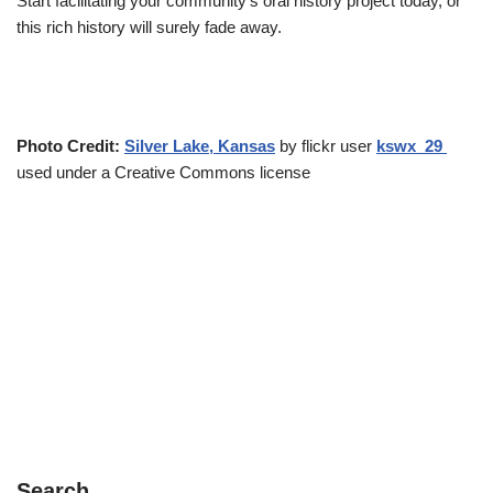
Start facilitating your community’s oral history project today, or
this rich history will surely fade away.
Photo Credit:
Silver Lake, Kansas
by flickr user
kswx_29
used under a Creative Commons license
Search