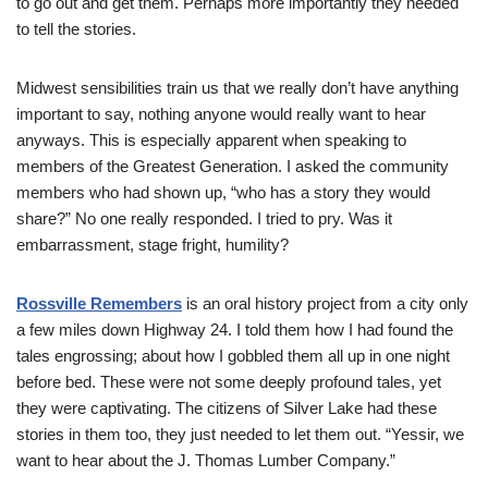
to go out and get them. Perhaps more importantly they needed
to tell the stories.
Midwest sensibilities train us that we really don’t have anything
important to say, nothing anyone would really want to hear
anyways. This is especially apparent when speaking to
members of the Greatest Generation. I asked the community
members who had shown up, “who has a story they would
share?” No one really responded. I tried to pry. Was it
embarrassment, stage fright, humility?
Rossville Remembers
is an oral history project from a city only
a few miles down Highway 24. I told them how I had found the
tales engrossing; about how I gobbled them all up in one night
before bed. These were not some deeply profound tales, yet
they were captivating. The citizens of Silver Lake had these
stories in them too, they just needed to let them out. “Yessir, we
want to hear about the J. Thomas Lumber Company.”