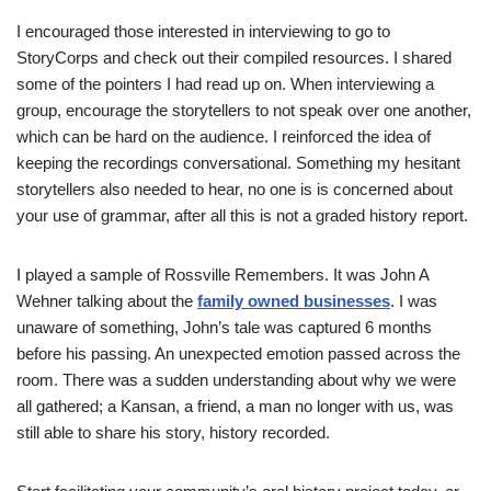
I encouraged those interested in interviewing to go to
StoryCorps and check out their compiled resources. I shared
some of the pointers I had read up on. When interviewing a
group, encourage the storytellers to not speak over one another,
which can be hard on the audience. I reinforced the idea of
keeping the recordings conversational. Something my hesitant
storytellers also needed to hear, no one is is concerned about
your use of grammar, after all this is not a graded history report.
I played a sample of Rossville Remembers. It was John A
Wehner talking about the
family owned businesses
. I was
unaware of something, John’s tale was captured 6 months
before his passing. An unexpected emotion passed across the
room. There was a sudden understanding about why we were
all gathered; a Kansan, a friend, a man no longer with us, was
still able to share his story, history recorded.