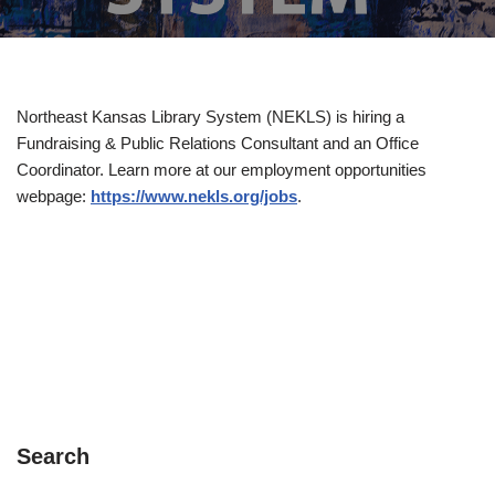
Northeast Kansas Library System (NEKLS) is hiring a
Fundraising & Public Relations Consultant and an Office
Coordinator. Learn more at our employment opportunities
webpage:
https://www.nekls.org/jobs
.
Search