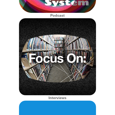
Podcast
Interviews