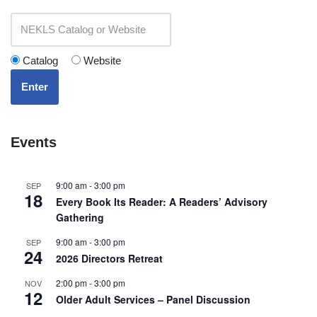
Catalog
Website
Enter
Events
9:00 am
-
3:00 pm
SEP
18
Every Book Its Reader: A Readers’ Advisory
Gathering
9:00 am
-
3:00 pm
SEP
24
2026 Directors Retreat
2:00 pm
-
3:00 pm
NOV
12
Older Adult Services – Panel Discussion