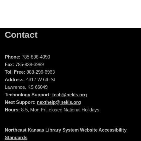
Contact
Phone:
785-838-4090
Fax:
785-838-3989
Toll Free:
888-296-6963
Address:
4317 W 6th St
Lawrence, KS 66049
Technology Support:
tech@nekls.org
Next Support:
nexthelp@nekls.org
Hours:
8-5, Mon-Fri, closed National Holidays
Northeast Kansas Library System Website Accessibility
Standards