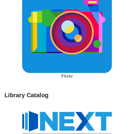
Flickr
Library Catalog