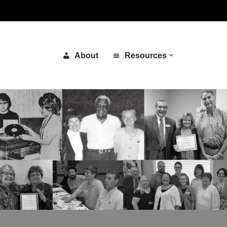
About
Resources