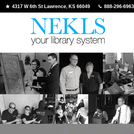
4317 W 6th St Lawrence, KS 66049
888-296-6963
Skip
to
content