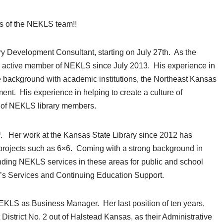
s of the NEKLS team!!
ry Development Consultant, starting on July 27th. As the
an active member of NEKLS since July 2013. His experience in
ve background with academic institutions, the Northeast Kansas
nt. His experience in helping to create a culture of
es of NEKLS library members.
h
. Her work at the Kansas State Library since 2012 has
 projects such as 6×6. Coming with a strong background in
nding NEKLS services in these areas for public and school
ren’s Services and Continuing Education Support.
EKLS as Business Manager. Her last position of ten years,
trict No. 2 out of Halstead Kansas, as their Administrative