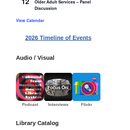
12
Older Adult Services – Panel
Discussion
View Calendar
2026 Timeline of Events
Audio / Visual
Podcast
Interviews
Flickr
Library Catalog