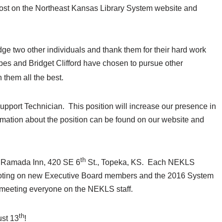
 post on the Northeast Kansas Library System website and
e two other individuals and thank them for their hard work
es and Bridget Clifford have chosen to pursue other
 them all the best.
 Support Technician. This position will increase our presence in
rmation about the position can be found on our website and
th
e Ramada Inn, 420 SE 6
St., Topeka, KS. Each NEKLS
voting on new Executive Board members and the 2016 System
to meeting everyone on the NEKLS staff.
th
ust 13
!