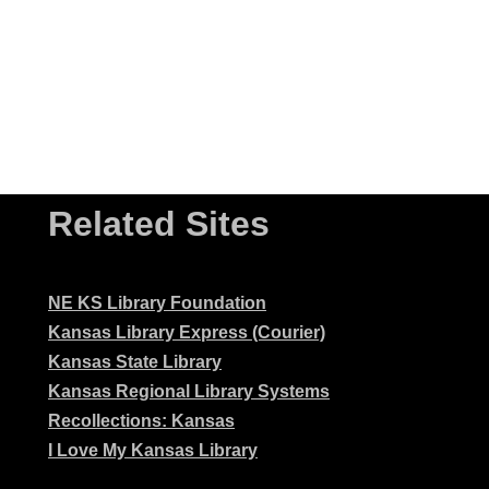
Related Sites
NE KS Library Foundation
Kansas Library Express (Courier)
Kansas State Library
Kansas Regional Library Systems
Recollections: Kansas
I Love My Kansas Library