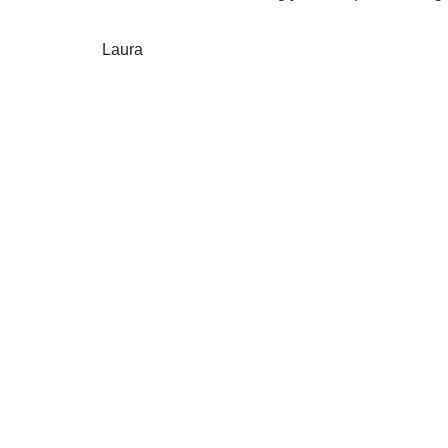
Laura