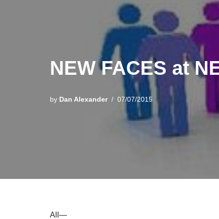
NEW FACES at N
by
Dan Alexander
07/07/2015
All—