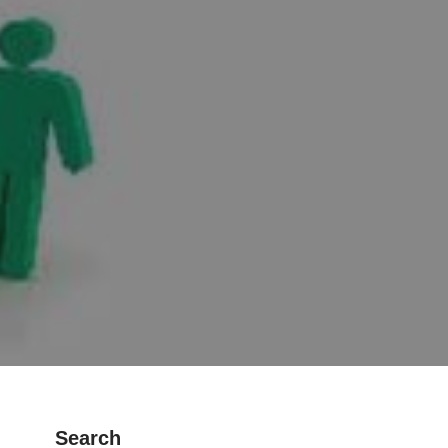
Search