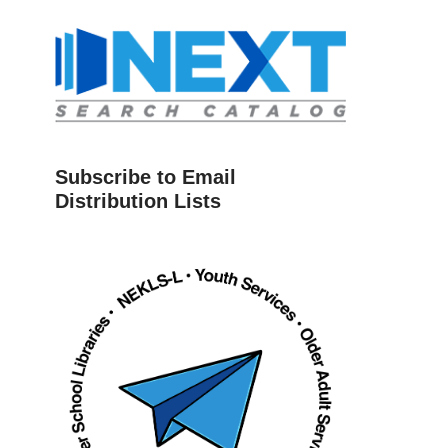
Subscribe to Email
Distribution Lists