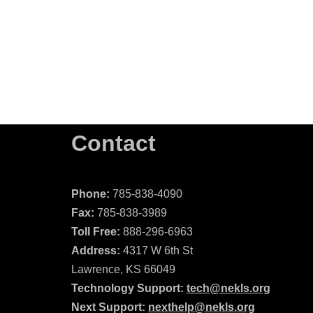
Contact
Phone:
785-838-4090
Fax:
785-838-3989
Toll Free:
888-296-6963
Address:
4317 W 6th St
Lawrence, KS 66049
Technology Support:
tech@nekls.org
Next Support:
nexthelp@nekls.org