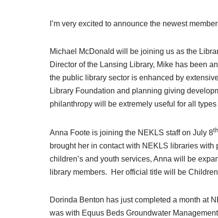
I’m very excited to announce the newest member
Michael McDonald will be joining us as the Libra
Director of the Lansing Library, Mike has been 
the public library sector is enhanced by extensi
Library Foundation and planning giving developme
philanthropy will be extremely useful for all typ
t
Anna Foote is joining the NEKLS staff on July 8
brought her in contact with NEKLS libraries with
children’s and youth services, Anna will be expa
library members. Her official title will be Child
Dorinda Benton has just completed a month at N
was with Equus Beds Groundwater Management Dis