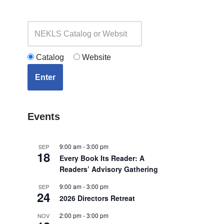
Catalog
Website
Enter
Events
9:00 am
-
3:00 pm
SEP
18
Every Book Its Reader: A
Readers’ Advisory Gathering
9:00 am
-
3:00 pm
SEP
24
2026 Directors Retreat
2:00 pm
-
3:00 pm
NOV