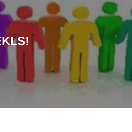
EKLS!