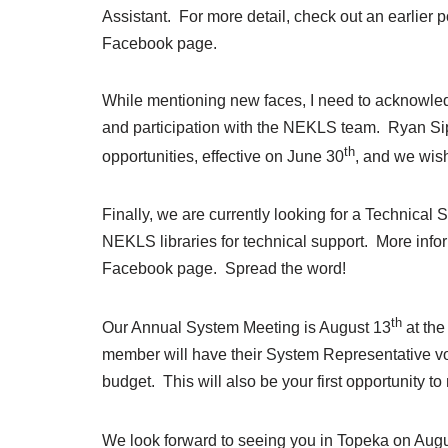
Assistant. For more detail, check out an earlier
Facebook page.
While mentioning new faces, I need to acknowledg
and participation with the NEKLS team. Ryan Sip
th
opportunities, effective on June 30
, and we wish
Finally, we are currently looking for a Technical
NEKLS libraries for technical support. More info
Facebook page. Spread the word!
th
Our Annual System Meeting is August 13
at th
member will have their System Representative 
budget. This will also be your first opportunity 
We look forward to seeing you in Topeka on Aug