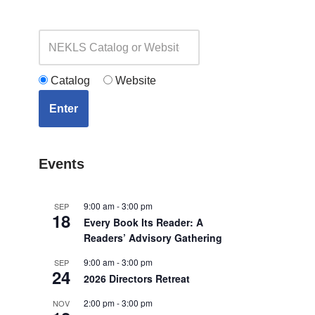
Catalog
Website
Enter
Events
9:00 am
-
3:00 pm
SEP
18
Every Book Its Reader: A
Readers’ Advisory Gathering
9:00 am
-
3:00 pm
SEP
24
2026 Directors Retreat
2:00 pm
-
3:00 pm
NOV