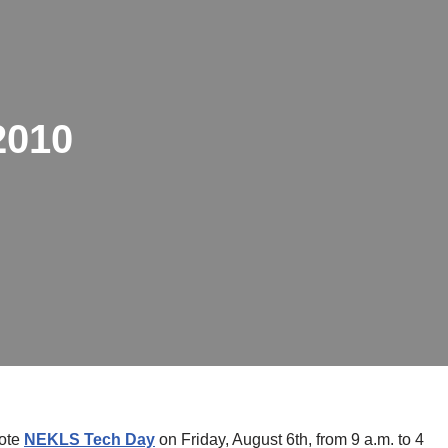
2010
note
NEKLS Tech Day
on Friday, August 6th, from 9 a.m. to 4