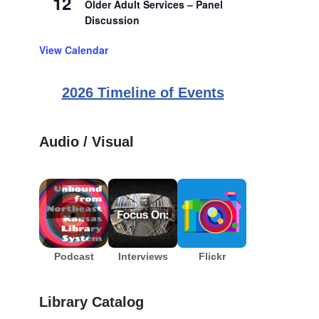
12
Older Adult Services – Panel
Discussion
View Calendar
2026 Timeline of Events
Audio / Visual
Podcast
Interviews
Flickr
Library Catalog