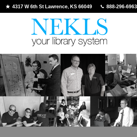
4317 W 6th St Lawrence, KS 66049
888-296-6963
Skip
to
content