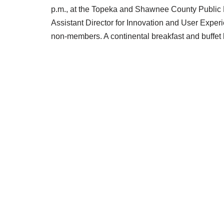
p.m., at the Topeka and Shawnee County Public Li
Assistant Director for Innovation and User Exper
non-members. A continental breakfast and buffet 