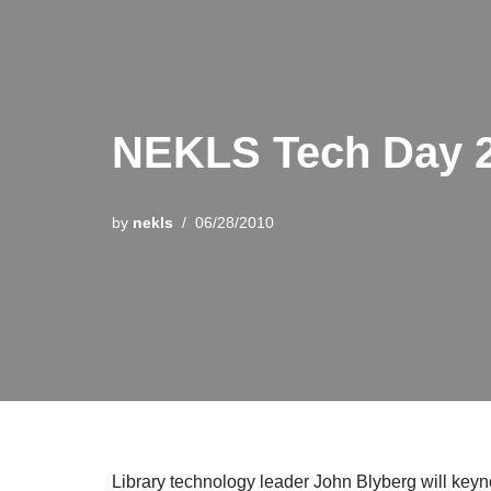
NEKLS Tech Day 
by
nekls
06/28/2010
Library technology leader John Blyberg will key