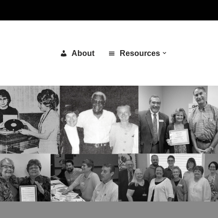
About
Resources