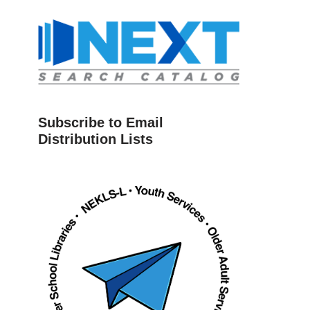
Subscribe to Email
Distribution Lists