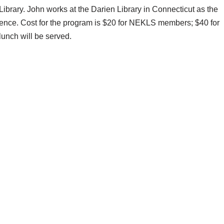
brary. John works at the Darien Library in Connecticut as the
ience. Cost for the program is $20 for NEKLS members; $40 for
lunch will be served.