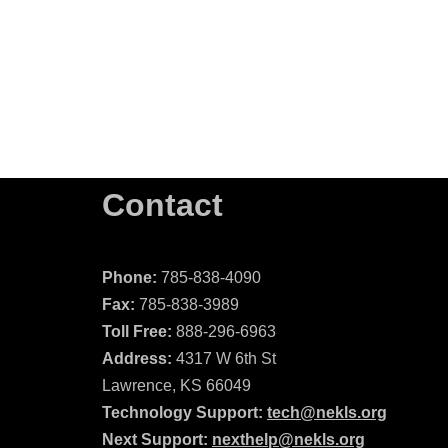
Contact
Phone:
785-838-4090
Fax:
785-838-3989
Toll Free:
888-296-6963
Address:
4317 W 6th St
Lawrence, KS 66049
Technology Support:
tech@nekls.org
Next Support:
nexthelp@nekls.org