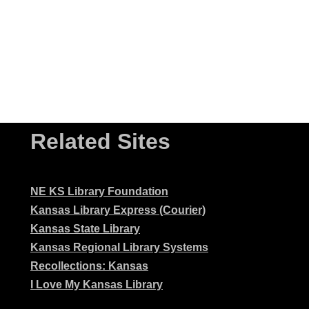
Related Sites
NE KS Library Foundation
Kansas Library Express (Courier)
Kansas State Library
Kansas Regional Library Systems
Recollections: Kansas
I Love My Kansas Library