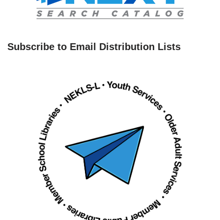
Subscribe to Email Distribution Lists