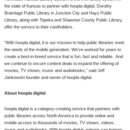
the state of Kansas to partner with hoopla digital. Dorothy
Bramlage Public Library in Junction City and Hays Public
Library, along with Topeka and Shawnee County Public Library,
offer the service to their cardholders.
“With hoopla digital, it is our mission to help public libraries meet
the needs of the mobile generation. We’ve worked for years to
create a best-in-breed service that is fun, fast and reliable. And
we continue to secure content deals to expand the offering of
movies, TV shows, music and audiobooks,” said Jeff
Jankowski founder and owner of hoopla digital.
About hoopla digital
hoopla digital is a category-creating service that partners with
public libraries across North America to provide online and
mobile access to thousands of movies, TV shows, videos,
music and audiobooks. With hoopla digital, patrons can borrow,