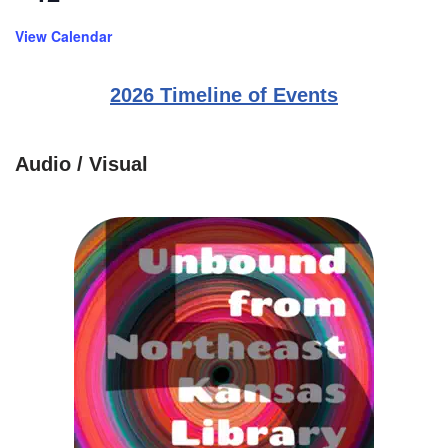
View Calendar
2026 Timeline of Events
Audio / Visual