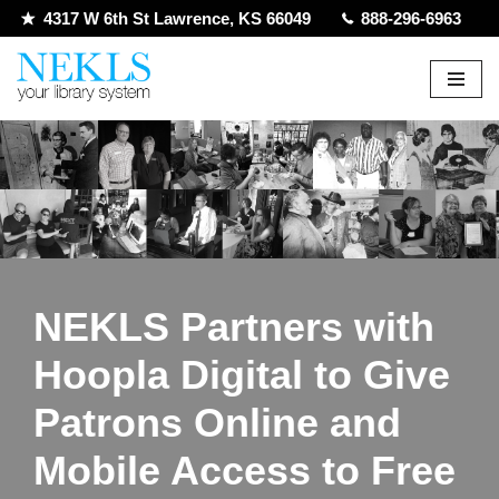
4317 W 6th St Lawrence, KS 66049
888-296-6963
Skip
to
content
NEKLS Partners with
Hoopla Digital to Give
Patrons Online and
Mobile Access to Free