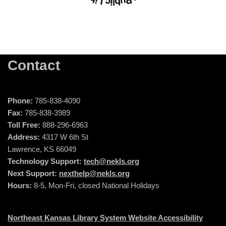
Contact
Phone:
785-838-4090
Fax:
785-838-3989
Toll Free:
888-296-6963
Address:
4317 W 6th St
Lawrence, KS 66049
Technology Support:
tech@nekls.org
Next Support:
nexthelp@nekls.org
Hours:
8-5, Mon-Fri, closed National Holidays
Northeast Kansas Library System Website Accessibility