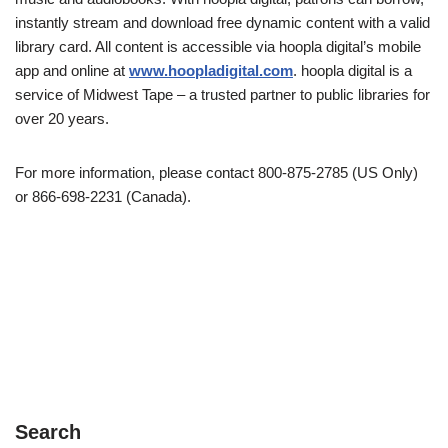
instantly stream and download free dynamic content with a valid
library card. All content is accessible via hoopla digital’s mobile
app and online at
www.hoopladigital.com
. hoopla digital is a
service of Midwest Tape – a trusted partner to public libraries for
over 20 years.
For more information, please contact 800-875-2785 (US Only)
or 866-698-2231 (Canada).
Search