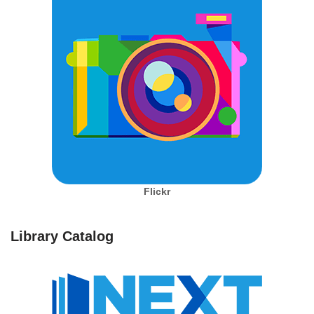
Flickr
Library Catalog