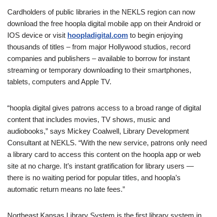
Cardholders of public libraries in the NEKLS region can now
download the free hoopla digital mobile app on their Android or
IOS device or visit
hoopladigital.com
to begin enjoying
thousands of titles – from major Hollywood studios, record
companies and publishers – available to borrow for instant
streaming or temporary downloading to their smartphones,
tablets, computers and Apple TV.
“hoopla digital gives patrons access to a broad range of digital
content that includes movies, TV shows, music and
audiobooks,” says Mickey Coalwell, Library Development
Consultant at NEKLS. “With the new service, patrons only need
a library card to access this content on the hoopla app or web
site at no charge. It’s instant gratification for library users —
there is no waiting period for popular titles, and hoopla’s
automatic return means no late fees.”
Northeast Kansas Library System is the first library system in