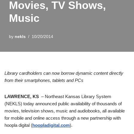
Movies, TV Shows,
Music
by
nekls
10/20/2014
Library cardholders can now borrow dynamic content directly
from their smartphones, tablets and PCs
LAWRENCE, KS
– Northeast Kansas Library System
(NEKLS) today announced public availability of thousands of
movies, television shows, music and audiobooks, all available
for mobile and online access through a new partnership with
hoopla digital (
hoopladigital.com
).