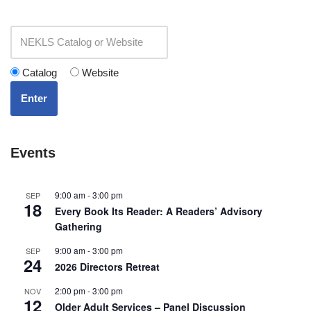
Catalog
Website
Enter
Events
9:00 am
-
3:00 pm
SEP
18
Every Book Its Reader: A Readers’ Advisory
Gathering
9:00 am
-
3:00 pm
SEP
24
2026 Directors Retreat
2:00 pm
-
3:00 pm
NOV
12
Older Adult Services – Panel Discussion