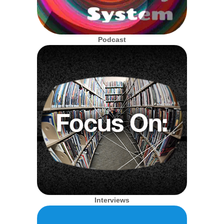
Podcast
Interviews