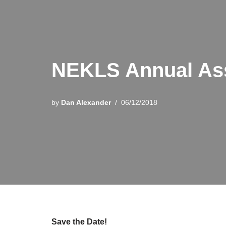
NEKLS Annual As
by
Dan Alexander
06/12/2018
Save the Date!