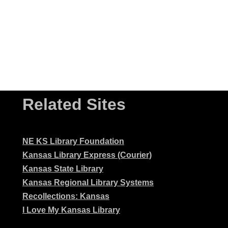
Related Sites
NE KS Library Foundation
Kansas Library Express (Courier)
Kansas State Library
Kansas Regional Library Systems
Recollections: Kansas
I Love My Kansas Library