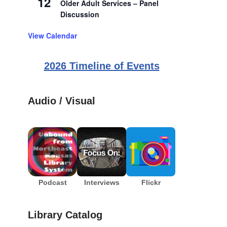
12
Older Adult Services – Panel
Discussion
View Calendar
2026 Timeline of Events
Audio / Visual
Podcast
Interviews
Flickr
Library Catalog