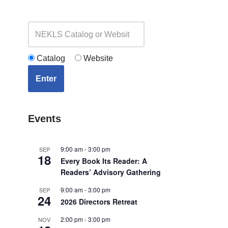
Catalog
Website
Enter
Events
9:00 am
-
3:00 pm
SEP
18
Every Book Its Reader: A
Readers’ Advisory Gathering
9:00 am
-
3:00 pm
SEP
24
2026 Directors Retreat
2:00 pm
-
3:00 pm
NOV