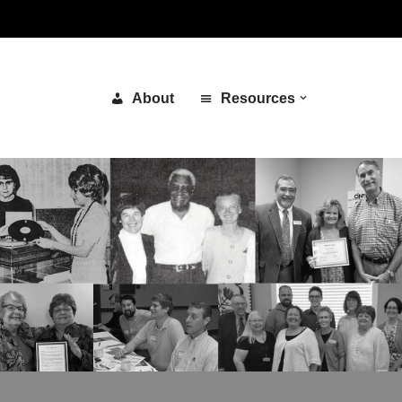
About
Resources