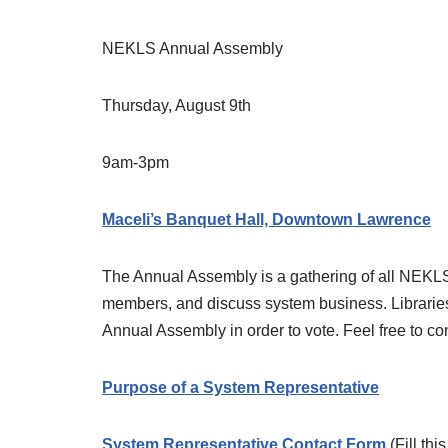
NEKLS Annual Assembly
Thursday, August 9th
9am-3pm
Maceli’s Banquet Hall, Downtown Lawrence
The Annual Assembly is a gathering of all NEKLS 
members, and discuss system business. Libraries
Annual Assembly in order to vote. Feel free to co
Purpose of a System Representative
System Representative Contact Form
(Fill thi