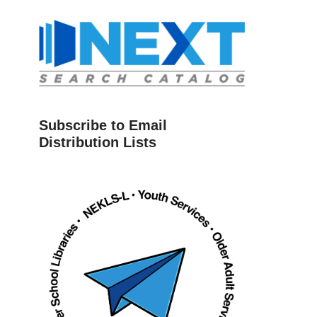
Subscribe to Email
Distribution Lists