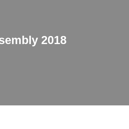
sembly 2018