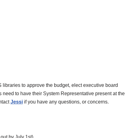
libraries to approve the budget, elect executive board
 need to have their System Representative present at the
ntact
Jessi
if you have any questions, or concerns.
s out by July 1st)