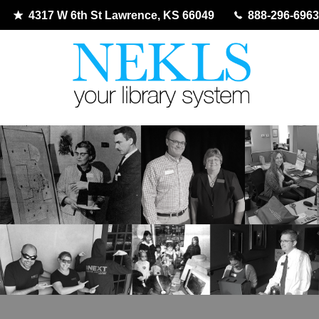
4317 W 6th St Lawrence, KS 66049
888-296-6963
Skip
to
content