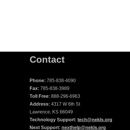
Contact
Phone:
785-838-4090
Fax:
785-838-3989
Toll Free:
888-296-6963
Address:
4317 W 6th St
Lawrence, KS 66049
Technology Support:
tech@nekls.org
Next Support:
nexthelp@nekls.org