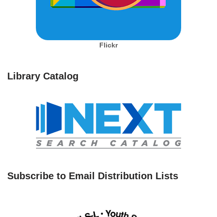
Flickr
Library Catalog
Subscribe to Email Distribution Lists