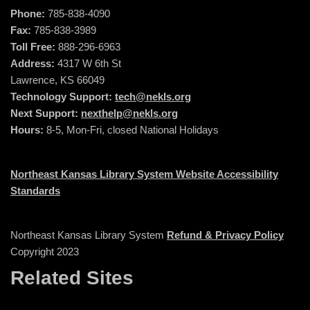
Phone:
785-838-4090
Fax:
785-838-3989
Toll Free:
888-296-6963
Address:
4317 W 6th St
Lawrence, KS 66049
Technology Support:
tech@nekls.org
Next Support:
nexthelp@nekls.org
Hours:
8-5, Mon-Fri, closed National Holidays
Northeast Kansas Library System Website Accessibility
Standards
Northeast Kansas Library System
Refund & Privacy Policy
Copyright 2023
Related Sites