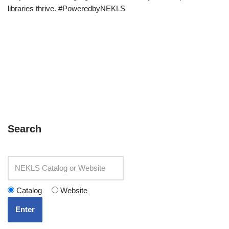
libraries thrive. #PoweredbyNEKLS
Search
Catalog
Website
Enter