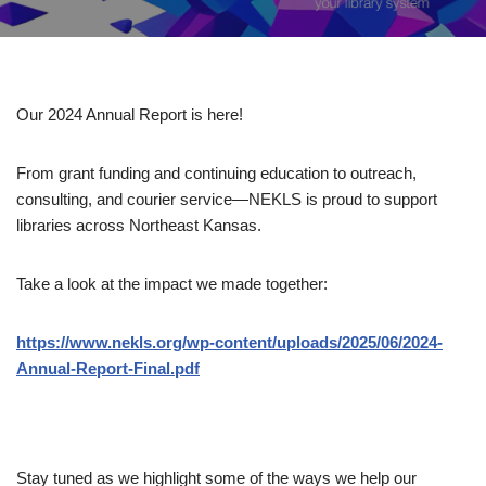
Our 2024 Annual Report is here!
From grant funding and continuing education to outreach,
consulting, and courier service—NEKLS is proud to support
libraries across Northeast Kansas.
Take a look at the impact we made together:
https://www.nekls.org/wp-content/uploads/2025/06/2024-
Annual-Report-Final.pdf
Stay tuned as we highlight some of the ways we help our