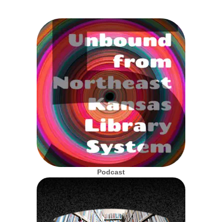
Podcast