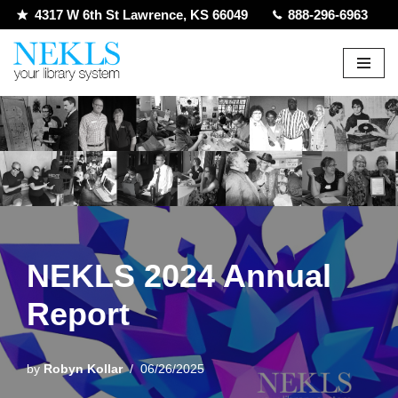
4317 W 6th St Lawrence, KS 66049
888-296-6963
Skip
to
content
NEKLS 2024 Annual
Report
by
Robyn Kollar
06/26/2025