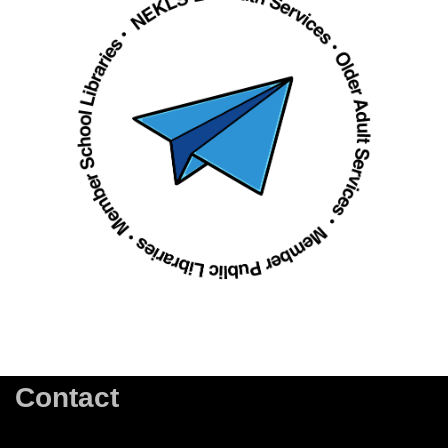
Contact