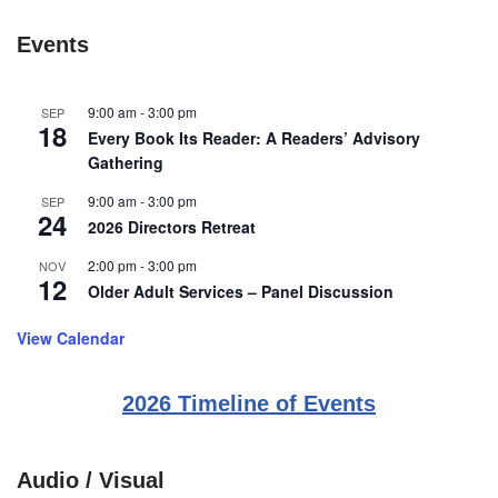
Events
9:00 am
-
3:00 pm
SEP
18
Every Book Its Reader: A Readers’ Advisory
Gathering
9:00 am
-
3:00 pm
SEP
24
2026 Directors Retreat
2:00 pm
-
3:00 pm
NOV
12
Older Adult Services – Panel Discussion
View Calendar
2026 Timeline of Events
Audio / Visual