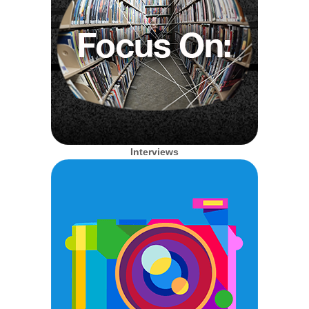
Interviews