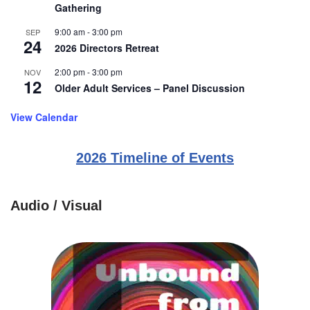
Gathering
9:00 am
-
3:00 pm
SEP
24
2026 Directors Retreat
2:00 pm
-
3:00 pm
NOV
12
Older Adult Services – Panel Discussion
View Calendar
2026 Timeline of Events
Audio / Visual