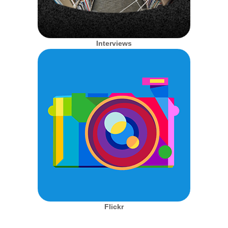
Interviews
Flickr