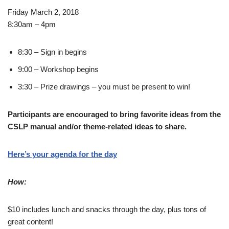
Friday March 2, 2018
8:30am – 4pm
8:30 – Sign in begins
9:00 – Workshop begins
3:30 – Prize drawings – you must be present to win!
Participants are encouraged to bring favorite ideas from the
CSLP manual and/or theme-related ideas to share.
Here’s your agenda for the day
How:
$10 includes lunch and snacks through the day, plus tons of
great content!