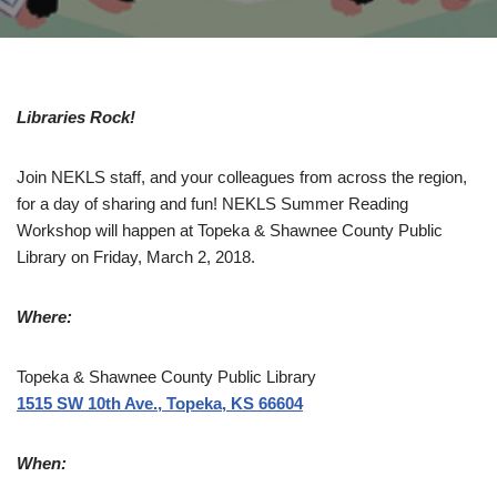
Libraries Rock!
Join NEKLS staff, and your colleagues from across the region,
for a day of sharing and fun! NEKLS Summer Reading
Workshop will happen at Topeka & Shawnee County Public
Library on Friday, March 2, 2018.
Where:
Topeka & Shawnee County Public Library
1515 SW 10th Ave., Topeka, KS 66604
When: