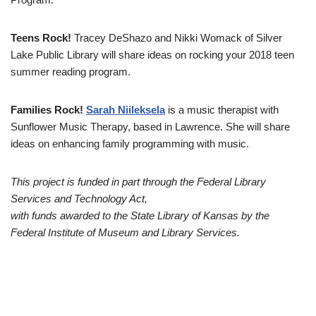
Teens Rock!
Tracey DeShazo and Nikki Womack of Silver
Lake Public Library will share ideas on rocking your 2018 teen
summer reading program.
Families Rock!
Sarah Niileksela
is a music therapist with
Sunflower Music Therapy, based in Lawrence. She will share
ideas on enhancing family programming with music.
This project is funded in part through the Federal Library
Services and Technology Act,
with funds awarded to the State Library of Kansas by the
Federal Institute of Museum and Library Services.