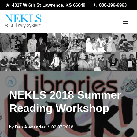
4317 W 6th St Lawrence, KS 66049
888-296-6963
Skip
to
content
NEKLS 2018 Summer
Reading Workshop
by
Dan Alexander
02/07/2018