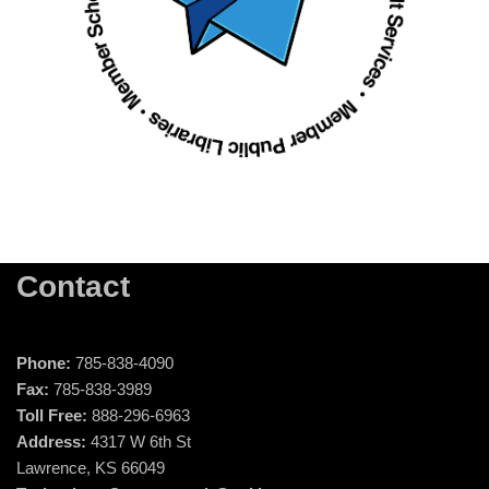
Contact
Phone:
785-838-4090
Fax:
785-838-3989
Toll Free:
888-296-6963
Address:
4317 W 6th St
Lawrence, KS 66049