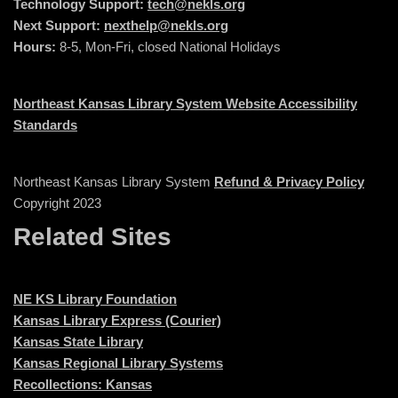
Technology Support:
tech@nekls.org
Next Support:
nexthelp@nekls.org
Hours:
8-5, Mon-Fri, closed National Holidays
Northeast Kansas Library System Website Accessibility
Standards
Northeast Kansas Library System
Refund & Privacy Policy
Copyright 2023
Related Sites
NE KS Library Foundation
Kansas Library Express (Courier)
Kansas State Library
Kansas Regional Library Systems
Recollections: Kansas