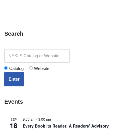
Search
Catalog
Website
Enter
Events
9:00 am
-
3:00 pm
SEP
18
Every Book Its Reader: A Readers’ Advisory