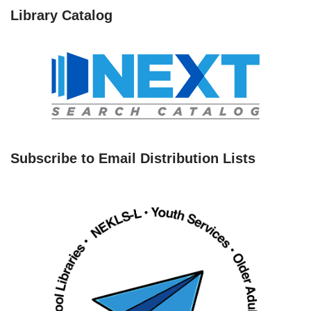
Library Catalog
Subscribe to Email Distribution Lists