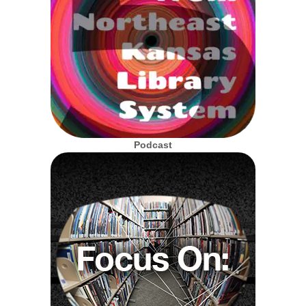
Podcast