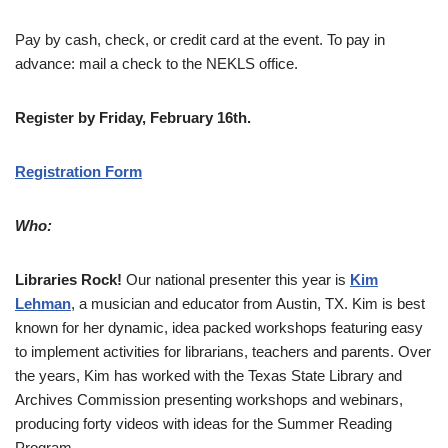
Pay by cash, check, or credit card at the event. To pay in
advance: mail a check to the NEKLS office.
Register by Friday, February 16th.
Registration Form
Who:
Libraries Rock!
Our national presenter this year is
Kim
Lehman
, a musician and educator from Austin, TX. Kim is best
known for her dynamic, idea packed workshops featuring easy
to implement activities for librarians, teachers and parents. Over
the years, Kim has worked with the Texas State Library and
Archives Commission presenting workshops and webinars,
producing forty videos with ideas for the Summer Reading
Program.