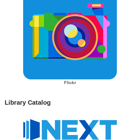
Flickr
Library Catalog