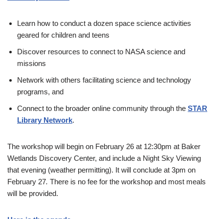
Learn how to conduct a dozen space science activities
geared for children and teens
Discover resources to connect to NASA science and
missions
Network with others facilitating science and technology
programs, and
Connect to the broader online community through the
STAR
Library Network
.
The workshop will begin on February 26 at 12:30pm at Baker
Wetlands Discovery Center, and include a Night Sky Viewing
that evening (weather permitting). It will conclude at 3pm on
February 27
.
There is no fee for the workshop and most meals
will be provided.