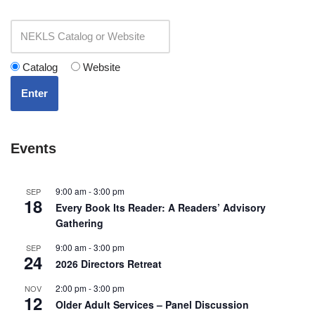
Catalog
Website
Enter
Events
9:00 am
-
3:00 pm
SEP
18
Every Book Its Reader: A Readers’ Advisory
Gathering
9:00 am
-
3:00 pm
SEP
24
2026 Directors Retreat
2:00 pm
-
3:00 pm
NOV
12
Older Adult Services – Panel Discussion