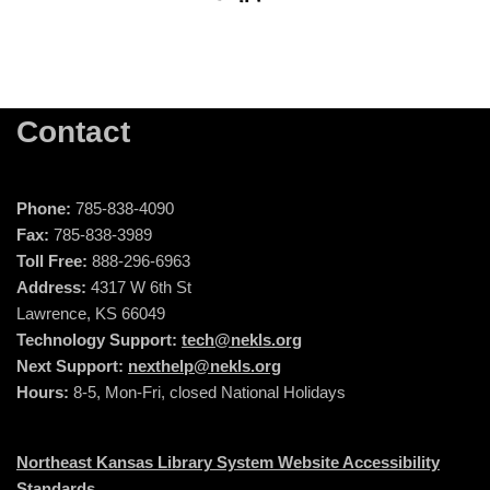
Contact
Phone:
785-838-4090
Fax:
785-838-3989
Toll Free:
888-296-6963
Address:
4317 W 6th St
Lawrence, KS 66049
Technology Support:
tech@nekls.org
Next Support:
nexthelp@nekls.org
Hours:
8-5, Mon-Fri, closed National Holidays
Northeast Kansas Library System Website Accessibility
Standards