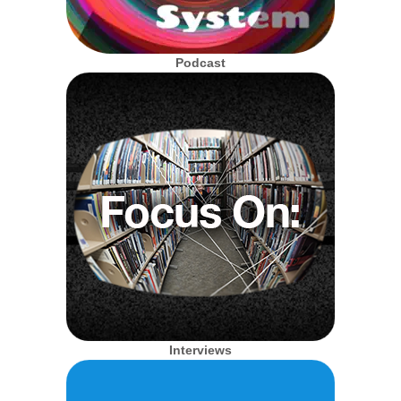
Podcast
Interviews