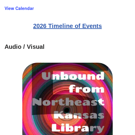
View Calendar
2026 Timeline of Events
Audio / Visual