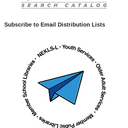
Subscribe to Email Distribution Lists