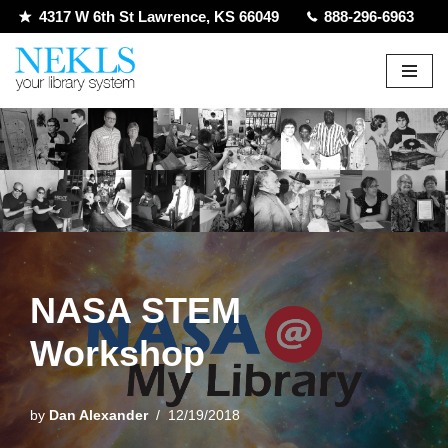
4317 W 6th St Lawrence, KS 66049
888-296-6963
Skip
to
content
NASA STEM
Workshop
by
Dan Alexander
12/19/2018