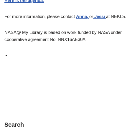
Here is the agenda.
For more information, please contact
Anna
,
or
Jessi
at NEKLS.
NASA@ My Library is based on work funded by NASA under
cooperative agreement No. NNX16AE30A.
Search