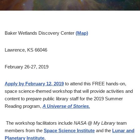
Baker Wetlands Discovery Center
(Map)
Lawrence, KS 66046
February 26-27, 2019
Apply by February 12, 2019
to attend this FREE hands-on,
space science-themed workshop that will provide activities and
content to prepare public library staff for the 2019 Summer
Reading program,
A Universe of Stories.
The workshop facilitators include
NASA @ My Library
team
members from the
Space Science Institute
and the
Lunar and
Planetary Institute
.