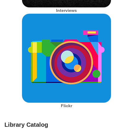
Interviews
Flickr
Library Catalog