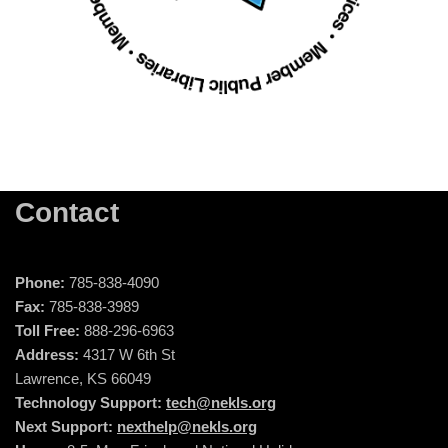
Contact
Phone:
785-838-4090
Fax:
785-838-3989
Toll Free:
888-296-6963
Address:
4317 W 6th St
Lawrence, KS 66049
Technology Support:
tech@nekls.org
Next Support:
nexthelp@nekls.org