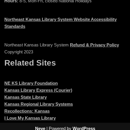
Hours:
8-5, Mon-Fri, closed National Holidays
Northeast Kansas Library System Website Accessibility
Standards
Northeast Kansas Library System
Refund & Privacy Policy
Copyright 2023
Related Sites
NE KS Library Foundation
Kansas Library Express (Courier)
Kansas State Library
Kansas Regional Library Systems
Recollections: Kansas
I Love My Kansas Library
Neve
| Powered by
WordPress