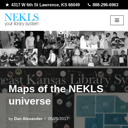
4317 W 6th St Lawrence, KS 66049
888-296-6963
Skip
to
content
Maps of the NEKLS
universe
by
Dan Alexander
05/25/2017