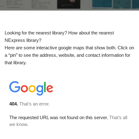
Looking for the nearest library? How about the nearest
NExpress library?
Here are some interactive google maps that show both. Click on
a “pin” to see the address, website, and contact information for
that library.