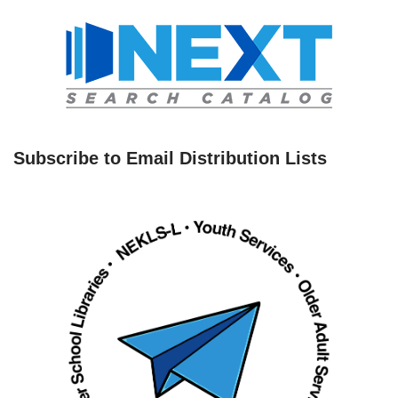
Subscribe to Email Distribution Lists