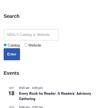
Search
Catalog
Website
Enter
Events
9:00 am
-
3:00 pm
SEP
18
Every Book Its Reader: A Readers’ Advisory
Gathering
9:00 am
-
3:00 pm
SEP