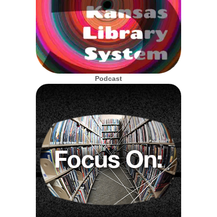
Podcast