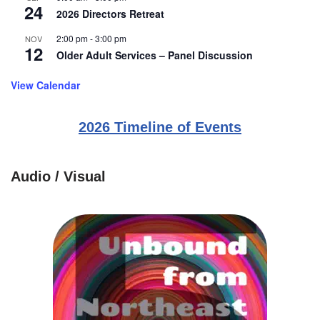
24
2026 Directors Retreat
2:00 pm
-
3:00 pm
NOV
12
Older Adult Services – Panel Discussion
View Calendar
2026 Timeline of Events
Audio / Visual