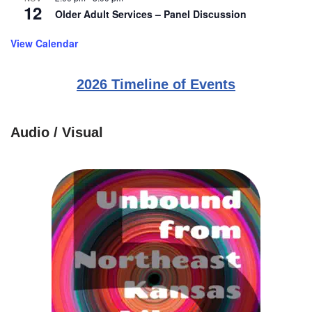
12
Older Adult Services – Panel Discussion
View Calendar
2026 Timeline of Events
Audio / Visual