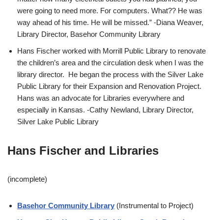
were going to need more. For computers. What?? He was
way ahead of his time. He will be missed.” -Diana Weaver,
Library Director, Basehor Community Library
Hans Fischer worked with Morrill Public Library to renovate
the children’s area and the circulation desk when I was the
library director. He began the process with the Silver Lake
Public Library for their Expansion and Renovation Project.
Hans was an advocate for Libraries everywhere and
especially in Kansas. -Cathy Newland, Library Director,
Silver Lake Public Library
Hans Fischer and Libraries
(incomplete)
Basehor Community Library
(Instrumental to Project)