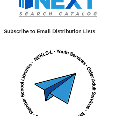
Subscribe to Email Distribution Lists