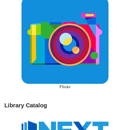
Flickr
Library Catalog