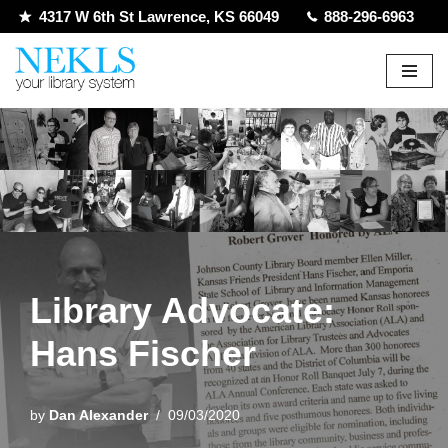
4317 W 6th St Lawrence, KS 66049
888-296-6963
Skip
to
content
Library Advocate:
Hans Fischer
by
Dan Alexander
09/03/2020