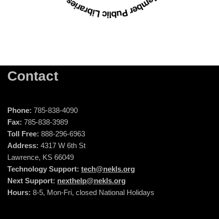
Contact
Phone:
785-838-4090
Fax:
785-838-3989
Toll Free:
888-296-6963
Address:
4317 W 6th St
Lawrence, KS 66049
Technology Support:
tech@nekls.org
Next Support:
nexthelp@nekls.org
Hours:
8-5, Mon-Fri, closed National Holidays