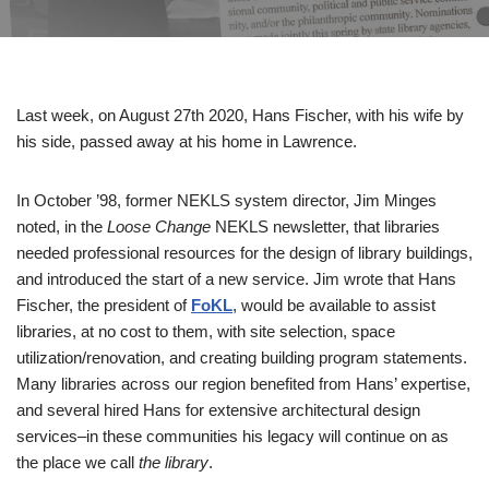
Last week, on August 27th 2020, Hans Fischer, with his wife by
his side, passed away at his home in Lawrence.
In October ’98, former NEKLS system director, Jim Minges
noted, in the
Loose Change
NEKLS newsletter, that libraries
needed professional resources for the design of library buildings,
and introduced the start of a new service. Jim wrote that Hans
Fischer, the president of
FoKL
, would be available to assist
libraries, at no cost to them, with site selection, space
utilization/renovation, and creating building program statements.
Many libraries across our region benefited from Hans’ expertise,
and several hired Hans for extensive architectural design
services–in these communities his legacy will continue on as
the place we call
the library
.