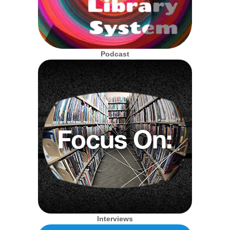
Podcast
Interviews