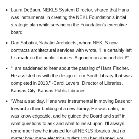
Laura DeBaun, NEKLS System Director, shared that Hans
was instrumental in creating the NEKL Foundation’s initial
strategic plan while serving on the Foundation’s executive
board.
Dan Sabatini, Sabatini Architects, whom NEKLS now
contracts architectural services with wrote, “He certainly left
his mark on the public libraries. A good man and architect!”
“I am saddened to hear about the passing of Hans Fischer.
He assisted us with the design of our South Library that was
completed in 2013.” -Carol Levers, Director of Libraries,
Kansas City, Kansas Public Libraries
“What a sad day. Hans was instrumental in moving Basehor
forward in their building of a new library. He was calm, he
was knowledgeable, and he guided the Board and staff in
what questions to ask and what to insist upon. I’ll always
remember how he insisted for all NEKLS libraries that no
matter how many electrical outlets you had planned, you