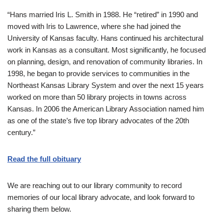
“Hans married Iris L. Smith in 1988. He “retired” in 1990 and
moved with Iris to Lawrence, where she had joined the
University of Kansas faculty. Hans continued his architectural
work in Kansas as a consultant. Most significantly, he focused
on planning, design, and renovation of community libraries. In
1998, he began to provide services to communities in the
Northeast Kansas Library System and over the next 15 years
worked on more than 50 library projects in towns across
Kansas. In 2006 the American Library Association named him
as one of the state’s five top library advocates of the 20th
century.”
Read the full obituary
We are reaching out to our library community to record
memories of our local library advocate, and look forward to
sharing them below.