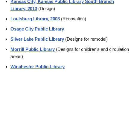
Kansas City, Kansas Public Library South Branch
Library, 2013
(Design)
Louisburg Library, 2003
(Renovation)
Osage City Public Library
Silver Lake Public Library
(Designs for remodel)
Morrill Public Library
(Designs for children’s and circulation
areas)
Winchester Public Library