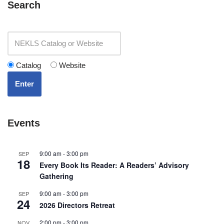
Search
Catalog
Website
Enter
Events
9:00 am
-
3:00 pm
SEP
18
Every Book Its Reader: A Readers’ Advisory
Gathering
9:00 am
-
3:00 pm
SEP
24
2026 Directors Retreat
2:00 pm
-
3:00 pm
NOV