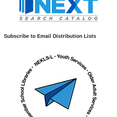
Subscribe to Email Distribution Lists