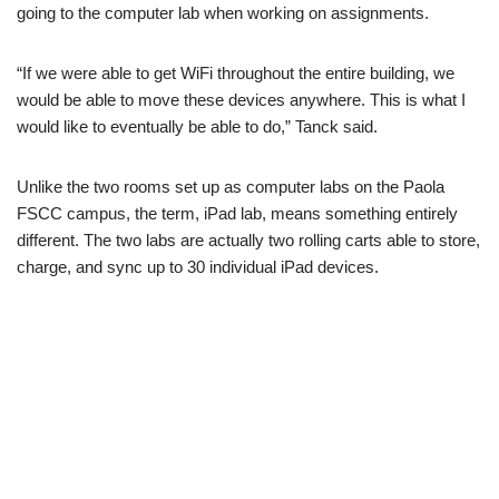
going to the computer lab when working on assignments.
“If we were able to get WiFi throughout the entire building, we
would be able to move these devices anywhere. This is what I
would like to eventually be able to do,” Tanck said.
Unlike the two rooms set up as computer labs on the Paola
FSCC campus, the term, iPad lab, means something entirely
different. The two labs are actually two rolling carts able to store,
charge, and sync up to 30 individual iPad devices.