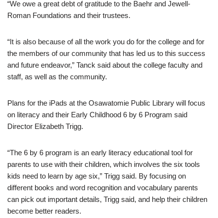
“We owe a great debt of gratitude to the Baehr and Jewell-
Roman Foundations and their trustees.
“It is also because of all the work you do for the college and for
the members of our community that has led us to this success
and future endeavor,” Tanck said about the college faculty and
staff, as well as the community.
Plans for the iPads at the Osawatomie Public Library will focus
on literacy and their Early Childhood 6 by 6 Program said
Director Elizabeth Trigg.
“The 6 by 6 program is an early literacy educational tool for
parents to use with their children, which involves the six tools
kids need to learn by age six,” Trigg said. By focusing on
different books and word recognition and vocabulary parents
can pick out important details, Trigg said, and help their children
become better readers.