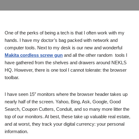
One of the perks of being a tech is that I often work with my
hands. I have my doctor’s bag packed with network and
computer tools. Next to my desk is our new and wonderful
Makita cordless screw gun
and all the other random tools I
have gathered from the shelves and drawers around NEKLS
HQ. However, there is one tool I cannot tolerate: the browser
toolbar.
I have seen 15″ monitors where the browser header takes up
nearly half of the screen. Yahoo, Bing, Ask, Google, Good
Search, Coupon Cutters, Conduit, and so many more litter the
top of our monitors. At best, these take up valuable real estate,
and at worst, they track your digital currency: your personal
information.