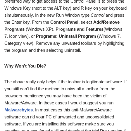
preferred way to get access to the Control Panel is to press the
Windows Key (next to the ALT key) and R key on your keyboard
simultaneously. In the new Run Window type
Control
and press
the Enter key. From the
Control Panel,
select
Add/Remove
Programs
(Windows XP),
Programs and Features
(Windows
7, Icon view), or
Programs: Uninstall Program
(Windows 7,
Category view). Remove any unwanted toolbars by highlighting
the program and then selecting uninstall.
Why Won’t You Die?
The above really only helps if the toolbar is legitimate software. If
you still can’t find the method to uninstall a toolbar from the
browsers mentioned you may have been the victim of
Malware/Adware. In these cases I would suggest you run
Malwarebytes
. In most cases this anti-Malware/Adware
software can rid your PC of unwanted and unconsolidated
software. If you are installing this software make sure you
practice your new found skill and deselect the trial Pro-version if