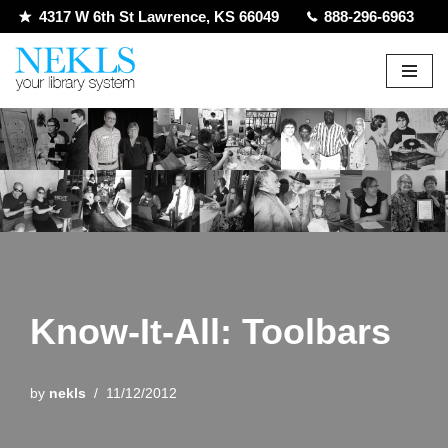
4317 W 6th St Lawrence, KS 66049
888-296-6963
Skip
to
content
Know-It-All: Toolbars
by
nekls
11/12/2012