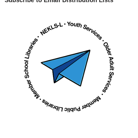
Subscribe to Email Distribution Lists