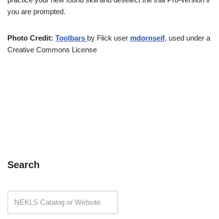
you are prompted.
Photo Credit:
Toolbars
by Flick user
mdornseif
, used under a
Creative Commons License
Search