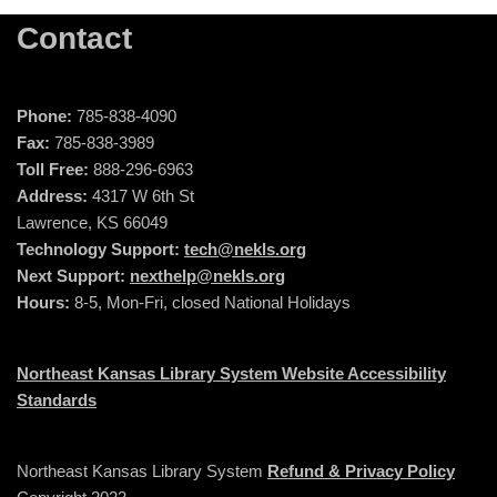
Contact
Phone:
785-838-4090
Fax:
785-838-3989
Toll Free:
888-296-6963
Address:
4317 W 6th St
Lawrence, KS 66049
Technology Support:
tech@nekls.org
Next Support:
nexthelp@nekls.org
Hours:
8-5, Mon-Fri, closed National Holidays
Northeast Kansas Library System Website Accessibility
Standards
Northeast Kansas Library System
Refund & Privacy Policy