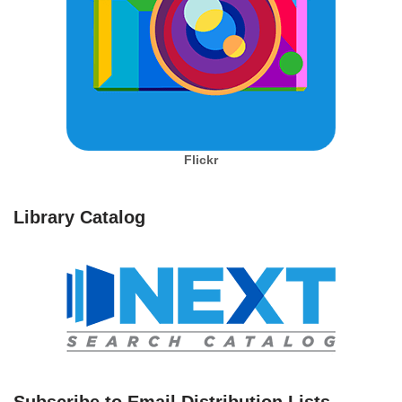
Flickr
Library Catalog