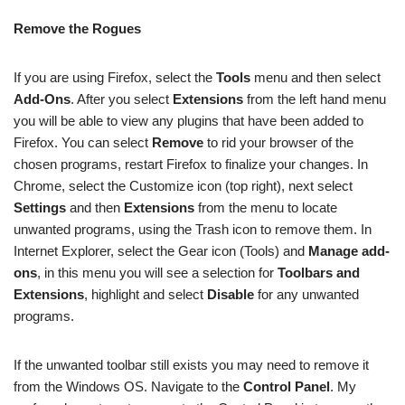
Remove the Rogues
If you are using Firefox, select the
Tools
menu and then select
Add-Ons
. After you select
Extensions
from the left hand menu
you will be able to view any plugins that have been added to
Firefox. You can select
Remove
to rid your browser of the
chosen programs, restart Firefox to finalize your changes. In
Chrome, select the Customize icon (top right), next select
Settings
and then
Extensions
from the menu to locate
unwanted programs, using the Trash icon to remove them. In
Internet Explorer, select the Gear icon (Tools) and
Manage add-
ons
, in this menu you will see a selection for
Toolbars and
Extensions
, highlight and select
Disable
for any unwanted
programs.
If the unwanted toolbar still exists you may need to remove it
from the Windows OS. Navigate to the
Control Panel
. My