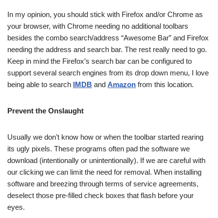
In my opinion, you should stick with Firefox and/or Chrome as
your browser, with Chrome needing no additional toolbars
besides the combo search/address “Awesome Bar” and Firefox
needing the address and search bar. The rest really need to go.
Keep in mind the Firefox’s search bar can be configured to
support several search engines from its drop down menu, I love
being able to search
IMDB
and
Amazon
from this location.
Prevent the Onslaught
Usually we don’t know how or when the toolbar started rearing
its ugly pixels. These programs often pad the software we
download (intentionally or unintentionally). If we are careful with
our clicking we can limit the need for removal. When installing
software and breezing through terms of service agreements,
deselect those pre-filled check boxes that flash before your
eyes.