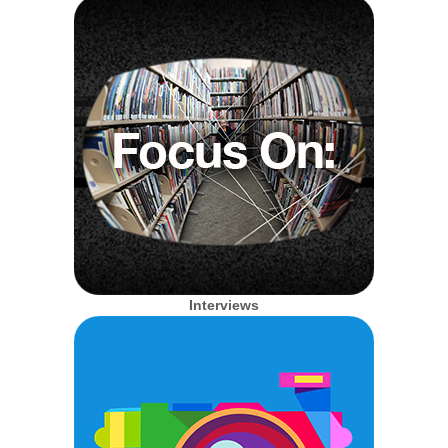
Interviews