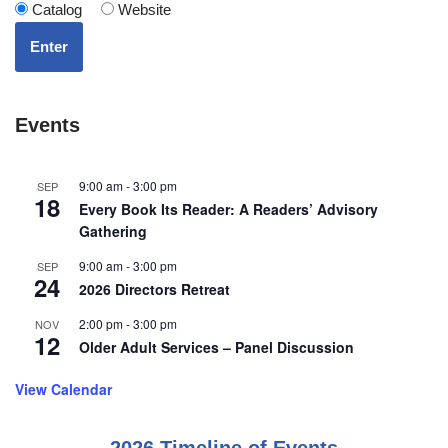
Catalog
Website
Enter
Events
9:00 am
-
3:00 pm
SEP
18
Every Book Its Reader: A Readers’ Advisory
Gathering
9:00 am
-
3:00 pm
SEP
24
2026 Directors Retreat
2:00 pm
-
3:00 pm
NOV
12
Older Adult Services – Panel Discussion
View Calendar