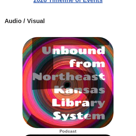
2026 Timeline of Events
Audio / Visual
Podcast