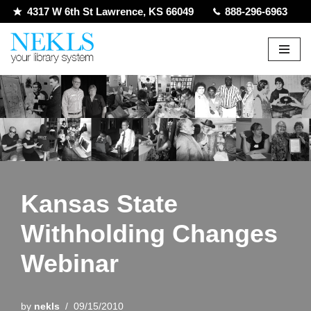
4317 W 6th St Lawrence, KS 66049
888-296-6963
Skip
to
content
Kansas State
Withholding Changes
Webinar
by
nekls
09/15/2010