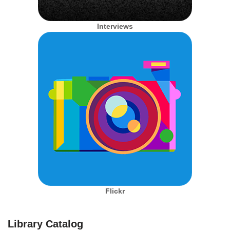
Interviews
Flickr
Library Catalog