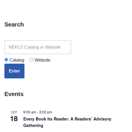
Search
Catalog
Website
Enter
Events
9:00 am
-
3:00 pm
SEP
18
Every Book Its Reader: A Readers’ Advisory
Gathering