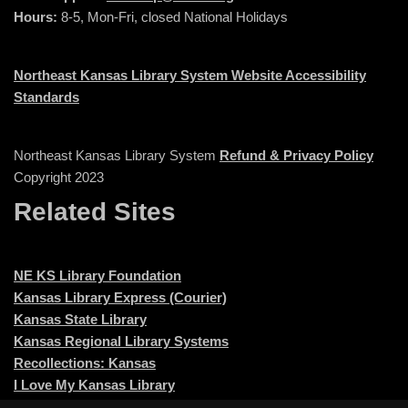
Hours:
8-5, Mon-Fri, closed National Holidays
Northeast Kansas Library System Website Accessibility
Standards
Northeast Kansas Library System
Refund & Privacy Policy
Copyright 2023
Related Sites
NE KS Library Foundation
Kansas Library Express (Courier)
Kansas State Library
Kansas Regional Library Systems
Recollections: Kansas
I Love My Kansas Library