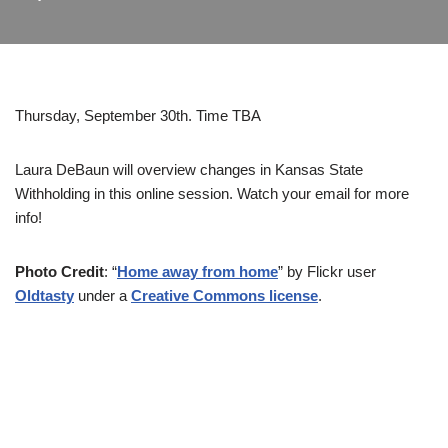
Thursday, September 30th. Time TBA
Laura DeBaun will overview changes in Kansas State
Withholding in this online session. Watch your email for more
info!
Photo Credit
: “
Home away from home
” by Flickr user
Oldtasty
under a
Creative Commons license
.