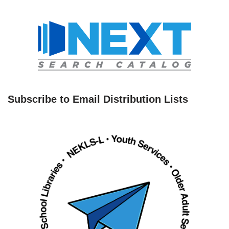
Subscribe to Email Distribution Lists