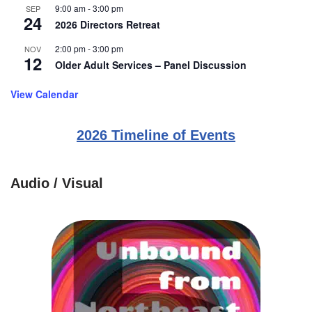
9:00 am
-
3:00 pm
SEP
24
2026 Directors Retreat
2:00 pm
-
3:00 pm
NOV
12
Older Adult Services – Panel Discussion
View Calendar
2026 Timeline of Events
Audio / Visual