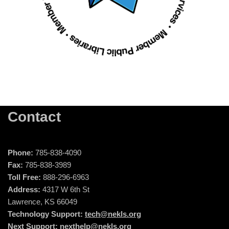
Contact
Phone:
785-838-4090
Fax:
785-838-3989
Toll Free:
888-296-6963
Address:
4317 W 6th St
Lawrence, KS 66049
Technology Support:
tech@nekls.org
Next Support:
nexthelp@nekls.org