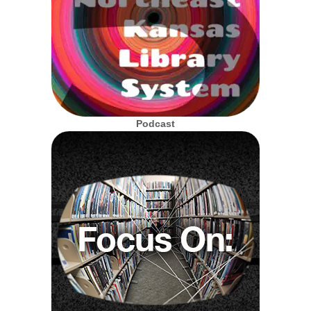
Podcast