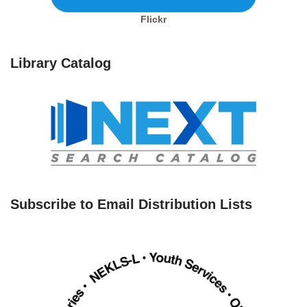
Flickr
Library Catalog
Subscribe to Email Distribution Lists