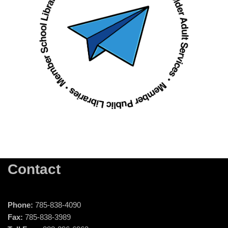
Contact
Phone:
785-838-4090
Fax:
785-838-3989