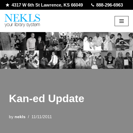
4317 W 6th St Lawrence, KS 66049
888-296-6963
Skip
to
content
Kan-ed Update
by
nekls
11/11/2011