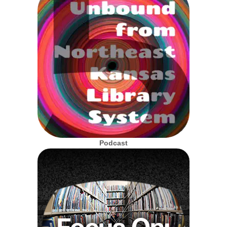
Podcast