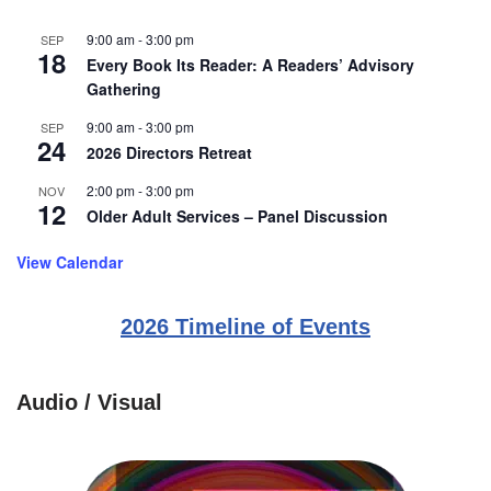
9:00 am
-
3:00 pm
SEP
18
Every Book Its Reader: A Readers’ Advisory
Gathering
9:00 am
-
3:00 pm
SEP
24
2026 Directors Retreat
2:00 pm
-
3:00 pm
NOV
12
Older Adult Services – Panel Discussion
View Calendar
2026 Timeline of Events
Audio / Visual