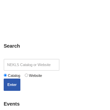
Search
Catalog
Website
Enter
Events