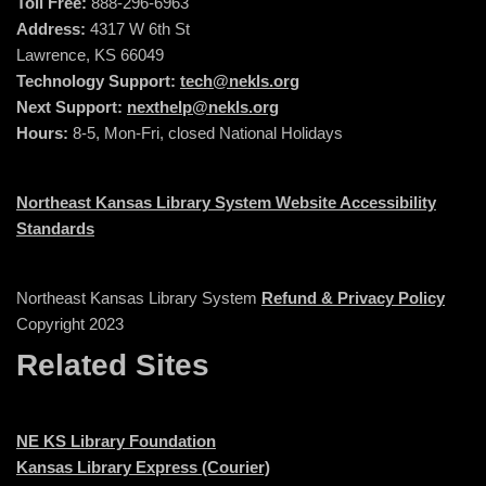
Toll Free:
888-296-6963
Address:
4317 W 6th St
Lawrence, KS 66049
Technology Support:
tech@nekls.org
Next Support:
nexthelp@nekls.org
Hours:
8-5, Mon-Fri, closed National Holidays
Northeast Kansas Library System Website Accessibility
Standards
Northeast Kansas Library System
Refund & Privacy Policy
Copyright 2023
Related Sites
NE KS Library Foundation
Kansas Library Express (Courier)