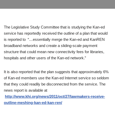
The Legislative Study Committee that is studying the Kan-ed
service has reportedly received the outline of a plan that would
is reported to “…essentially merge the Kan-ed and KanREN
broadband networks and create a sliding-scale payment
structure that could mean new connectivity fees for libraries,
hospitals and other users of the Kan-ed network.”
It is also reported that the plan suggests that approximately 6%
of Kan-ed members use the Kan-ed Internet service so seldom
that they could readily be disconnected from the service. The
news report is available at
http://www.khi.org/news/2011/oct/27/lawmakers-receive-
outline-meshing-kan-ed-kan-ren/