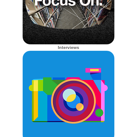
Interviews