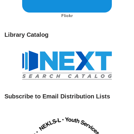
Flickr
Library Catalog
Subscribe to Email Distribution Lists