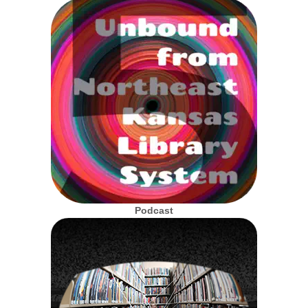
Podcast