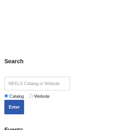
Search
Catalog
Website
Enter
Events