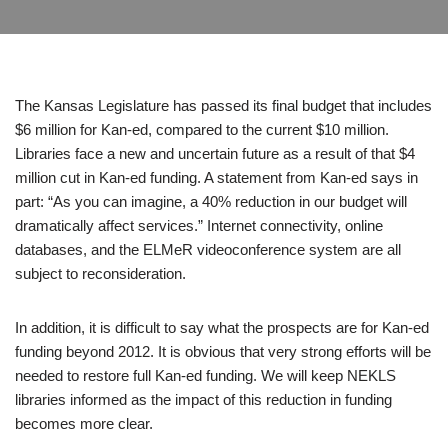
The Kansas Legislature has passed its final budget that includes
$6 million for Kan-ed, compared to the current $10 million.
Libraries face a new and uncertain future as a result of that $4
million cut in Kan-ed funding. A statement from Kan-ed says in
part: “As you can imagine, a 40% reduction in our budget will
dramatically affect services.” Internet connectivity, online
databases, and the ELMeR videoconference system are all
subject to reconsideration.
In addition, it is difficult to say what the prospects are for Kan-ed
funding beyond 2012. It is obvious that very strong efforts will be
needed to restore full Kan-ed funding. We will keep NEKLS
libraries informed as the impact of this reduction in funding
becomes more clear.