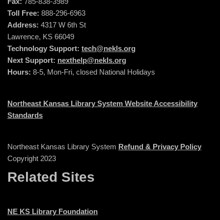
Fax:
785-838-3989
Toll Free:
888-296-6963
Address:
4317 W 6th St
Lawrence, KS 66049
Technology Support:
tech@nekls.org
Next Support:
nexthelp@nekls.org
Hours:
8-5, Mon-Fri, closed National Holidays
Northeast Kansas Library System Website Accessibility
Standards
Northeast Kansas Library System
Refund & Privacy Policy
Copyright 2023
Related Sites
NE KS Library Foundation