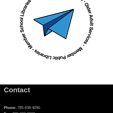
Contact
Phone:
785-838-4090