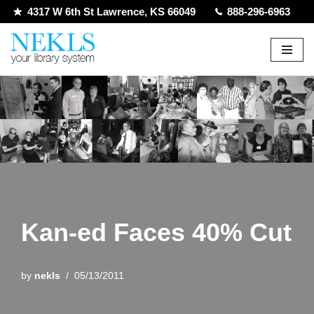
4317 W 6th St Lawrence, KS 66049
888-296-6963
Skip
to
content
Kan-ed Faces 40% Cut
by
nekls
05/13/2011