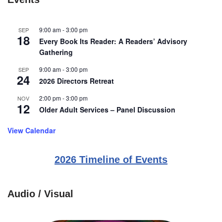
9:00 am
-
3:00 pm
SEP
18
Every Book Its Reader: A Readers’ Advisory
Gathering
9:00 am
-
3:00 pm
SEP
24
2026 Directors Retreat
2:00 pm
-
3:00 pm
NOV
12
Older Adult Services – Panel Discussion
View Calendar
2026 Timeline of Events
Audio / Visual