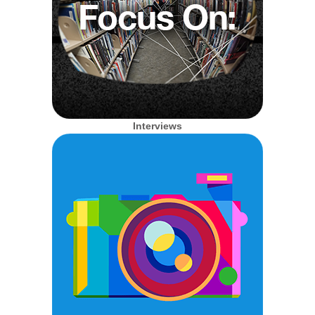
Interviews