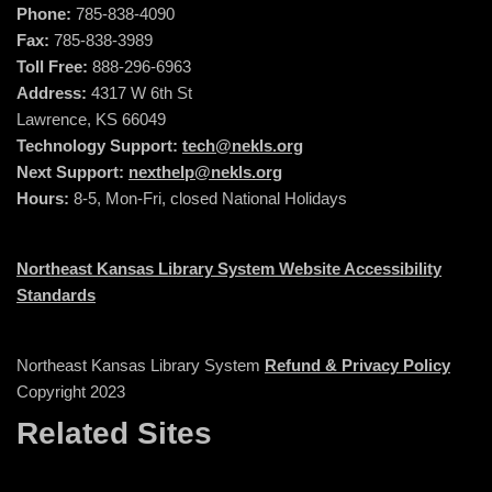
Phone:
785-838-4090
Fax:
785-838-3989
Toll Free:
888-296-6963
Address:
4317 W 6th St
Lawrence, KS 66049
Technology Support:
tech@nekls.org
Next Support:
nexthelp@nekls.org
Hours:
8-5, Mon-Fri, closed National Holidays
Northeast Kansas Library System Website Accessibility
Standards
Northeast Kansas Library System
Refund & Privacy Policy
Copyright 2023
Related Sites