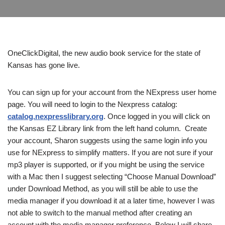
OneClickDigital, the new audio book service for the state of
Kansas has gone live.
You can sign up for your account from the NExpress user home
page. You will need to login to the Nexpress catalog:
catalog.nexpresslibrary.org
. Once logged in you will click on
the Kansas EZ Library link from the left hand column. Create
your account, Sharon suggests using the same login info you
use for NExpress to simplify matters. If you are not sure if your
mp3 player is supported, or if you might be using the service
with a Mac then I suggest selecting “Choose Manual Download”
under Download Method, as you will still be able to use the
media manager if you download it at a later time, however I was
not able to switch to the manual method after creating an
account with the media manager preference. Below I will share