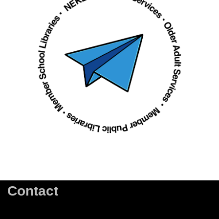
Contact