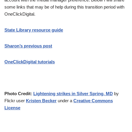
some links that may be of help during this transition period with
OneClickDigital.
State Library resource guide
Sharon’s previous post
OneClickDigital tutorials
Photo Credit:
Lightening strikes in Silver Spring, MD
by
Flickr user
Kristen Becker
under a
Creative Commons
License