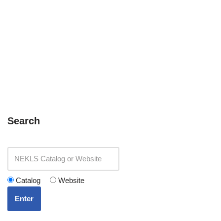
Search
Catalog
Website
Enter