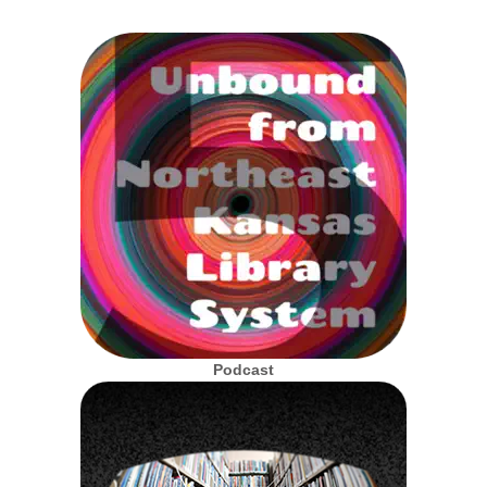
Podcast