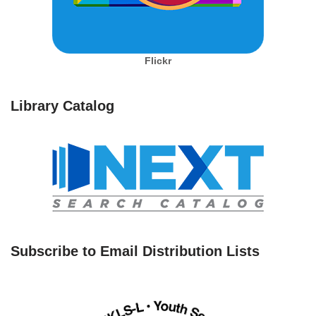
Flickr
Library Catalog
Subscribe to Email Distribution Lists