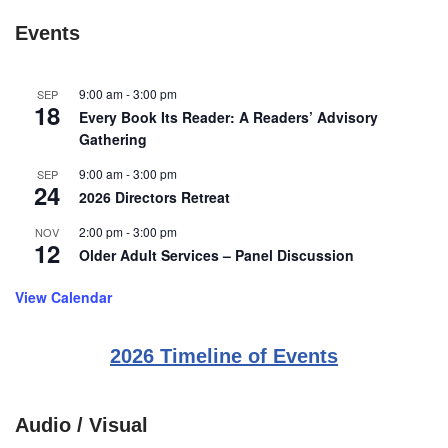
Events
9:00 am
-
3:00 pm
SEP
18
Every Book Its Reader: A Readers’ Advisory
Gathering
9:00 am
-
3:00 pm
SEP
24
2026 Directors Retreat
2:00 pm
-
3:00 pm
NOV
12
Older Adult Services – Panel Discussion
View Calendar
2026 Timeline of Events
Audio / Visual