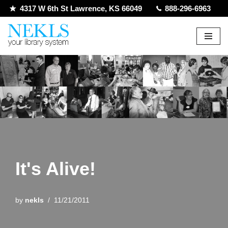
4317 W 6th St Lawrence, KS 66049
888-296-6963
Skip
to
content
It's Alive!
by
nekls
11/21/2011