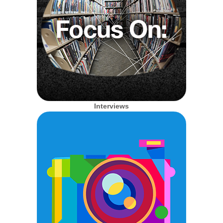
Interviews