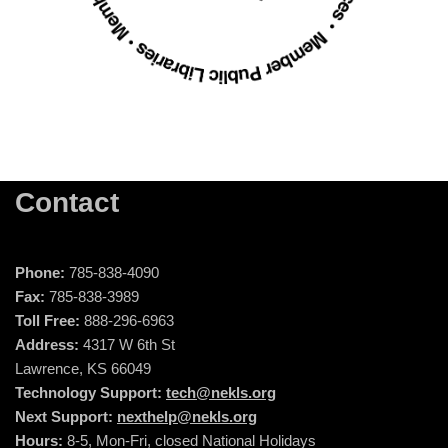
Contact
Phone:
785-838-4090
Fax:
785-838-3989
Toll Free:
888-296-6963
Address:
4317 W 6th St
Lawrence, KS 66049
Technology Support:
tech@nekls.org
Next Support:
nexthelp@nekls.org
Hours:
8-5, Mon-Fri, closed National Holidays