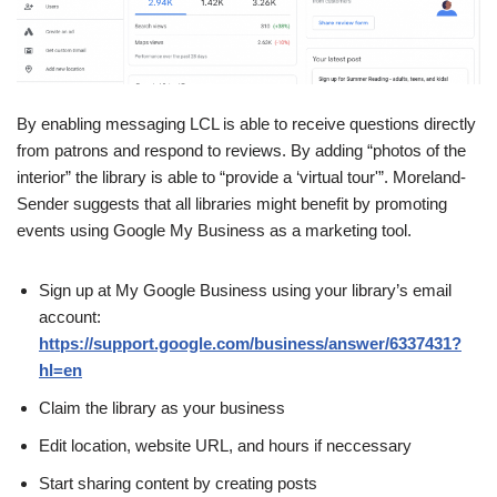
By enabling messaging LCL is able to receive questions directly
from patrons and respond to reviews. By adding “photos of the
interior” the library is able to “provide a ‘virtual tour'”. Moreland-
Sender suggests that all libraries might benefit by promoting
events using Google My Business as a marketing tool.
Sign up at My Google Business using your library’s email
account:
https://support.google.com/business/answer/6337431?
hl=en
Claim the library as your business
Edit location, website URL, and hours if neccessary
Start sharing content by creating posts