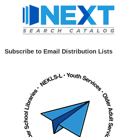
Subscribe to Email Distribution Lists