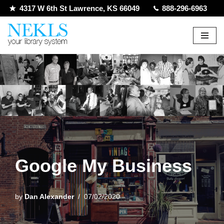
4317 W 6th St Lawrence, KS 66049
888-296-6963
Skip
to
content
Google My Business
by
Dan Alexander
07/02/2020