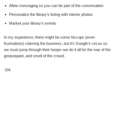
Allow messaging so you can be part of the conversation
Personalize the library’s listing with interior photos
Market your library’s events
In my experience, there might be some hiccups (even
frustrations) claiming the business, but it’s Google’s circus so
we must jump through their hoops–we do it all for the roar of the
greasepaint, and smell of the crowd.
-DA