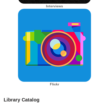
Interviews
Flickr
Library Catalog