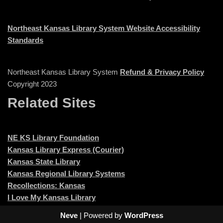
Northeast Kansas Library System Website Accessibility
Standards
Northeast Kansas Library System
Refund & Privacy Policy
Copyright 2023
Related Sites
NE KS Library Foundation
Kansas Library Express (Courier)
Kansas State Library
Kansas Regional Library Systems
Recollections: Kansas
I Love My Kansas Library
Neve
| Powered by
WordPress