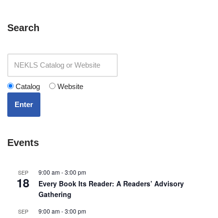
Search
Catalog
Website
Enter
Events
9:00 am
-
3:00 pm
SEP
18
Every Book Its Reader: A Readers’ Advisory
Gathering
9:00 am
-
3:00 pm
SEP