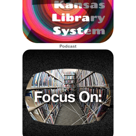
Podcast