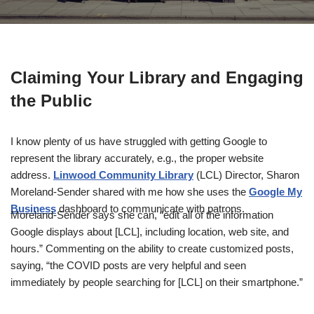
Claiming Your Library and Engaging
the Public
I know plenty of us have struggled with getting Google to
represent the library accurately, e.g., the proper website
address.
Linwood Community Library
(LCL) Director, Sharon
Moreland-Sender shared with me how she uses the
Google My
Business
dashboard to communicate with patrons.
Moreland-Sender says she can, “edit all of the information
Google displays about [LCL], including location, web site, and
hours.” Commenting on the ability to create customized posts,
saying, “the COVID posts are very helpful and seen
immediately by people searching for [LCL] on their smartphone.”