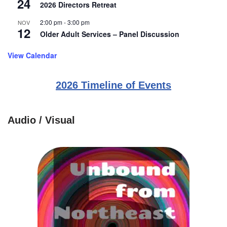
24
2026 Directors Retreat
2:00 pm
-
3:00 pm
NOV
12
Older Adult Services – Panel Discussion
View Calendar
2026 Timeline of Events
Audio / Visual