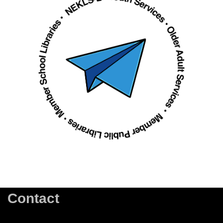
Contact