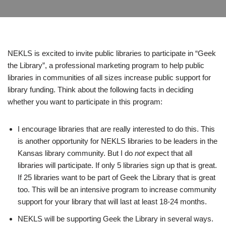
NEKLS is excited to invite public libraries to participate in “Geek
the Library”, a professional marketing program to help public
libraries in communities of all sizes increase public support for
library funding. Think about the following facts in deciding
whether you want to participate in this program:
I encourage libraries that are really interested to do this. This
is another opportunity for NEKLS libraries to be leaders in the
Kansas library community. But I do
not
expect that all
libraries will participate. If only 5 libraries sign up that is great.
If 25 libraries want to be part of Geek the Library that is great
too. This will be an intensive program to increase community
support for your library that will last at least 18-24 months.
NEKLS will be supporting Geek the Library in several ways.