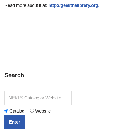
Read more about it at:
http://geekthelibrary.org/
Search
Catalog
Website
Enter