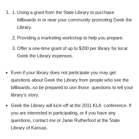
Using a grant from the State Library to purchase
billboards in or near your community promoting Geek the
Library.
Providing a marketing workshop to help you prepare.
Offer a one-time grant of up to $200 per library for local
Geek the Library expenses.
Even if your library does not participate you may get
questions about Geek the Library from people who see the
billboards, so be prepared to use those questions to tell your
library’s story.
Geek the Library will kick-off at the 2011 KLA conference. If
you are interested in participating, or if you have any
questions, contact me or Janie Rutherford at the State
Library of Kansas.