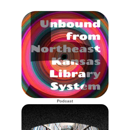
Podcast