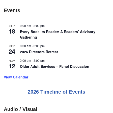
Events
9:00 am
-
3:00 pm
SEP
18
Every Book Its Reader: A Readers’ Advisory
Gathering
9:00 am
-
3:00 pm
SEP
24
2026 Directors Retreat
2:00 pm
-
3:00 pm
NOV
12
Older Adult Services – Panel Discussion
View Calendar
2026 Timeline of Events
Audio / Visual