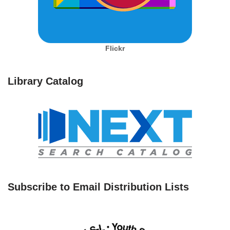
Flickr
Library Catalog
Subscribe to Email Distribution Lists