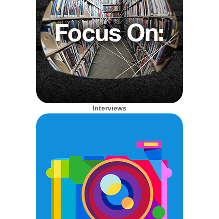
Interviews