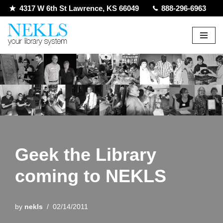
4317 W 6th St Lawrence, KS 66049
888-296-6963
Skip
to
content
Geek the Library
coming to NEKLS
by
nekls
02/14/2011