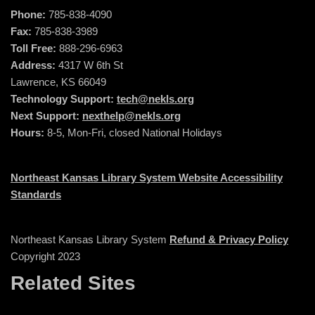
Phone:
785-838-4090
Fax:
785-838-3989
Toll Free:
888-296-6963
Address:
4317 W 6th St
Lawrence, KS 66049
Technology Support:
tech@nekls.org
Next Support:
nexthelp@nekls.org
Hours:
8-5, Mon-Fri, closed National Holidays
Northeast Kansas Library System Website Accessibility
Standards
Northeast Kansas Library System
Refund & Privacy Policy
Copyright 2023
Related Sites