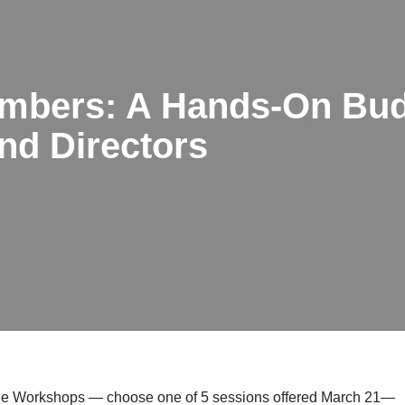
mbers: A Hands-On Bud
nd Directors
stee Workshops — choose one of 5 sessions offered March 21—