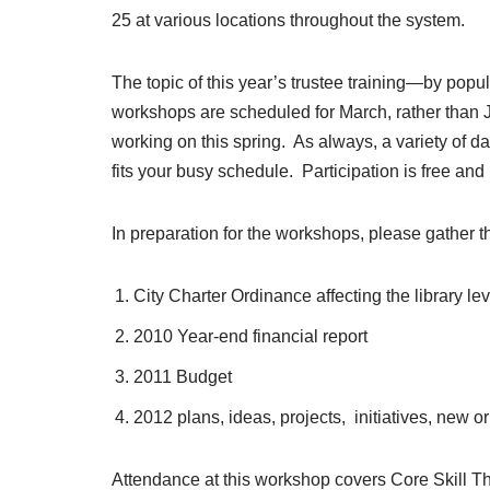
25 at various locations throughout the system.
The topic of this year’s trustee training—by popu
workshops are scheduled for March, rather than Ju
working on this spring. As always, a variety of 
fits your busy schedule. Participation is free and
In preparation for the workshops, please gather t
City Charter Ordinance affecting the library levy
2010 Year-end financial report
2011 Budget
2012 plans, ideas, projects, initiatives, new
Attendance at this workshop covers Core Skill Th