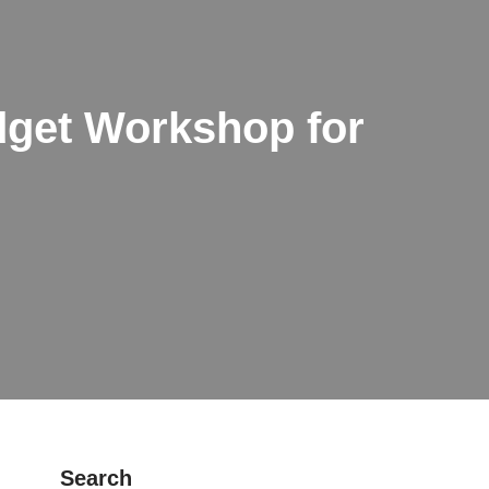
get Workshop for
Search