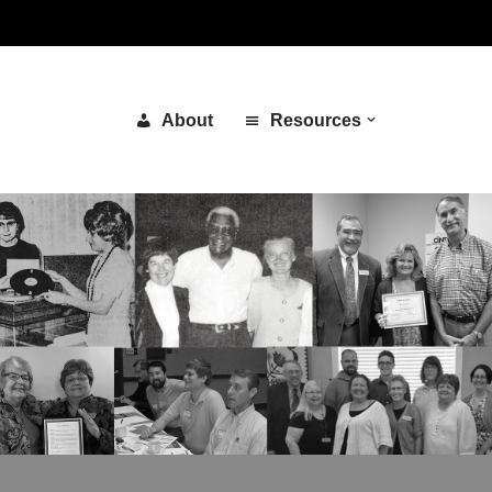
About
Resources