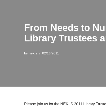
From Needs to Nu
Library Trustees a
by
nekls
02/16/2011
Please join us for the NEKLS 2011 Library Tru