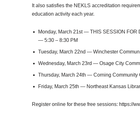
It also satisfies the NEKLS accreditation require
education activity each year.
Monday, March 21st — THIS SESSION FOR 
— 5:30 – 8:30 PM
Tuesday, March 22nd — Winchester Communit
Wednesday, March 23rd — Osage City Commu
Thursday, March 24th — Corning Community 
Friday, March 25th — Northeast Kansas Libra
Register online for these free sessions: https://w