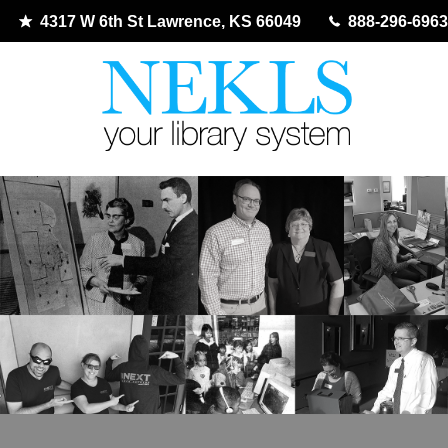
4317 W 6th St Lawrence, KS 66049
888-296-6963
Skip
to
content