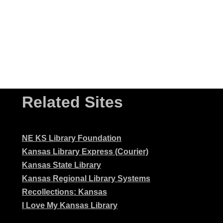
Related Sites
NE KS Library Foundation
Kansas Library Express (Courier)
Kansas State Library
Kansas Regional Library Systems
Recollections: Kansas
I Love My Kansas Library