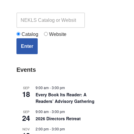
Catalog
Website
Enter
Events
9:00 am
-
3:00 pm
SEP
18
Every Book Its Reader: A
Readers’ Advisory Gathering
9:00 am
-
3:00 pm
SEP
24
2026 Directors Retreat
2:00 pm
-
3:00 pm
NOV