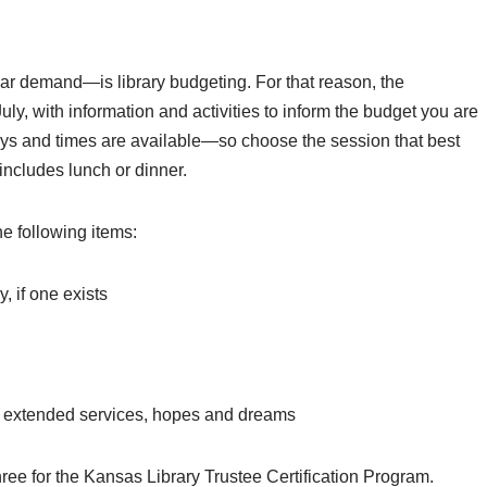
lar demand—is library budgeting. For that reason, the
ly, with information and activities to inform the budget you are
days and times are available—so choose the session that best
 includes lunch or dinner.
he following items:
, if one exists
 or extended services, hopes and dreams
ree for the Kansas Library Trustee Certification Program.