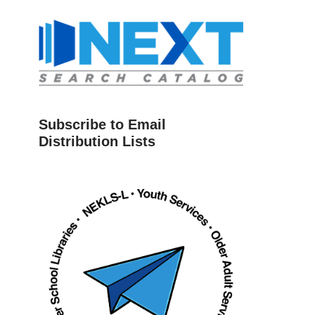
Subscribe to Email
Distribution Lists