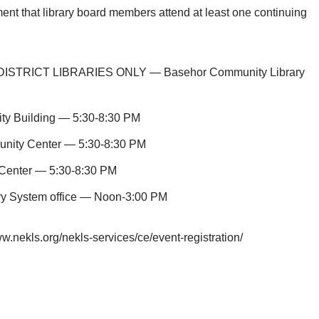
ment that library board members attend at least one continuing
DISTRICT LIBRARIES ONLY — Basehor Community Library
y Building — 5:30-8:30 PM
nity Center — 5:30-8:30 PM
Center — 5:30-8:30 PM
ry System office — Noon-3:00 PM
ww.nekls.org/nekls-services/ce/event-registration/