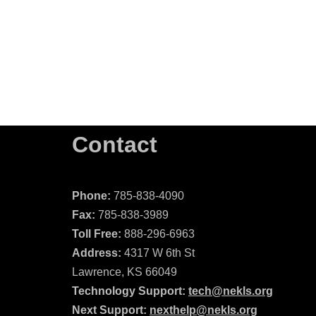
Contact
Phone:
785-838-4090
Fax:
785-838-3989
Toll Free:
888-296-6963
Address:
4317 W 6th St
Lawrence, KS 66049
Technology Support:
tech@nekls.org
Next Support:
nexthelp@nekls.org