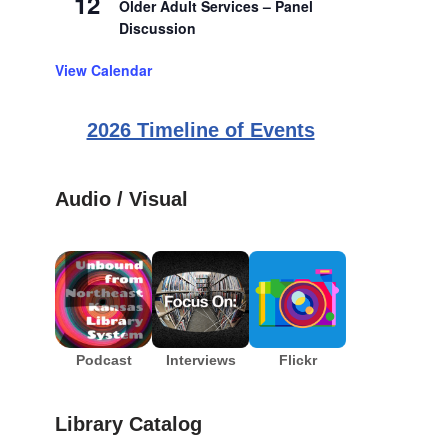
12
Older Adult Services – Panel
Discussion
View Calendar
2026 Timeline of Events
Audio / Visual
Podcast
Interviews
Flickr
Library Catalog