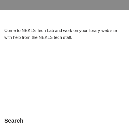
Come to NEKLS Tech Lab and work on your library web site
with help from the NEKLS tech staff.
Search