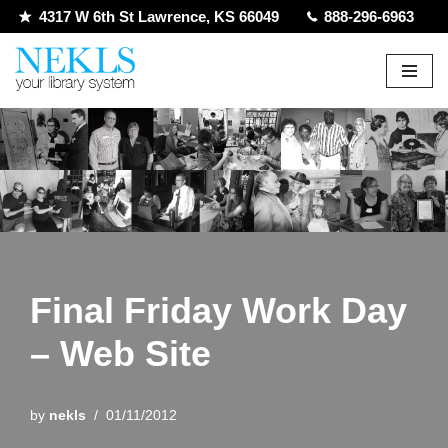
4317 W 6th St Lawrence, KS 66049
888-296-6963
Skip
to
content
Final Friday Work Day
– Web Site
by
nekls
01/11/2012