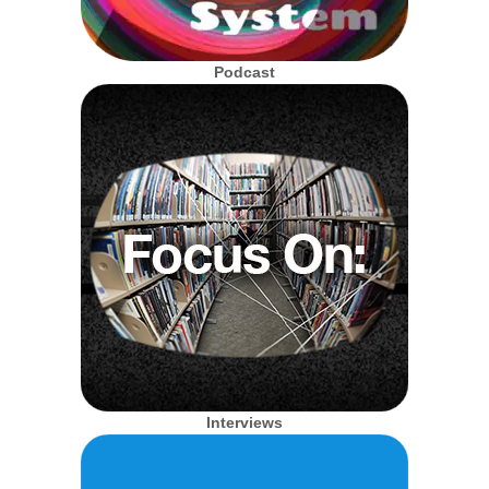
Podcast
Interviews