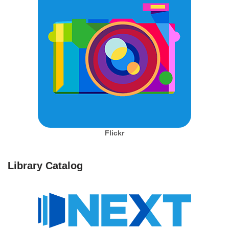
Flickr
Library Catalog