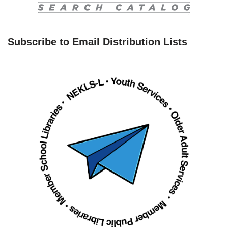
Subscribe to Email Distribution Lists