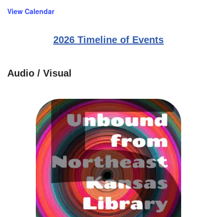
View Calendar
2026 Timeline of Events
Audio / Visual