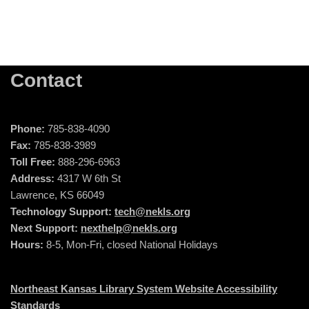
Contact
Phone:
785-838-4090
Fax:
785-838-3989
Toll Free:
888-296-6963
Address:
4317 W 6th St
Lawrence, KS 66049
Technology Support:
tech@nekls.org
Next Support:
nexthelp@nekls.org
Hours:
8-5, Mon-Fri, closed National Holidays
Northeast Kansas Library System Website Accessibility
Standards