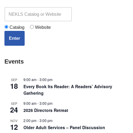
Catalog
Website
Enter
Events
9:00 am
-
3:00 pm
SEP
18
Every Book Its Reader: A Readers’ Advisory
Gathering
9:00 am
-
3:00 pm
SEP
24
2026 Directors Retreat
2:00 pm
-
3:00 pm
NOV
12
Older Adult Services – Panel Discussion