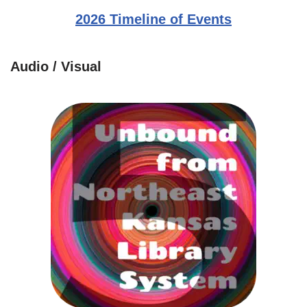
2026 Timeline of Events
Audio / Visual