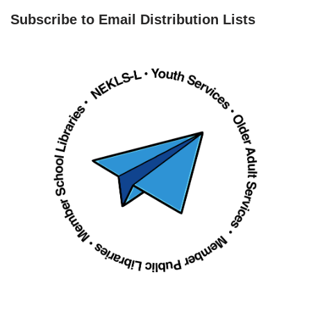
Subscribe to Email Distribution Lists