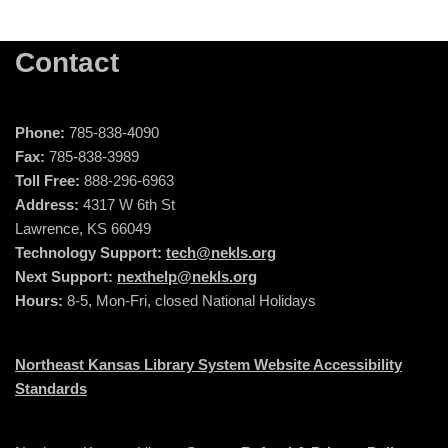
Contact
Phone:
785-838-4090
Fax:
785-838-3989
Toll Free:
888-296-6963
Address:
4317 W 6th St
Lawrence, KS 66049
Technology Support:
tech@nekls.org
Next Support:
nexthelp@nekls.org
Hours:
8-5, Mon-Fri, closed National Holidays
Northeast Kansas Library System Website Accessibility
Standards