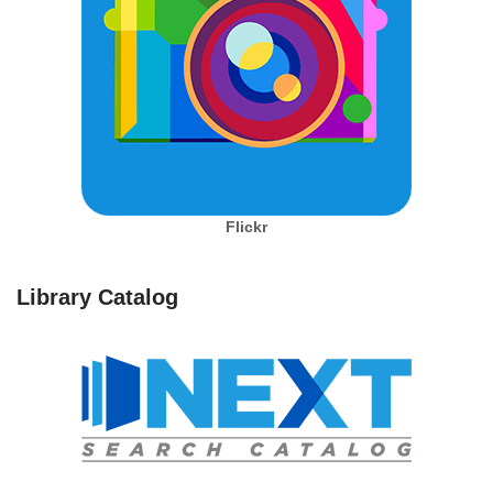
Flickr
Library Catalog