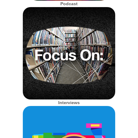
Podcast
Interviews