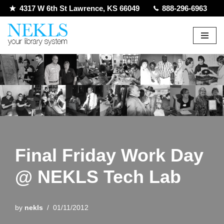
4317 W 6th St Lawrence, KS 66049
888-296-6963
Skip
to
content
Final Friday Work Day
@ NEKLS Tech Lab
by
nekls
01/11/2012