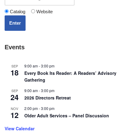
Catalog
Website
Enter
Events
9:00 am
-
3:00 pm
SEP
18
Every Book Its Reader: A Readers’ Advisory
Gathering
9:00 am
-
3:00 pm
SEP
24
2026 Directors Retreat
2:00 pm
-
3:00 pm
NOV
12
Older Adult Services – Panel Discussion
View Calendar