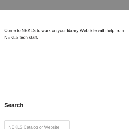
Come to NEKLS to work on your library Web Site with help from
NEKLS tech staff.
Search