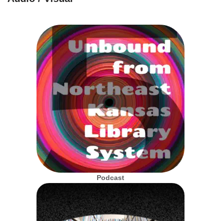
Podcast