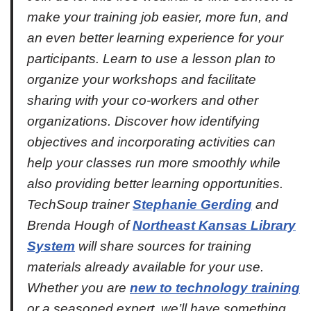
make your training job easier, more fun, and
an even better learning experience for your
participants. Learn to use a lesson plan to
organize your workshops and facilitate
sharing with your co-workers and other
organizations. Discover how identifying
objectives and incorporating activities can
help your classes run more smoothly while
also providing better learning opportunities.
TechSoup trainer
Stephanie Gerding
and
Brenda Hough of
Northeast Kansas Library
System
will share sources for training
materials already available for your use.
Whether you are
new to technology training
or a seasoned expert, we’ll have something