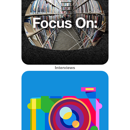
Interviews