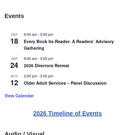
Events
9:00 am
-
3:00 pm
SEP
18
Every Book Its Reader: A Readers’ Advisory
Gathering
9:00 am
-
3:00 pm
SEP
24
2026 Directors Retreat
2:00 pm
-
3:00 pm
NOV
12
Older Adult Services – Panel Discussion
View Calendar
2026 Timeline of Events
Audio / Visual