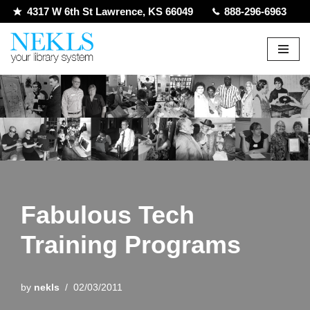
4317 W 6th St Lawrence, KS 66049
888-296-6963
Skip
to
content
Fabulous Tech
Training Programs
by
nekls
02/03/2011