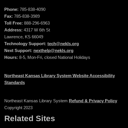
Phone:
785-838-4090
Fax:
785-838-3989
Toll Free:
888-296-6963
Address:
4317 W 6th St
Lawrence, KS 66049
Technology Support:
tech@nekls.org
Next Support:
nexthelp@nekls.org
Hours:
8-5, Mon-Fri, closed National Holidays
Northeast Kansas Library System Website Accessibility
Standards
Northeast Kansas Library System
Refund & Privacy Policy
Copyright 2023
Related Sites