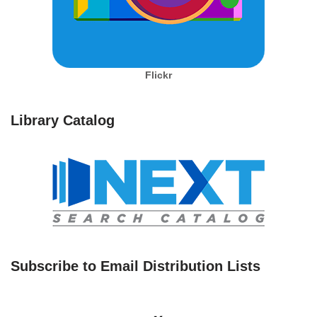
Flickr
Library Catalog
Subscribe to Email Distribution Lists