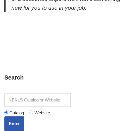
new for you to use in your job.
Search
Catalog
Website
Enter