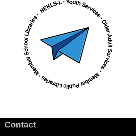
Contact