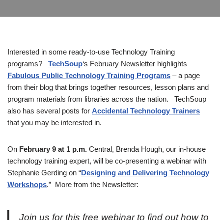
Interested in some ready-to-use Technology Training
programs?
TechSoup
‘s February Newsletter highlights
Fabulous Public Technology Training Programs
– a page
from their blog that brings together resources, lesson plans and
program materials from libraries across the nation. TechSoup
also has several posts for
Accidental Technology Trainers
that you may be interested in.
On
February 9 at 1 p.m.
Central, Brenda Hough, our in-house
technology training expert, will be co-presenting a webinar with
Stephanie Gerding on “
Designing and Delivering Technology
Workshops
.” More from the Newsletter:
Join us for this free webinar to find out how to