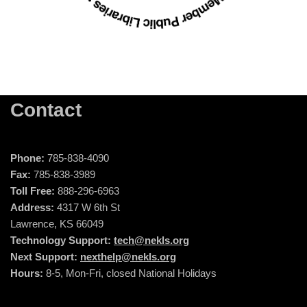
Contact
Phone:
785-838-4090
Fax:
785-838-3989
Toll Free:
888-296-6963
Address:
4317 W 6th St
Lawrence, KS 66049
Technology Support:
tech@nekls.org
Next Support:
nexthelp@nekls.org
Hours:
8-5, Mon-Fri, closed National Holidays