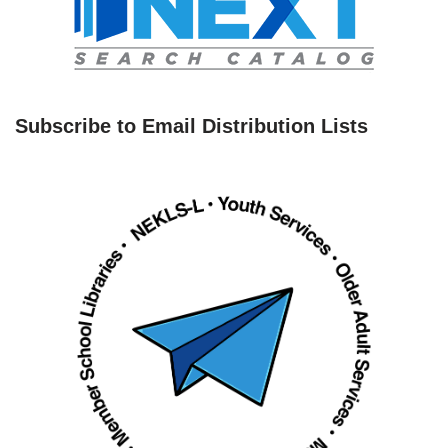
Subscribe to Email Distribution Lists