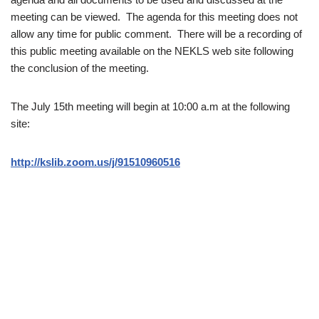
meeting can be viewed. The agenda for this meeting does not
allow any time for public comment. There will be a recording of
this public meeting available on the NEKLS web site following
the conclusion of the meeting.
The July 15th meeting will begin at 10:00 a.m at the following
site:
http://kslib.zoom.us/j/91510960516