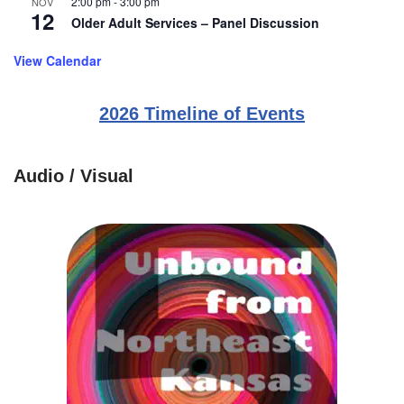
2:00 pm
-
3:00 pm
NOV
12
Older Adult Services – Panel Discussion
View Calendar
2026 Timeline of Events
Audio / Visual