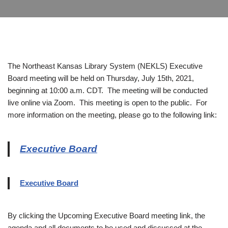
The Northeast Kansas Library System (NEKLS) Executive
Board meeting will be held on Thursday, July 15th, 2021,
beginning at 10:00 a.m. CDT. The meeting will be conducted
live online via Zoom. This meeting is open to the public. For
more information on the meeting, please go to the following link:
Executive Board
Executive Board
By clicking the Upcoming Executive Board meeting link, the
agenda and all documents to be used and discussed at the