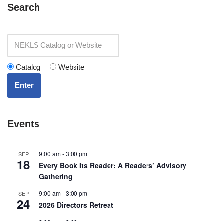
Search
Catalog
Website
Enter
Events
9:00 am
-
3:00 pm
SEP
18
Every Book Its Reader: A Readers’ Advisory
Gathering
9:00 am
-
3:00 pm
SEP
24
2026 Directors Retreat