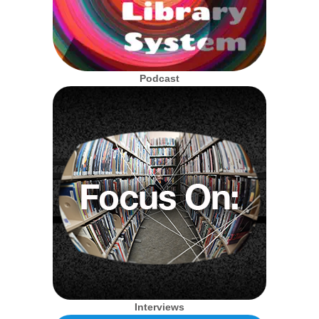
Podcast
Interviews