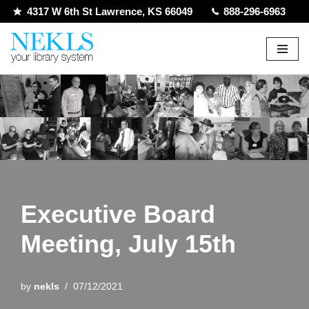
4317 W 6th St Lawrence, KS 66049
888-296-6963
Skip
to
content
Executive Board
Meeting, July 15th
by
nekls
07/12/2021