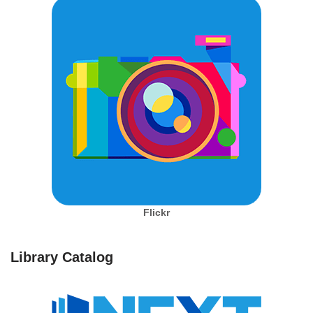
Flickr
Library Catalog