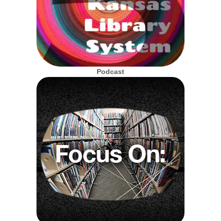
Podcast