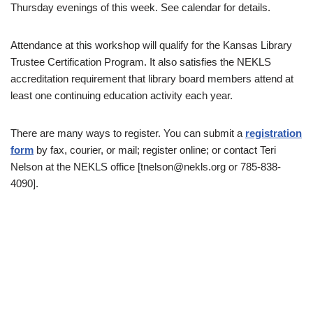
Thursday evenings of this week. See calendar for details.
Attendance at this workshop will qualify for the Kansas Library
Trustee Certification Program. It also satisfies the NEKLS
accreditation requirement that library board members attend at
least one continuing education activity each year.
There are many ways to register. You can submit a
registration
form
by fax, courier, or mail; register online; or contact Teri
Nelson at the NEKLS office [tnelson@nekls.org or 785-838-
4090].