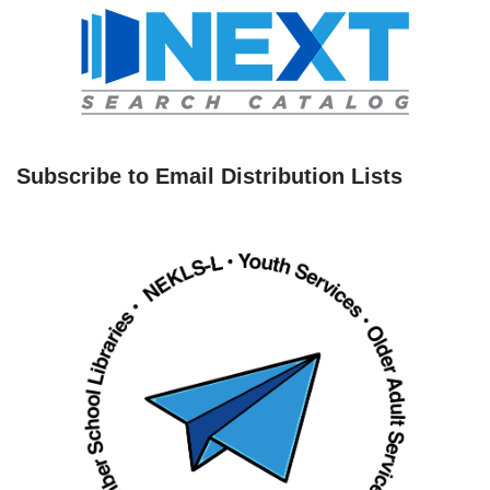
Subscribe to Email Distribution Lists