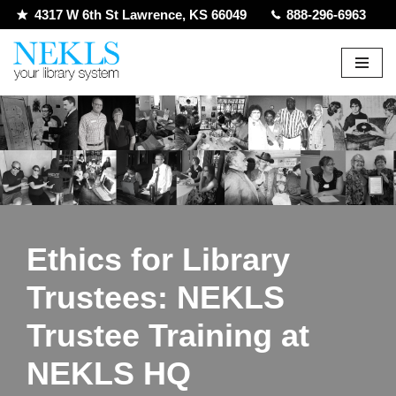
4317 W 6th St Lawrence, KS 66049
888-296-6963
Skip
to
content
Ethics for Library
Trustees: NEKLS
Trustee Training at
NEKLS HQ