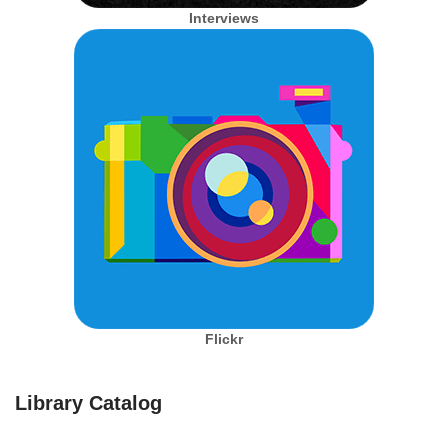
Interviews
Flickr
Library Catalog