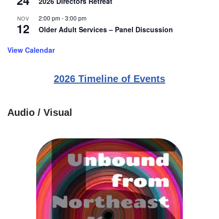
24
2026 Directors Retreat
2:00 pm
-
3:00 pm
NOV
12
Older Adult Services – Panel Discussion
View Calendar
2026 Timeline of Events
Audio / Visual