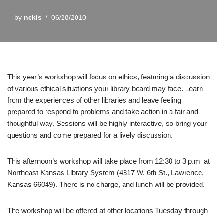
by
nekls
06/28/2010
This year’s workshop will focus on ethics, featuring a discussion
of various ethical situations your library board may face. Learn
from the experiences of other libraries and leave feeling
prepared to respond to problems and take action in a fair and
thoughtful way. Sessions will be highly interactive, so bring your
questions and come prepared for a lively discussion.
This afternoon’s workshop will take place from 12:30 to 3 p.m. at
Northeast Kansas Library System (4317 W. 6th St., Lawrence,
Kansas 66049). There is no charge, and lunch will be provided.
The workshop will be offered at other locations Tuesday through