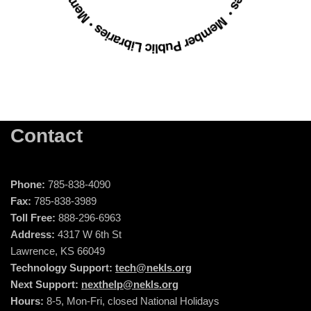
Contact
Phone:
785-838-4090
Fax:
785-838-3989
Toll Free:
888-296-6963
Address:
4317 W 6th St
Lawrence, KS 66049
Technology Support:
tech@nekls.org
Next Support:
nexthelp@nekls.org
Hours:
8-5, Mon-Fri, closed National Holidays