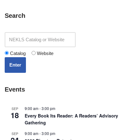
Search
Catalog
Website
Enter
Events
9:00 am
-
3:00 pm
SEP
18
Every Book Its Reader: A Readers’ Advisory
Gathering
9:00 am
-
3:00 pm
SEP