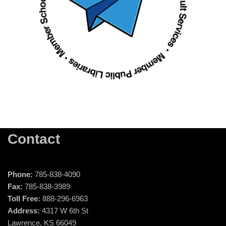
Contact
Phone:
785-838-4090
Fax:
785-838-3989
Toll Free:
888-296-6963
Address:
4317 W 6th St
Lawrence, KS 66049