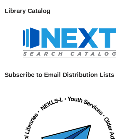
Library Catalog
Subscribe to Email Distribution Lists