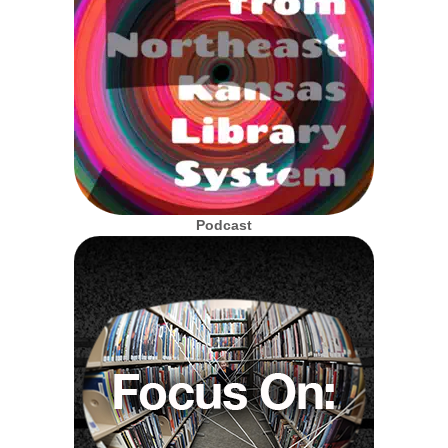
Podcast