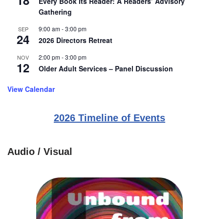
18
Every Book Its Reader: A Readers’ Advisory
Gathering
9:00 am
-
3:00 pm
SEP
24
2026 Directors Retreat
2:00 pm
-
3:00 pm
NOV
12
Older Adult Services – Panel Discussion
View Calendar
2026 Timeline of Events
Audio / Visual