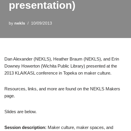
presentation)
by
nekls
10/09/2013
Dan Alexander (NEKLS), Heather Braum (NEKLS), and Erin
Downey Howerton (Wichita Public Library) presented at the
2013 KLA/KASL conference in Topeka on maker culture.
Resources, links, and more are found on the NEKLS Makers
page.
Slides are below.
Session description:
Maker culture, maker spaces, and