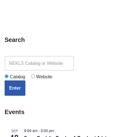
Search
Catalog
Website
Enter
Events
9:00 am
-
3:00 pm
SEP