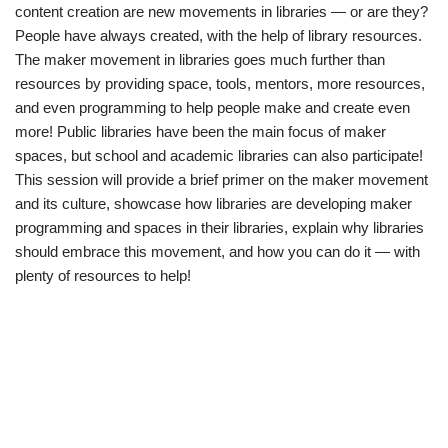
content creation are new movements in libraries — or are they?
People have always created, with the help of library resources.
The maker movement in libraries goes much further than
resources by providing space, tools, mentors, more resources,
and even programming to help people make and create even
more! Public libraries have been the main focus of maker
spaces, but school and academic libraries can also participate!
This session will provide a brief primer on the maker movement
and its culture, showcase how libraries are developing maker
programming and spaces in their libraries, explain why libraries
should embrace this movement, and how you can do it — with
plenty of resources to help!