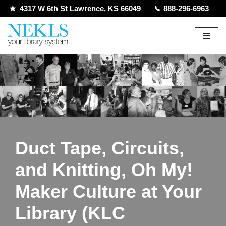
4317 W 6th St Lawrence, KS 66049
888-296-6963
Skip
to
content
Duct Tape, Circuits,
and Knitting, Oh My!
Maker Culture at Your
Library (KLC