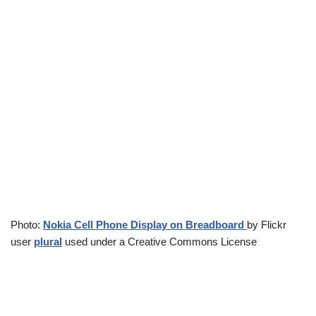
Photo:
Nokia Cell Phone Display on Breadboard
by Flickr
user
plural
used under a Creative Commons License