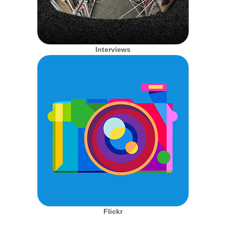
Interviews
Flickr