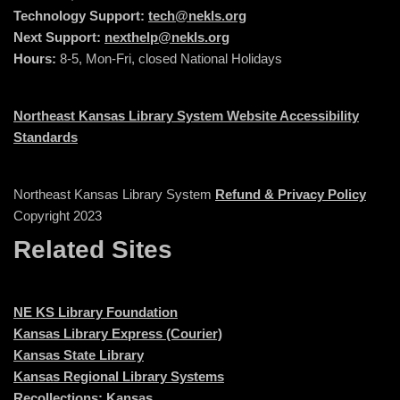
Technology Support:
tech@nekls.org
Next Support:
nexthelp@nekls.org
Hours:
8-5, Mon-Fri, closed National Holidays
Northeast Kansas Library System Website Accessibility
Standards
Northeast Kansas Library System
Refund & Privacy Policy
Copyright 2023
Related Sites
NE KS Library Foundation
Kansas Library Express (Courier)
Kansas State Library
Kansas Regional Library Systems
Recollections: Kansas