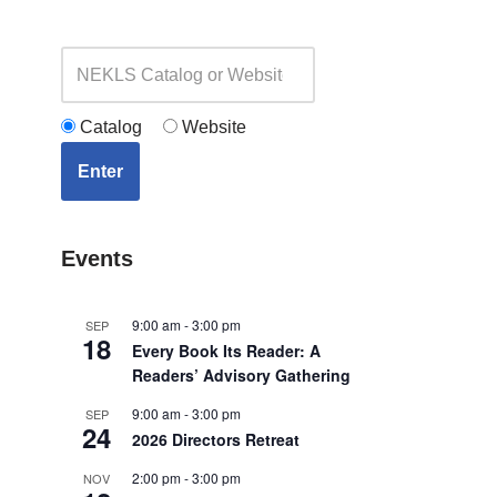
Catalog
Website
Enter
Events
9:00 am
-
3:00 pm
SEP
18
Every Book Its Reader: A
Readers’ Advisory Gathering
9:00 am
-
3:00 pm
SEP
24
2026 Directors Retreat
2:00 pm
-
3:00 pm
NOV