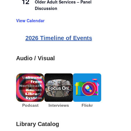
12
Older Adult Services – Panel
Discussion
View Calendar
2026 Timeline of Events
Audio / Visual
Podcast
Interviews
Flickr
Library Catalog