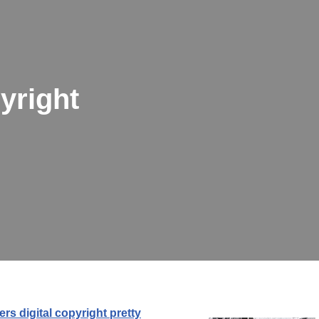
yright
rs digital copyright pretty