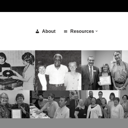
About
Resources