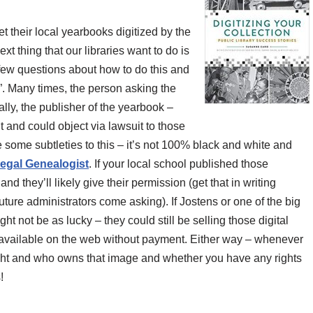
get their local yearbooks digitized by the
xt thing that our libraries want to do is
a few questions about how to do this and
s”. Many times, the person asking the
lly, the publisher of the yearbook –
t and could object via lawsuit to those
e some subtleties to this – it’s not 100% black and white and
egal Genealogist
. If your local school published those
nd they’ll likely give their permission (get that in writing
ture administrators come asking). If Jostens or one of the big
 not be as lucky – they could still be selling those digital
available on the web without payment. Either way – whenever
ght and who owns that image and whether you have any rights
!