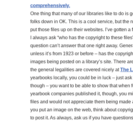
comprehensively.
One thing that many of our libraries like to do is 
folks down in OK. This is a cool service, but the ne
put those files up on their websites. I’ve gotten 
I always ask “who has the copyright to these file
question can’t answer that one right away. Genera
unless it’s from 1923 or before – has the copyrigh
images being posted on a library’s site. There ar
the general legalities are covered nicely at
The L
yearbooks locally, you could be in luck – just ask a
though – you want to be able to show that when fu
yearbook companies published it, though, you might
files and would not appreciate them being made 
you put an image on the web, think about copyri
to post it. As always, ask us if you have questions