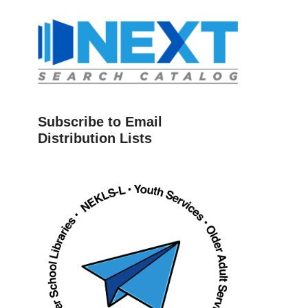
Subscribe to Email
Distribution Lists