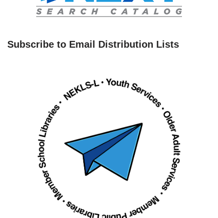
Subscribe to Email Distribution Lists