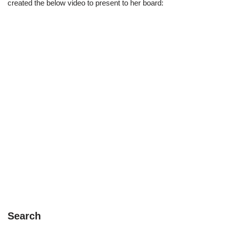
created the below video to present to her board:
Search