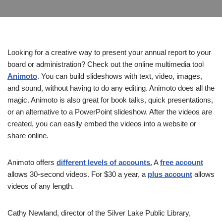
Looking for a creative way to present your annual report to your
board or administration? Check out the online multimedia tool
Animoto
. You can build slideshows with text, video, images,
and sound, without having to do any editing. Animoto does all the
magic. Animoto is also great for book talks, quick presentations,
or an alternative to a PowerPoint slideshow. After the videos are
created, you can easily embed the videos into a website or
share online.
Animoto offers
different levels of accounts.
A
free account
allows 30-second videos. For $30 a year, a
plus account
allows
videos of any length.
Cathy Newland, director of the Silver Lake Public Library,