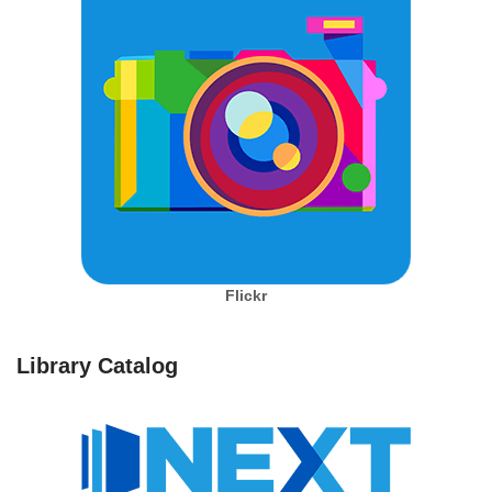
Flickr
Library Catalog