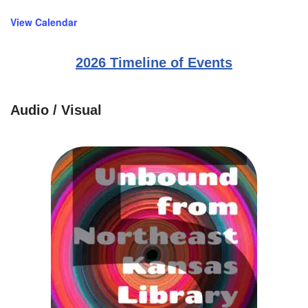
View Calendar
2026 Timeline of Events
Audio / Visual