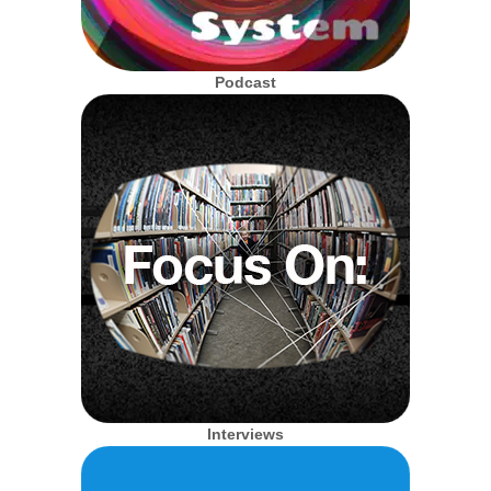
Podcast
Interviews