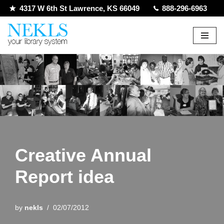
4317 W 6th St Lawrence, KS 66049
888-296-6963
Skip
to
content
Creative Annual
Report idea
by
nekls
02/07/2012