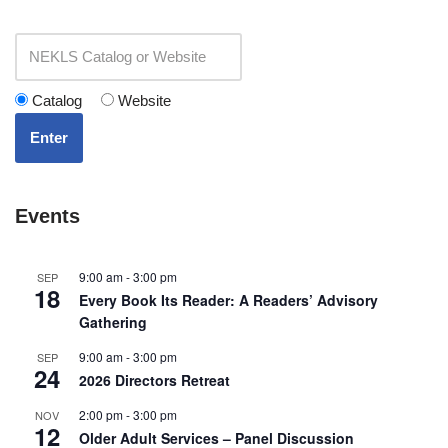
Catalog
Website
Enter
Events
9:00 am
-
3:00 pm
SEP
18
Every Book Its Reader: A Readers’ Advisory
Gathering
9:00 am
-
3:00 pm
SEP
24
2026 Directors Retreat
2:00 pm
-
3:00 pm
NOV
12
Older Adult Services – Panel Discussion