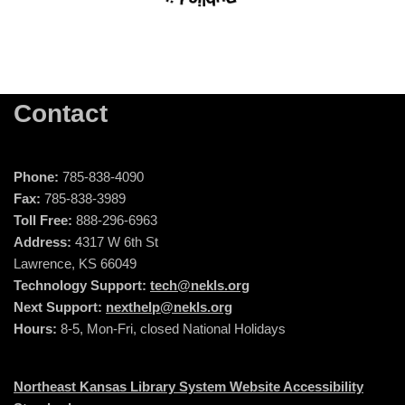
Contact
Phone:
785-838-4090
Fax:
785-838-3989
Toll Free:
888-296-6963
Address:
4317 W 6th St
Lawrence, KS 66049
Technology Support:
tech@nekls.org
Next Support:
nexthelp@nekls.org
Hours:
8-5, Mon-Fri, closed National Holidays
Northeast Kansas Library System Website Accessibility