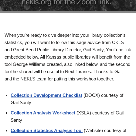
When you’re ready to dive deeper into your library collection’s
statistics, you will want to follow this sage advice from CKLS
and Great Bend Public Library Director, Gail Santy, YouTube link
embedded below. All Kansas public libraries will benefit from the
tool George Williams created, also linked below, and the second
tool he shared will be useful to Next libraries. Thanks to Gail,
and the NEKLS team for putting this workshop together.
Collection Development Checklist
(DOCX) courtesy of
Gail Santy
Collection Analysis Worksheet
(XSLX) courtesy of Gail
Santy
Collection Statistics Analysis Tool
(Website) courtesy of