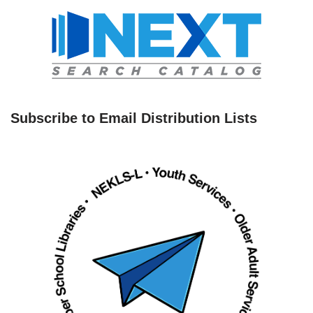
Subscribe to Email Distribution Lists