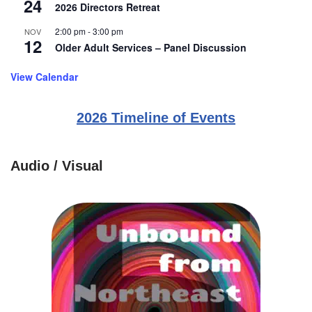
24
2026 Directors Retreat
2:00 pm
-
3:00 pm
NOV
12
Older Adult Services – Panel Discussion
View Calendar
2026 Timeline of Events
Audio / Visual