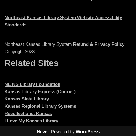
Northeast Kansas Library System Website Accessibility
Standards
Northeast Kansas Library System
Refund & Privacy Policy
Copyright 2023
Related Sites
NE KS Library Foundation
Kansas Library Express (Courier)
Kansas State Library
Kansas Regional Library Systems
Recollections: Kansas
I Love My Kansas Library
Neve
| Powered by
WordPress