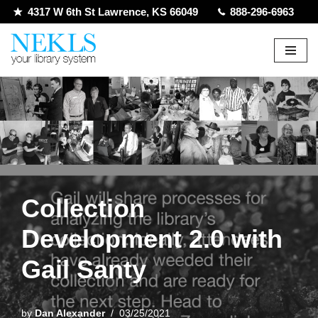
4317 W 6th St Lawrence, KS 66049
888-296-6963
Skip
to
content
Collection
Development 2.0 with
Gail Santy
by
Dan Alexander
03/25/2021