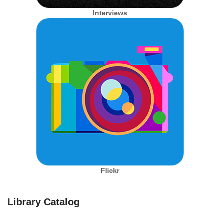
Interviews
Flickr
Library Catalog