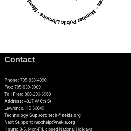
Contact
Phone:
785-838-4090
Fax:
785-838-3989
Toll Free:
888-296-6963
Address:
4317 W 6th St
Lawrence, KS 66049
Technology Support:
tech@nekls.org
Next Support:
nexthelp@nekls.org
Hours:
8-5, Mon-Fri, closed National Holidays