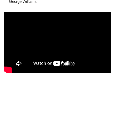
George Williams