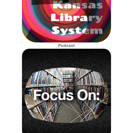
Podcast