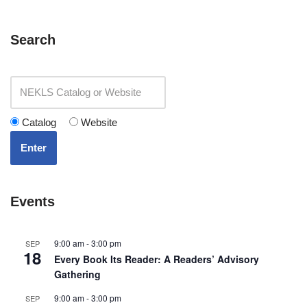
Search
Catalog
Website
Enter
Events
9:00 am
-
3:00 pm
SEP
18
Every Book Its Reader: A Readers’ Advisory
Gathering
9:00 am
-
3:00 pm
SEP